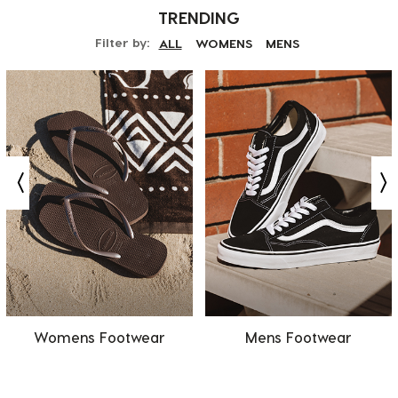
TRENDING
Filter by:
ALL
WOMENS
MENS
Womens Footwear
Mens Footwear