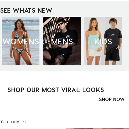
SEE WHATS NEW
WOMENS
MENS
KIDS
SHOP OUR MOST VIRAL LOOKS
SHOP NOW
You may like.