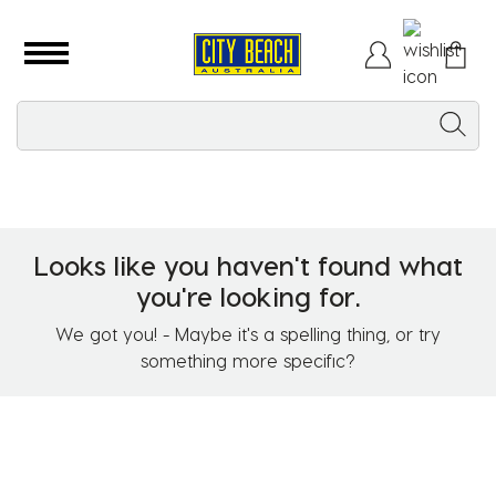
Looks like you haven't found what
you're looking for.
We got you! - Maybe it's a spelling thing, or try
something more specific?