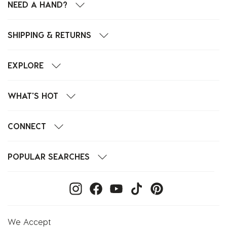
NEED A HAND?
SHIPPING & RETURNS
EXPLORE
WHAT'S HOT
CONNECT
POPULAR SEARCHES
We Accept