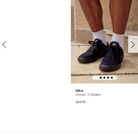
Nike
Chron 2 Shoes
$64.99