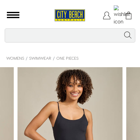
WOMENS
SWIMWEAR
ONE PIECES