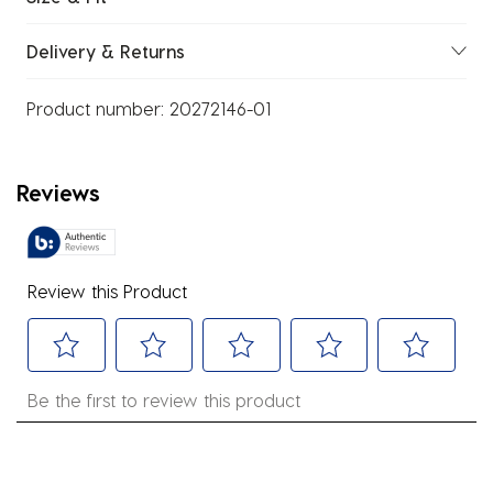
Delivery & Returns
Product number:
20272146-01
Reviews
Review this Product
Select
Select
Select
Select
Select
Be the first to review this product
to
to
to
to
to
rate
rate
rate
rate
rate
the
the
the
the
the
item
item
item
item
item