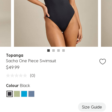
Topanga
Sacha One Piece Swimsuit
$49.99
(0)
Colour
Black
selected
Size Guide