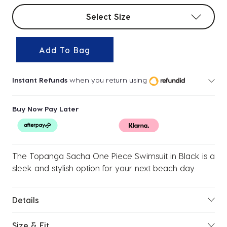
Select sizes
Select Size
Add To Bag
Instant Refunds
when you return using
Buy Now Pay Later
The Topanga Sacha One Piece Swimsuit in Black is a
sleek and stylish option for your next beach day.
Details
Size & Fit