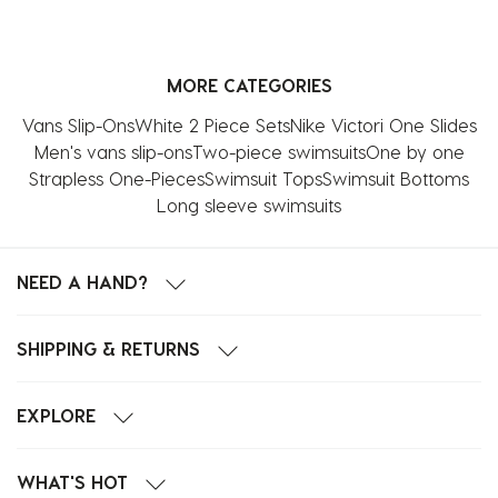
MORE CATEGORIES
Vans Slip-Ons
White 2 Piece Sets
Nike Victori One Slides
Men's vans slip-ons
Two-piece swimsuits
One by one
Strapless One-Pieces
Swimsuit Tops
Swimsuit Bottoms
Long sleeve swimsuits
NEED A HAND?
SHIPPING & RETURNS
EXPLORE
WHAT'S HOT