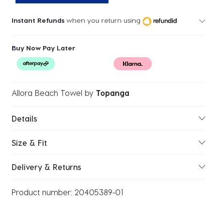
Instant Refunds
when you return using
Buy Now Pay Later
Allora Beach Towel
by
Topanga
Details
Size & Fit
Delivery & Returns
Product number:
20405389-01