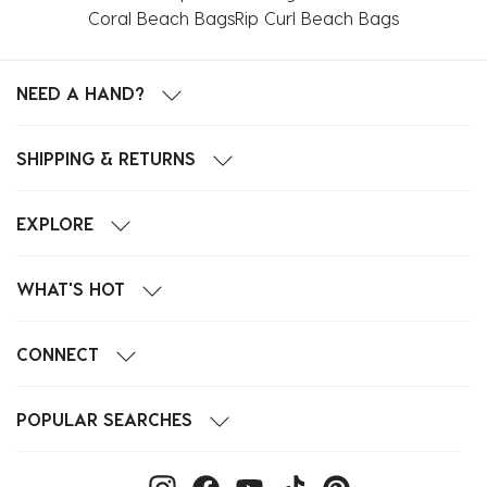
Coral Beach Bags
Rip Curl Beach Bags
NEED A HAND?
SHIPPING & RETURNS
EXPLORE
WHAT'S HOT
CONNECT
POPULAR SEARCHES