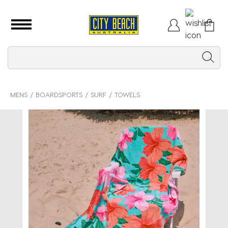
MENS
BOARDSPORTS
SURF
TOWELS