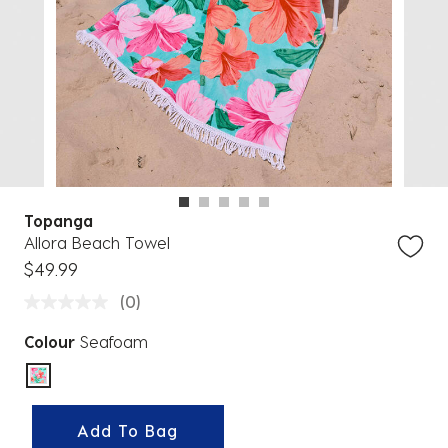
Topanga
Allora Beach Towel
$49.99
(0)
Colour
Seafoam
selected
Add To Bag