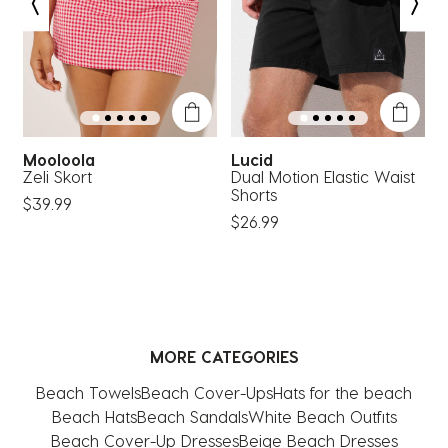
open
open
open
open
open
submission
submission
submission
submission
submission
form.
form.
form.
form.
form.
Mooloola
Lucid
R
Zeli Skort
Dual Motion Elastic Waist
K
Shorts
W
$39.99
$26.99
$
MORE CATEGORIES
Beach Towels
Beach Cover-Ups
Hats for the beach
Beach Hats
Beach Sandals
White Beach Outfits
Beach Cover-Up Dresses
Beige Beach Dresses