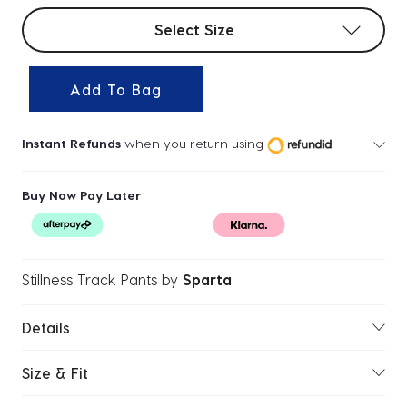
Select sizes
Select Size
Add To Bag
Instant Refunds
when you return using
Buy Now Pay Later
Stillness Track Pants
by
Sparta
Details
Size & Fit