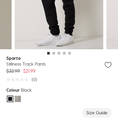
Sparta
Stillness Track Pants
Price reduced from
to
$32.99
$21.99
(0)
Colour
Black
selected
Size Guide