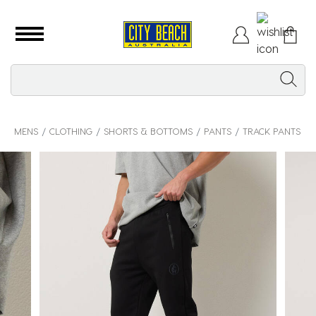
MENS
CLOTHING
SHORTS & BOTTOMS
PANTS
TRACK PANTS