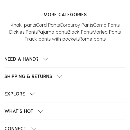
MORE CATEGORIES
Khaki pants
Cord Pants
Corduroy Pants
Camo Pants
Dickies Pants
Pajama pants
Black Pants
Marled Pants
Track pants with pockets
Rome pants
NEED A HAND?
SHIPPING & RETURNS
EXPLORE
WHAT'S HOT
CONNECT