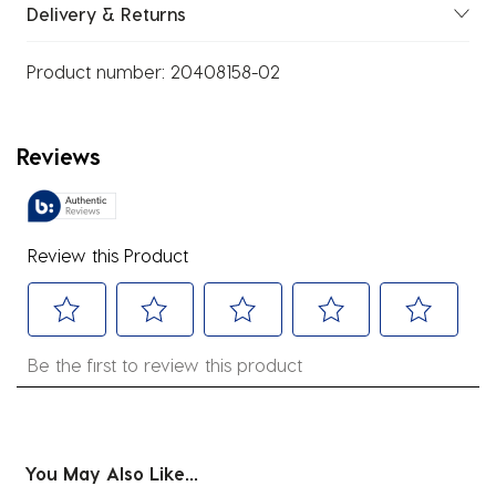
Delivery & Returns
Product number:
20408158-02
Reviews
Review this Product
Select
Select
Select
Select
Select
Be the first to review this product
to
to
to
to
to
rate
rate
rate
rate
rate
the
the
the
the
the
item
item
item
item
item
You May Also Like...
with
with
with
with
with