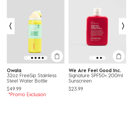
This
This
This
This
This
action
action
action
action
action
will
will
will
will
will
open
open
open
open
open
submission
submission
submission
submission
submission
form.
form.
form.
form.
form.
Owala
We Are Feel Good Inc.
32oz FreeSip Stainless
Signature SPF50+ 200ml
T
Steel Water Bottle
Sunscreen
$
$49.99
$23.99
*Promo Exclusion