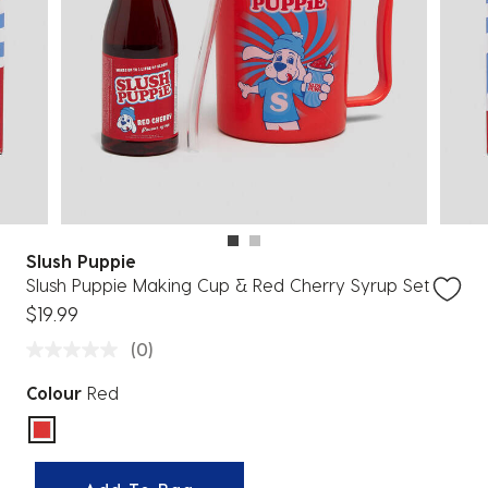
Slush Puppie
Slush Puppie Making Cup & Red Cherry Syrup Set
$19.99
(0)
Colour
Red
selected