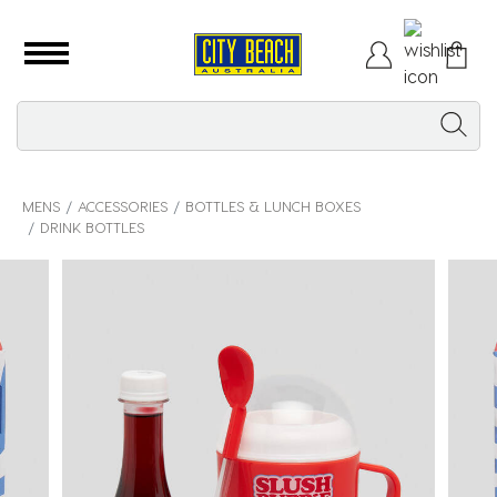
MENS
ACCESSORIES
BOTTLES & LUNCH BOXES
DRINK BOTTLES