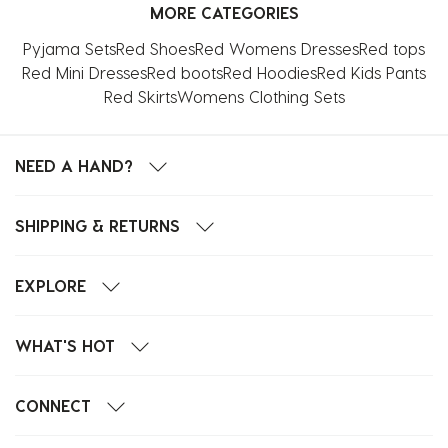
MORE CATEGORIES
Pyjama Sets
Red Shoes
Red Womens Dresses
Red tops
Red Mini Dresses
Red boots
Red Hoodies
Red Kids Pants
Red Skirts
Womens Clothing Sets
NEED A HAND?
SHIPPING & RETURNS
EXPLORE
WHAT'S HOT
CONNECT