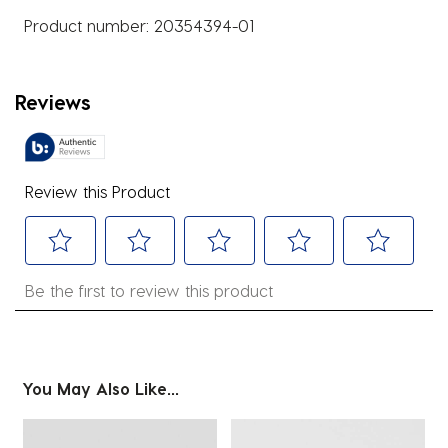
Product number:
20354394-01
Reviews
Review this Product
Select
Select
Select
Select
Select
Be the first to review this product
to
to
to
to
to
rate
rate
rate
rate
rate
the
the
the
the
the
item
item
item
item
item
You May Also Like...
with
with
with
with
with
1
2
3
4
5
star.
stars.
stars.
stars.
stars.