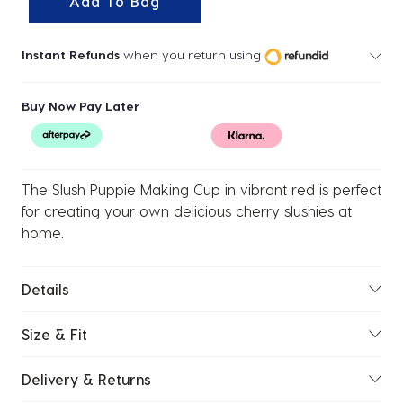
Add To Bag
Instant Refunds
when you return using
Buy Now Pay Later
The Slush Puppie Making Cup in vibrant red is perfect
for creating your own delicious cherry slushies at
home.
Details
Size & Fit
Delivery & Returns