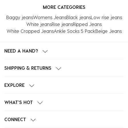
MORE CATEGORIES
Baggy jeans
Womens Jeans
Black jeans
Low rise jeans
White jeans
Rise jeans
Ripped Jeans
White Cropped Jeans
Ankle Socks 5 Pack
Beige Jeans
NEED A HAND?
SHIPPING & RETURNS
EXPLORE
WHAT'S HOT
CONNECT