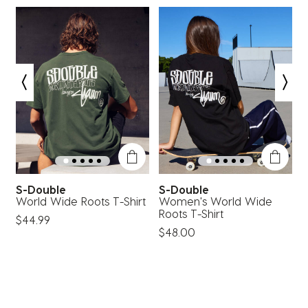
1
2
3
4
5
star.
stars.
stars.
stars.
stars.
This
This
This
This
This
action
action
action
action
action
will
will
will
will
will
open
open
open
open
open
submission
submission
submission
submission
submission
form.
form.
form.
form.
form.
S-Double
S-Double
World Wide Roots T-Shirt
Women's World Wide
P
Roots T-Shirt
$44.99
$48.00