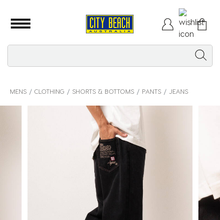
MENS
CLOTHING
SHORTS & BOTTOMS
PANTS
JEANS