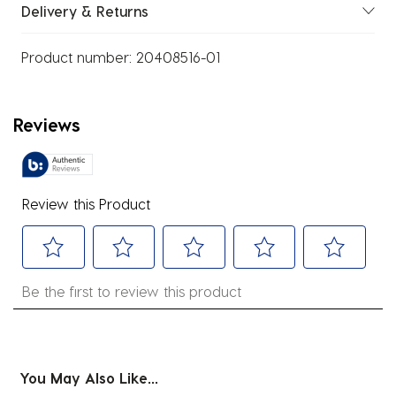
Delivery & Returns
Product number:
20408516-01
Reviews
Review this Product
Select
Select
Select
Select
Select
Be the first to review this product
to
to
to
to
to
rate
rate
rate
rate
rate
the
the
the
the
the
item
item
item
item
item
You May Also Like...
with
with
with
with
with