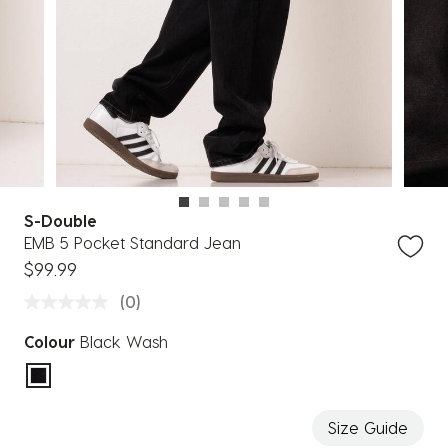
S-Double
EMB 5 Pocket Standard Jean
$99.99
(0)
Colour
Black Wash
selected
Size Guide