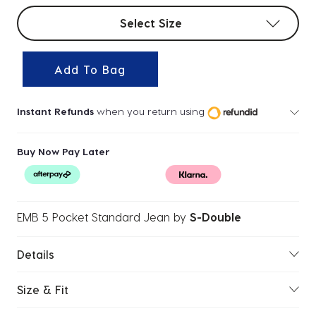
Select sizes
Select Size
Add To Bag
Instant Refunds
when you return using
Buy Now Pay Later
EMB 5 Pocket Standard Jean
by
S-Double
Details
Size & Fit