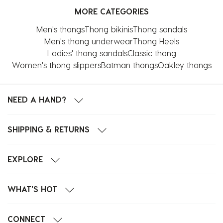
MORE CATEGORIES
Men's thongs
Thong bikinis
Thong sandals
Men's thong underwear
Thong Heels
Ladies' thong sandals
Classic thong
Women's thong slippers
Batman thongs
Oakley thongs
NEED A HAND?
SHIPPING & RETURNS
EXPLORE
WHAT'S HOT
CONNECT