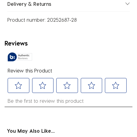
Delivery & Returns
Product number:
20252687-28
Reviews
Review this Product
Select
Select
Select
Select
Select
Be the first to review this product
to
to
to
to
to
rate
rate
rate
rate
rate
the
the
the
the
the
item
item
item
item
item
You May Also Like...
with
with
with
with
with