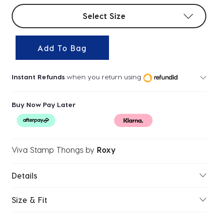
Select sizes
Select Size
Add To Bag
Instant Refunds
when you return using
Buy Now Pay Later
Viva Stamp Thongs
by
Roxy
Details
Size & Fit