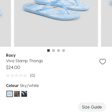
Roxy
Viva Stamp Thongs
$24.00
(0)
Colour
Sky/white
selected
Size Guide