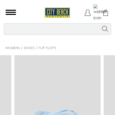
WOMENS
SHOES
FLIP FLOPS