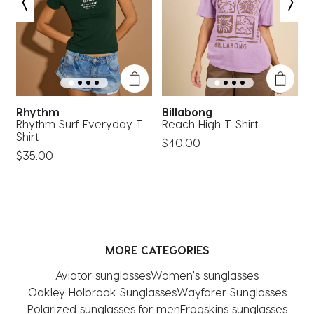
open
open
open
open
open
submission
submission
submission
submission
submission
form.
form.
form.
form.
form.
Rhythm
Billabong
Rhythm Surf Everyday T-
Reach High T-Shirt
S
Shirt
T
$40.00
$35.00
MORE CATEGORIES
Aviator sunglasses
Women's sunglasses
Oakley Holbrook Sunglasses
Wayfarer Sunglasses
Polarized sunglasses for men
Frogskins sunglasses