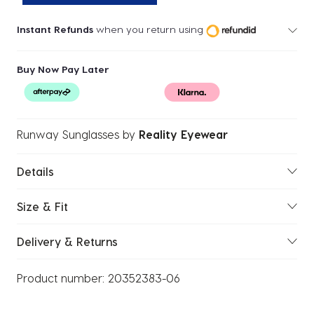
Instant Refunds
when you return using
Buy Now Pay Later
Runway Sunglasses
by
Reality Eyewear
Details
Size & Fit
Delivery & Returns
Product number:
20352383-06