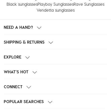
Black sunglasses
Playboy Sunglasses
Rave Sunglasses
Vendetta sunglasses
NEED A HAND?
SHIPPING & RETURNS
EXPLORE
WHAT'S HOT
CONNECT
POPULAR SEARCHES