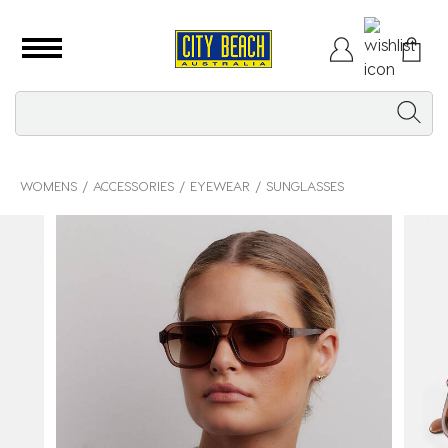
WOMENS
ACCESSORIES
EYEWEAR
SUNGLASSES