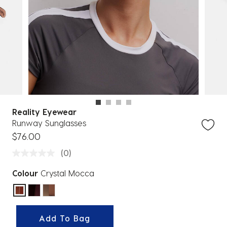
Reality Eyewear
Runway Sunglasses
$76.00
(0)
Colour
Crystal Mocca
selected
Add To Bag