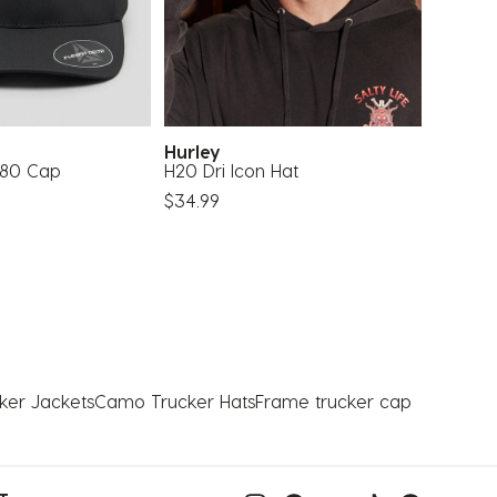
Hurley
Hurle
 180 Cap
H20 Dri Icon Hat
H20 Dri
$34.99
$34.99
ker Jackets
Camo Trucker Hats
Frame trucker cap