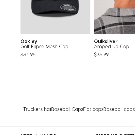
Oakley
Quiksilver
er Cap
Golf Ellipse Mesh Cap
Amped Up Cap
$34.95
$35.99
Truckers hat
Baseball Caps
Flat caps
Baseball caps