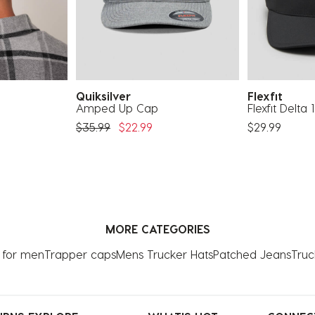
Quiksilver
Flexfit
Amped Up Cap
Flexfit Delta
Price Reduced From
To
$35.99
$22.99
$29.99
MORE CATEGORIES
 for men
Trapper caps
Mens Trucker Hats
Patched Jeans
Truc