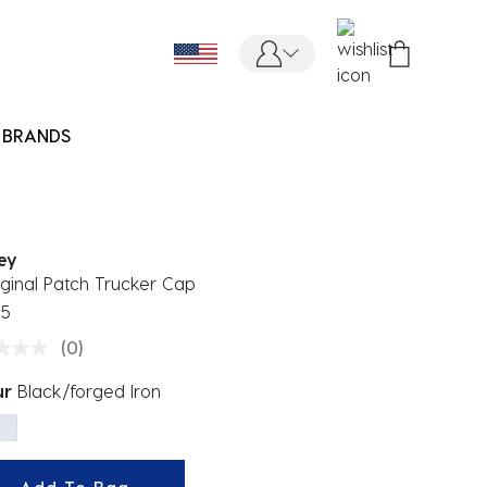
BRANDS
ey
ginal Patch Trucker Cap
95
(0)
ur
Black/forged Iron
ected