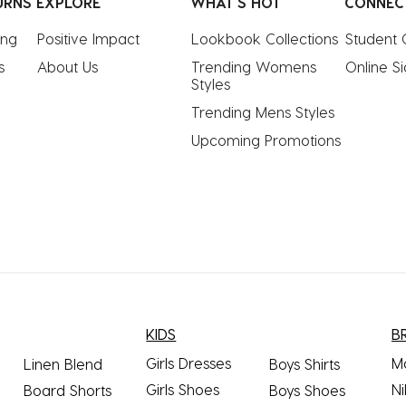
URNS
EXPLORE
WHAT'S HOT
CONNEC
ing
Positive Impact
Lookbook Collections
Student 
s
About Us
Trending Womens 
Online S
Styles
Trending Mens Styles
Upcoming Promotions
KIDS
B
Girls Dresses
M
Linen Blend
Boys Shirts
Girls Shoes
Ni
Board Shorts
Boys Shoes