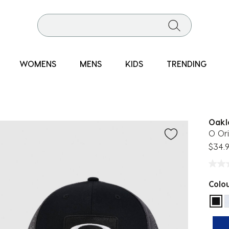
WOMENS
MENS
KIDS
TRENDING
Oakl
O Ori
$34.
Colo
sel