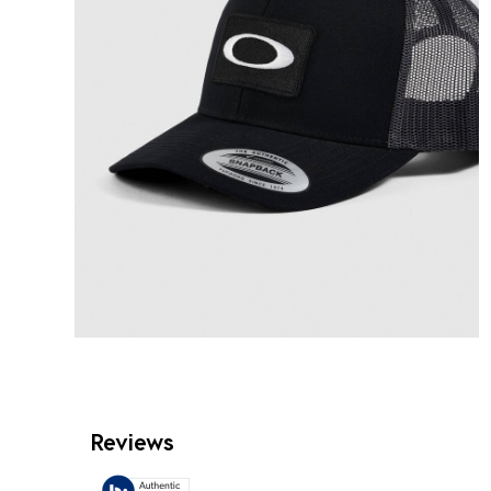
Reviews