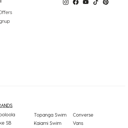
T
Offers
ignup
RANDS
ooloola
Topanga Swim
Converse
ke SB
Kaiami Swim
Vans