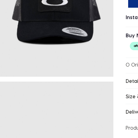
Inst
Buy 
O Ori
Detai
Size 
Deliv
Prod