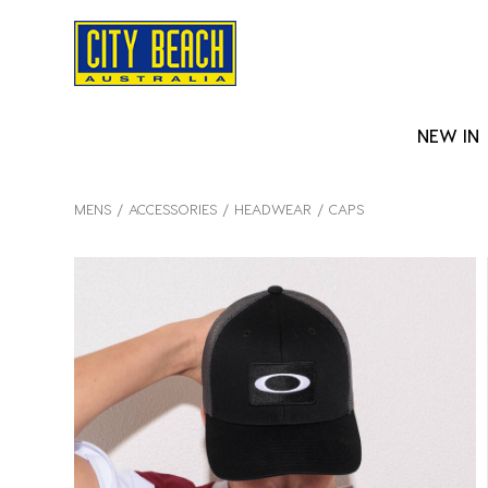
NEW IN
MENS
ACCESSORIES
HEADWEAR
CAPS