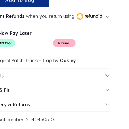
Add To Bag
ant Refunds
when you return using
Now Pay Later
ginal Patch Trucker Cap
by
Oakley
ls
& Fit
ery & Returns
uct number:
20404505-01