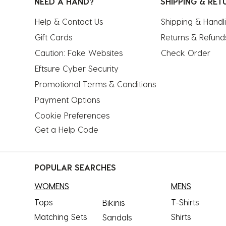
NEED A HAND?
SHIPPING & RET
Help & Contact Us
Shipping & Handl
Gift Cards
Returns & Refund
Caution: Fake Websites
Check Order
Eftsure Cyber Security
Promotional Terms & Conditions
Payment Options
Cookie Preferences
Get a Help Code
POPULAR SEARCHES
WOMENS
MENS
Tops
T-Shirts
Bikinis
Matching Sets
Shirts
Sandals