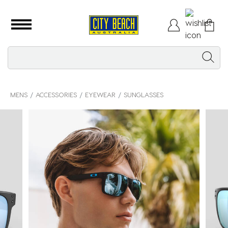
MENS
ACCESSORIES
EYEWEAR
SUNGLASSES