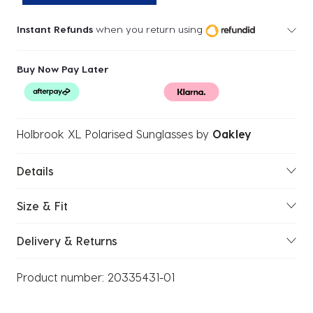
Instant Refunds
when you return using
Buy Now Pay Later
Holbrook XL Polarised Sunglasses
by
Oakley
Details
Size & Fit
Delivery & Returns
Product number:
20335431-01