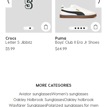
open
open
open
open
open
submission
submission
submission
submission
submission
form.
form.
form.
form.
form.
Crocs
Puma
Letter S Jibbitz
Boys' Club II Era Jr Shoes
C
$5.99
$64.99
$
MORE CATEGORIES
Aviator sunglasses
Women's sunglasses
Oakley Holbrook Sunglasses
Oakley holbrook
Wayfarer Sunglasses
Polarized sunglasses for men