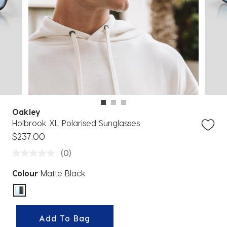
Oakley
Holbrook XL Polarised Sunglasses
$237.00
(0)
Colour
Matte Black
selected
Add To Bag