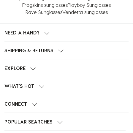
Frogskins sunglasses
Playboy Sunglasses
Rave Sunglasses
Vendetta sunglasses
NEED A HAND?
SHIPPING & RETURNS
EXPLORE
WHAT'S HOT
CONNECT
POPULAR SEARCHES