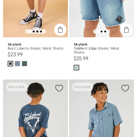
Skylark
Skylark
Boys' Liberty Elastic Waist Shorts
Toddlers' Edge Elastic Waist
Shorts
$23.99
$25.99
EXCLUSIVE
EXCLUSIVE