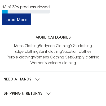
48 of 396 products viewed
Load More
MORE CATEGORIES
Mens Clothing
Bodycon Clothing
Y2k clothing
Edge clothing
Saint clothing
Vacation clothes
Purple clothing
Womens Clothing Sets
Supply clothing
Women’s volcom clothing
NEED A HAND?
SHIPPING & RETURNS