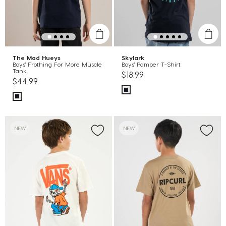
The Mad Hueys
Skylark
Boys' Frothing For More Muscle
Boys' Pamper T-Shirt
Tank
$18.99
$44.99
NEW
NEW