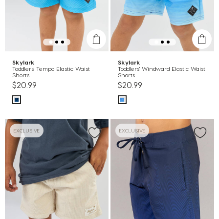
Skylark
Skylark
Toddlers' Tempo Elastic Waist
Toddlers' Windward Elastic Waist
Shorts
Shorts
$20.99
$20.99
EXCLUSIVE
EXCLUSIVE