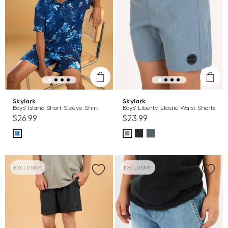
Skylark
Skylark
Boys' Island Short Sleeve Shirt
Boys' Liberty Elastic Waist Shorts
$26.99
$23.99
EXCLUSIVE
EXCLUSIVE