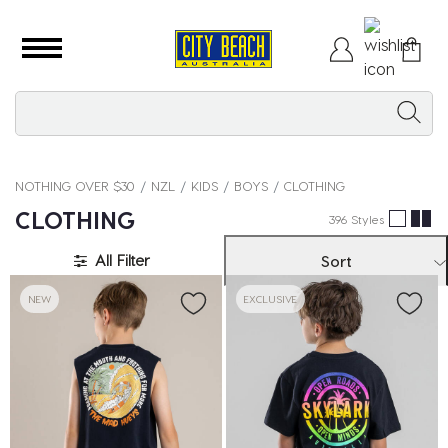
NOTHING OVER $30
NZL
KIDS
BOYS
CLOTHING
CLOTHING
396 Styles
All Filter
Sort
NEW
EXCLUSIVE