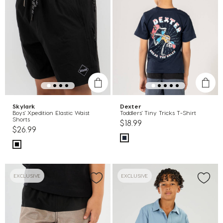
Skylark
Dexter
Boys' Xpedition Elastic Waist
Toddlers' Tiny Tricks T-Shirt
Shorts
$18.99
$26.99
EXCLUSIVE
EXCLUSIVE