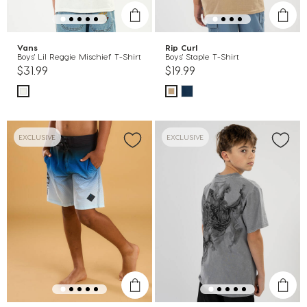
Vans
Rip Curl
Boys' Lil Reggie Mischief T-Shirt
Boys' Staple T-Shirt
$31.99
$19.99
EXCLUSIVE
EXCLUSIVE