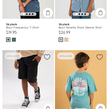
Skylark
Skylark
Boys' Frequency T-Shirt
Boys' Novella Short Sleeve Shirt
$19.95
$26.99
EXCLUSIVE
EXCLUSIVE