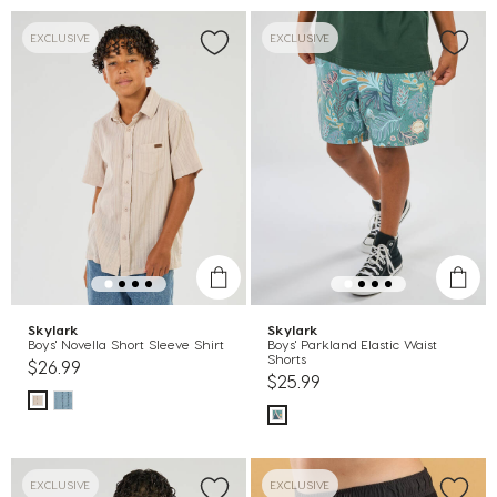
EXCLUSIVE
EXCLUSIVE
Skylark
Skylark
Boys' Novella Short Sleeve Shirt
Boys' Parkland Elastic Waist
Shorts
$26.99
$25.99
EXCLUSIVE
EXCLUSIVE