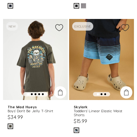
NEW
EXCLUSIVE
The Mad Hueys
Skylark
Boys' Don't Be Jelly T-Shirt
Toddlers' Linear Elastic Waist
Shorts
$34.99
$15.99