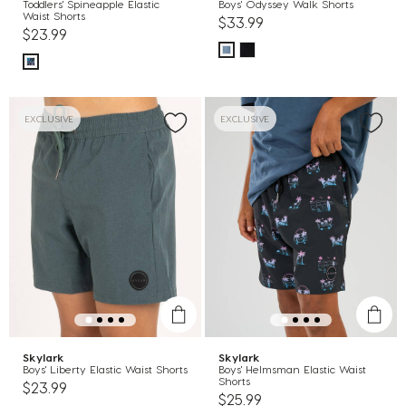
Toddlers' Spineapple Elastic
Boys' Odyssey Walk Shorts
Waist Shorts
$33.99
$23.99
EXCLUSIVE
EXCLUSIVE
Skylark
Skylark
Boys' Liberty Elastic Waist Shorts
Boys' Helmsman Elastic Waist
Shorts
$23.99
$25.99