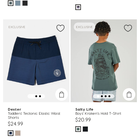
EXCLUSIVE
EXCLUSIVE
Dexter
Salty Life
Toddlers' Tectonic Elastic Waist
Boys' Kraken's Hold T-Shirt
Shorts
$20.99
$24.99