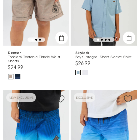
Dexter
Skylark
Toddlers' Tectonic Elastic Waist
Boys' Integral Short Sleeve Shirt
Shorts
$26.99
$24.99
NEW EXCLUSIVE
EXCLUSIVE