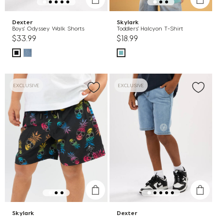
Dexter
Skylark
Boys' Odyssey Walk Shorts
Toddlers' Halcyon T-Shirt
$33.99
$18.99
EXCLUSIVE
EXCLUSIVE
Skylark
Dexter