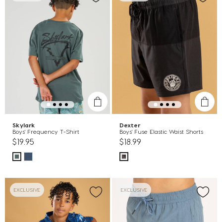
Skylark
Dexter
Boys' Frequency T-Shirt
Boys' Fuse Elastic Waist Shorts
$19.95
$18.99
EXCLUSIVE
EXCLUSIVE