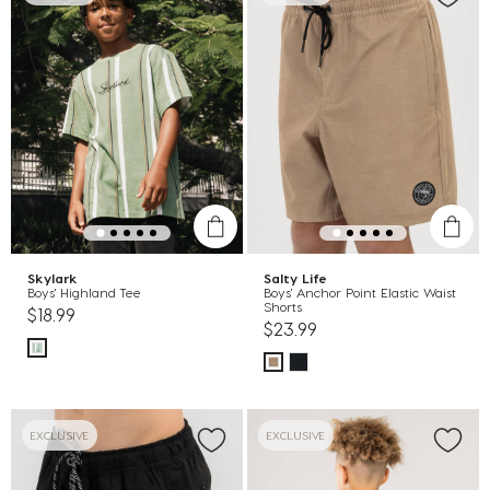
Skylark
Salty Life
Boys' Highland Tee
Boys' Anchor Point Elastic Waist
Shorts
$18.99
$23.99
EXCLUSIVE
EXCLUSIVE