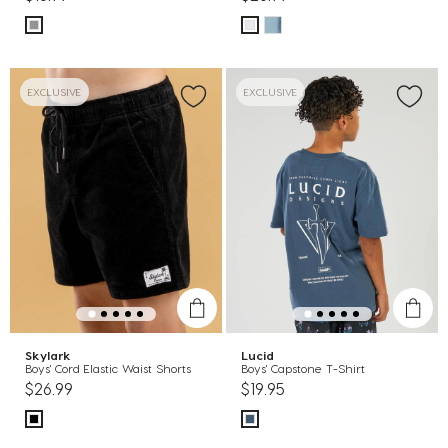
EXCLUSIVE
EXCLUSIVE
Skylark
Lucid
Boys' Cord Elastic Waist Shorts
Boys' Capstone T-Shirt
$26.99
$19.95