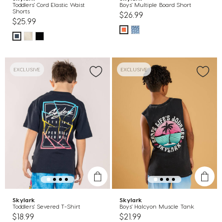
Toddlers' Cord Elastic Waist
Boys' Multiple Board Short
Shorts
$26.99
$25.99
EXCLUSIVE
EXCLUSIVE
Skylark
Skylark
Toddlers' Severed T-Shirt
Boys' Halcyon Muscle Tank
$18.99
$21.99