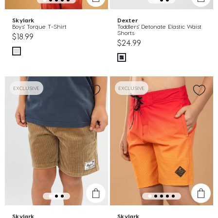
Skylark
Dexter
Boys' Torque T-Shirt
Toddlers' Detonate Elastic Waist
Shorts
$18.99
$24.99
EXCLUSIVE
EXCLUSIVE
Skylark
Skylark