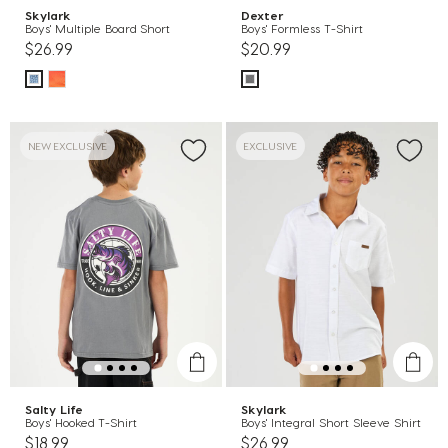
Skylark
Dexter
Boys' Multiple Board Short
Boys' Formless T-Shirt
$26.99
$20.99
NEW EXCLUSIVE
EXCLUSIVE
Salty Life
Skylark
Boys' Hooked T-Shirt
Boys' Integral Short Sleeve Shirt
$18.99
$26.99