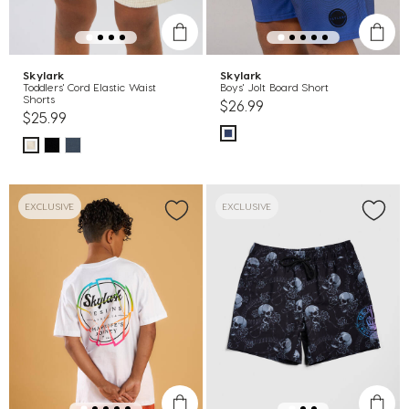
Skylark
Skylark
Toddlers' Cord Elastic Waist
Boys' Jolt Board Short
Shorts
$26.99
$25.99
EXCLUSIVE
EXCLUSIVE