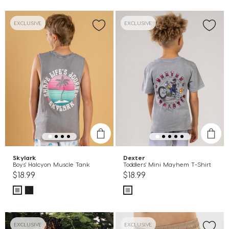
EXCLUSIVE
EXCLUSIVE
Skylark
Dexter
Boys' Halcyon Muscle Tank
Toddlers' Mini Mayhem T-Shirt
$18.99
$18.99
EXCLUSIVE
EXCLUSIVE