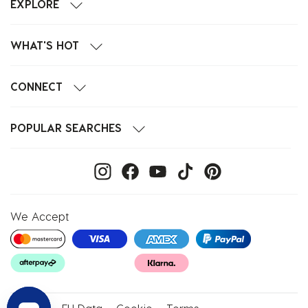
EXPLORE
WHAT'S HOT
CONNECT
POPULAR SEARCHES
We Accept