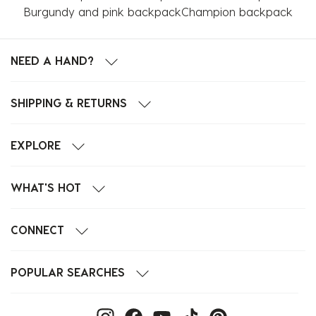
Burgundy and pink backpack
Champion backpack
NEED A HAND?
SHIPPING & RETURNS
EXPLORE
WHAT'S HOT
CONNECT
POPULAR SEARCHES