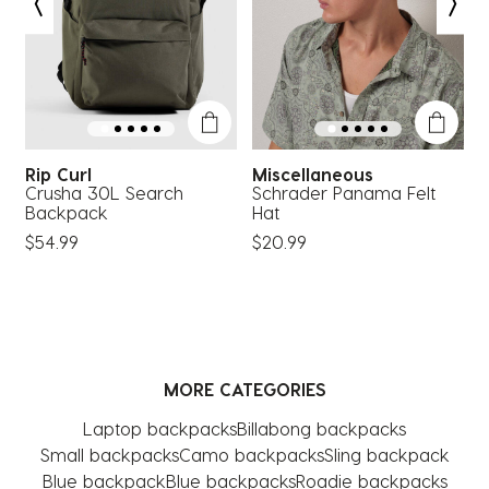
open
open
open
open
open
submission
submission
submission
submission
submission
form.
form.
form.
form.
form.
Rip Curl
Miscellaneous
Crusha 30L Search
Schrader Panama Felt
M
Backpack
Hat
$
$54.99
$20.99
MORE CATEGORIES
Laptop backpacks
Billabong backpacks
Small backpacks
Camo backpacks
Sling backpack
Blue backpack
Blue backpacks
Roadie backpacks