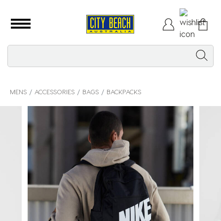
MENS
ACCESSORIES
BAGS
BACKPACKS