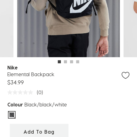
Nike
Elemental Backpack
$34.99
(0)
Colour
Black/black/white
selected
Add To Bag