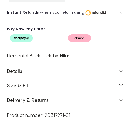
Instant Refunds
when you return using
Buy Now Pay Later
Elemental Backpack
by
Nike
Details
Size & Fit
Delivery & Returns
Product number:
20319971-01