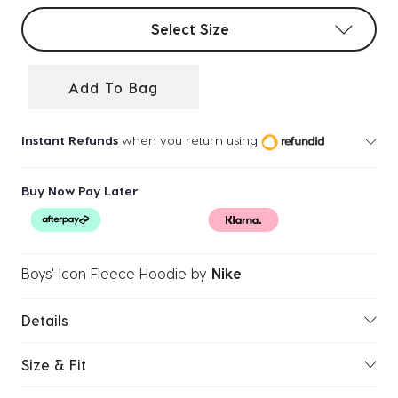
Select sizes
Select Size
Add To Bag
Instant Refunds
when you return using
Buy Now Pay Later
Boys' Icon Fleece Hoodie
by
Nike
Details
Size & Fit