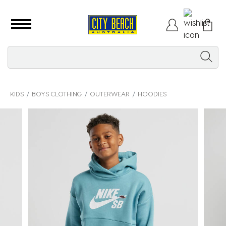
KIDS
BOYS CLOTHING
OUTERWEAR
HOODIES