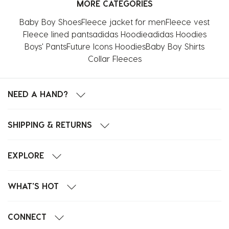
MORE CATEGORIES
1
2
3
4
5
star.
stars.
stars.
stars.
stars.
Baby Boy Shoes
Fleece jacket for men
Fleece vest
This
This
This
This
This
Fleece lined pants
adidas Hoodie
adidas Hoodies
action
action
action
action
action
Boys' Pants
Future Icons Hoodies
Baby Boy Shirts
will
will
will
will
will
Collar Fleeces
open
open
open
open
open
submission
submission
submission
submission
submission
form.
form.
form.
form.
form.
NEED A HAND?
SHIPPING & RETURNS
EXPLORE
WHAT'S HOT
CONNECT