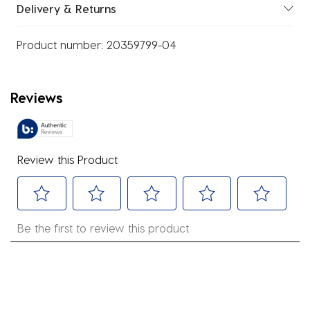
Delivery & Returns
Product number:
20359799-04
Reviews
Review this Product
Select
Select
Select
Select
Select
Be the first to review this product
to
to
to
to
to
rate
rate
rate
rate
rate
the
the
the
the
the
item
item
item
item
item
with
with
with
with
with