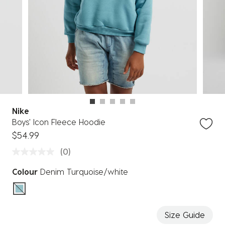
Nike
Boys' Icon Fleece Hoodie
$54.99
(0)
Colour
Denim Turquoise/white
selected
Size Guide