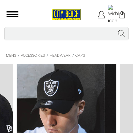
MENS
ACCESSORIES
HEADWEAR
CAPS