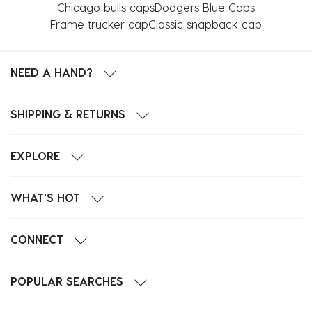
Chicago bulls caps
Dodgers Blue Caps
Frame trucker cap
Classic snapback cap
NEED A HAND?
SHIPPING & RETURNS
EXPLORE
WHAT'S HOT
CONNECT
POPULAR SEARCHES