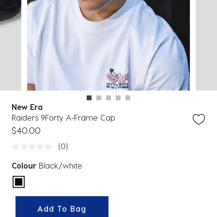
New Era
Raiders 9Forty A-Frame Cap
$40.00
(0)
Colour
Black/white
selected
Add To Bag