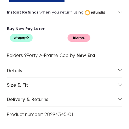
Instant Refunds
when you return using
Buy Now Pay Later
Raiders 9Forty A-Frame Cap
by
New Era
Details
Size & Fit
Delivery & Returns
Product number:
20294345-01