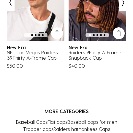
open
open
open
open
open
submission
submission
submission
submission
submission
form.
form.
form.
form.
form.
New Era
New Era
NFL Las Vegas Raiders
Raiders 9Forty A-Frame
L
39Thirty A-Frame Cap
Snapback Cap
S
$50.00
$40.00
MORE CATEGORIES
Baseball Caps
Flat caps
Baseball caps for men
Trapper caps
Raiders hat
Yankees Caps