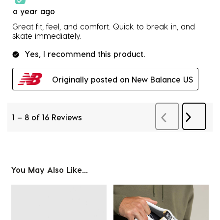
a year ago
Great fit, feel, and comfort. Quick to break in, and
skate immediately.
Yes, I recommend this product.
Originally posted on New Balance US
1
–
8 of 16
Reviews
Next
Previous
Revie
Reviews
You May Also Like...