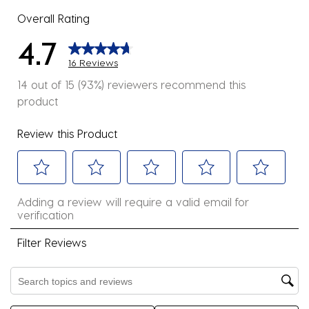
Overall Rating
4.7
16 Reviews
14 out of 15 (93%) reviewers recommend this
product
Review this Product
Select
Select
Select
Select
Select
Adding a review will require a valid email for
to
to
to
to
to
verification
rate
rate
rate
rate
rate
the
the
the
the
the
Filter Reviews
item
item
item
item
item
with
with
with
with
with
Search topics and reviews search region
1
2
3
4
5
star.
stars.
stars.
stars.
stars.