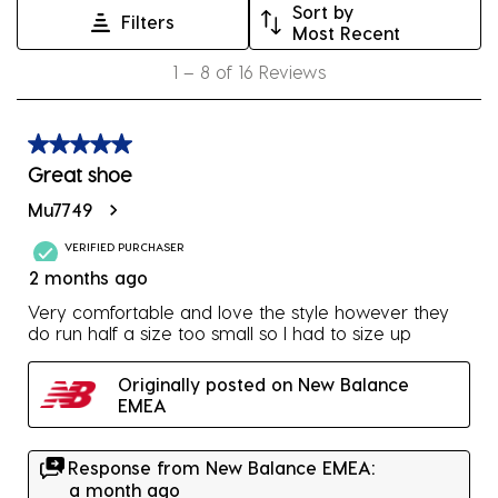
Sort by
Filters
This
This
This
This
This
Most Recent
action
action
action
action
action
1
1
–
8 of 16
Reviews
will
will
will
will
will
to
open
open
open
open
open
8
submission
submission
submission
submission
submission
of
5 out of 5 stars.
form.
form.
form.
form.
form.
16
Great shoe
Reviews
Mu7749
.
VERIFIED PURCHASER
2 months ago
Very comfortable and love the style however they
do run half a size too small so I had to size up
Originally posted on New Balance
EMEA
Response from New Balance EMEA:
a month ago