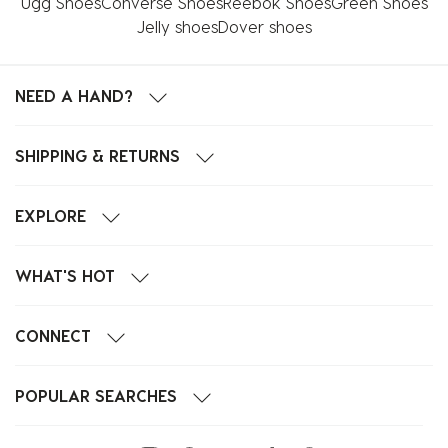
Ugg Shoes
Converse Shoes
Reebok Shoes
Green Shoes
Jelly shoes
Dover shoes
NEED A HAND?
SHIPPING & RETURNS
EXPLORE
WHAT'S HOT
CONNECT
POPULAR SEARCHES