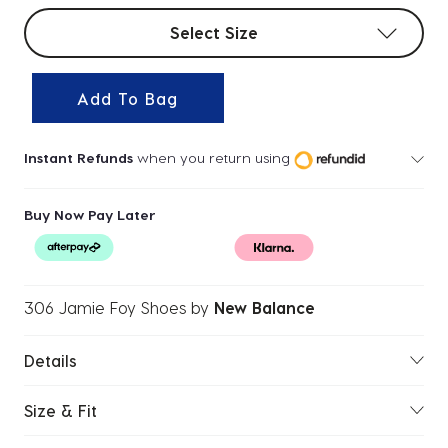
Select sizes
Select Size
Add To Bag
Instant Refunds
when you return using
Buy Now Pay Later
306 Jamie Foy Shoes
by
New Balance
Details
Size & Fit