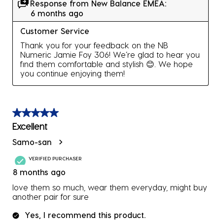
Response from New Balance EMEA:
6 months ago
Customer Service
Thank you for your feedback on the NB 
Numeric Jamie Foy 306! We’re glad to hear you 
find them comfortable and stylish 😊️. We hope 
you continue enjoying them!
5 out of 5 stars.
Excellent
Samo-san
VERIFIED PURCHASER
8 months ago
love them so much, wear them everyday, might buy
another pair for sure
Yes, I recommend this product.