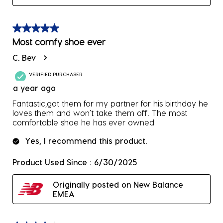
5 out of 5 stars.
Most comfy shoe ever
C. Bev
VERIFIED PURCHASER
a year ago
Fantastic,got them for my partner for his birthday he
loves them and won’t take them off. The most
comfortable shoe he has ever owned
Yes, I recommend this product.
Product Used Since :
6/30/2025
Originally posted on New Balance
EMEA