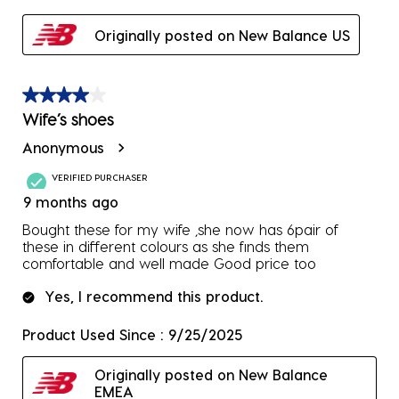
Originally posted on New Balance US
4 out of 5 stars.
Wife’s shoes
Anonymous
VERIFIED PURCHASER
9 months ago
Bought these for my wife ,she now has 6pair of
these in different colours as she finds them
comfortable and well made Good price too
Yes, I recommend this product.
Product Used Since :
9/25/2025
Originally posted on New Balance
EMEA