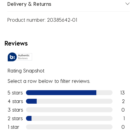
Delivery & Returns
Product number:
20385642-01
Reviews
Rating Snapshot
Select a row below to filter reviews.
5 stars
stars
13
13 review
4 stars
stars
2
2 reviews
3 stars
stars
0
0 reviews
2 stars
stars
1
1 review w
1 star
stars
0
0 reviews