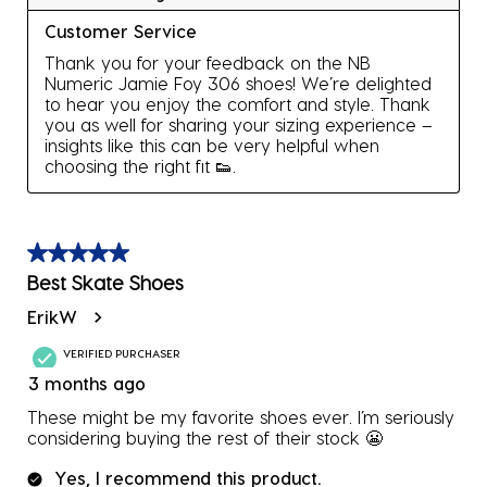
Customer Service
Thank you for your feedback on the NB 
Numeric Jamie Foy 306 shoes! We’re delighted 
to hear you enjoy the comfort and style. Thank 
you as well for sharing your sizing experience – 
insights like this can be very helpful when 
choosing the right fit 👟.
5 out of 5 stars.
Best Skate Shoes
ErikW
VERIFIED PURCHASER
3 months ago
These might be my favorite shoes ever. I’m seriously
considering buying the rest of their stock 😬
Yes, I recommend this product.