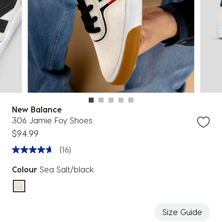
New Balance
306 Jamie Foy Shoes
$94.99
(16)
Colour
Sea Salt/black
selected
Size Guide