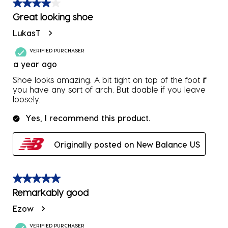
4 out of 5 stars.
Great looking shoe
LukasT
VERIFIED PURCHASER
a year ago
Shoe looks amazing. A bit tight on top of the foot if
you have any sort of arch. But doable if you leave
loosely.
Yes, I recommend this product.
Originally posted on New Balance US
5 out of 5 stars.
Remarkably good
Ezow
VERIFIED PURCHASER