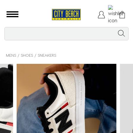
MENS
SHOES
SNEAKERS