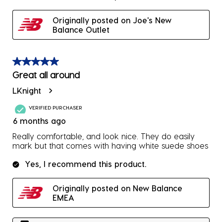
Originally posted on Joe's New
Balance Outlet
5 out of 5 stars.
Great all around
LKnight
VERIFIED PURCHASER
6 months ago
Really comfortable, and look nice. They do easily
mark but that comes with having white suede shoes
Yes, I recommend this product.
Originally posted on New Balance
EMEA