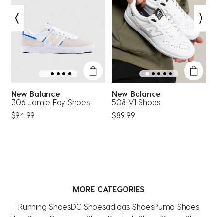
New Balance
New Balance
306 Jamie Foy Shoes
508 V1 Shoes
8
$94.99
$89.99
$
MORE CATEGORIES
Running Shoes
DC Shoes
adidas Shoes
Puma Shoes