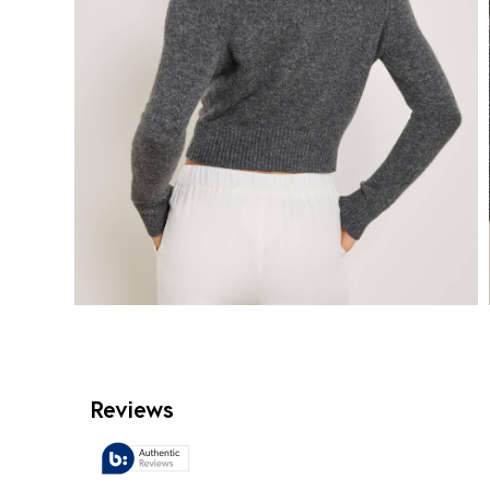
Reviews