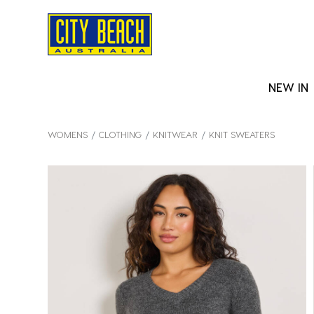
NEW IN
WOMENS
CLOTHING
KNITWEAR
KNIT SWEATERS