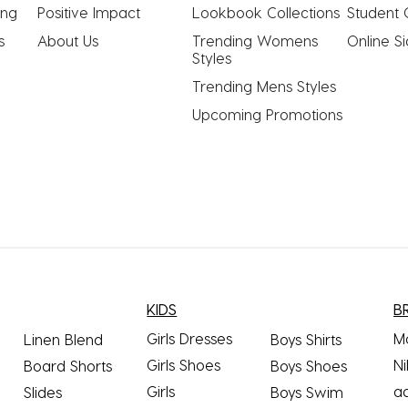
ing
Positive Impact
Lookbook Collections
Student 
s
About Us
Trending Womens 
Online S
Styles
Trending Mens Styles
Upcoming Promotions
KIDS
B
Girls Dresses
M
Linen Blend
Boys Shirts
Girls Shoes
Ni
Board Shorts
Boys Shoes
Girls
a
Slides
Boys Swim