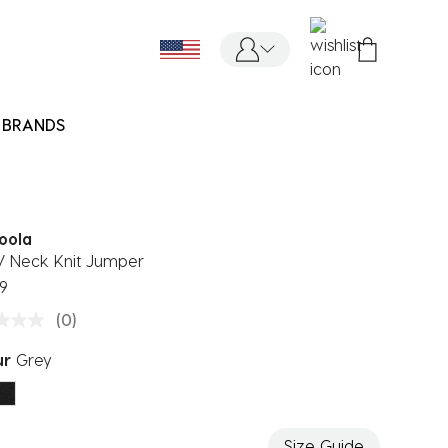
BRANDS
oola
V Neck Knit Jumper
9
(0)
ur
Grey
ected
Size Guide