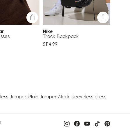
ear
Nike
Carve
sses
Track Backpack
Oslo Su
$114.99
$49.99
less Jumpers
Plain Jumpers
Neck sleeveless dress
T