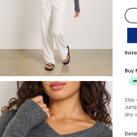
Selec
Inst
Buy 
Stay 
Jumpe
any 
Detai