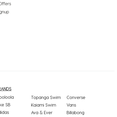
Offers
ignup
RANDS
ooloola
Topanga Swim
Converse
ke SB
Kaiami Swim
Vans
didas
Ava & Ever
Billabong