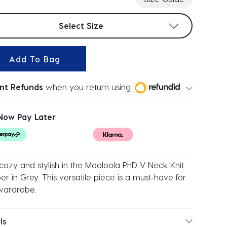
t sizes
Select Size
Add To Bag
ant Refunds
when you return using
Now Pay Later
cozy and stylish in the Mooloola PhD V Neck Knit
r in Grey. This versatile piece is a must-have for
wardrobe.
ls