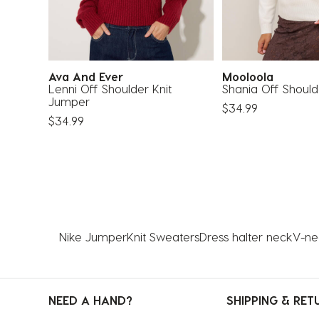
Ava And Ever
Mooloola
Lenni Off Shoulder Knit
Shania Off Should
Jumper
$34.99
$34.99
Nike Jumper
Knit Sweaters
Dress halter neck
V-nec
NEED A HAND?
SHIPPING & RET