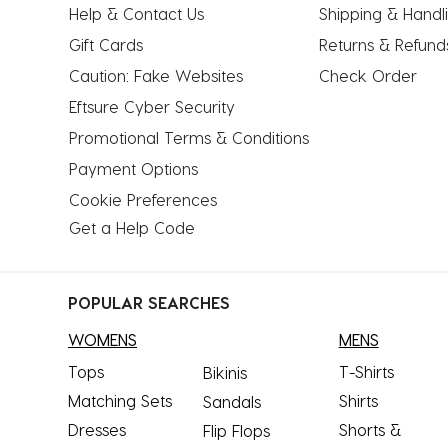
Help & Contact Us
Shipping & Handl
Gift Cards
Returns & Refund
Caution: Fake Websites
Check Order
Eftsure Cyber Security
Promotional Terms & Conditions
Payment Options
Cookie Preferences
Get a Help Code
POPULAR SEARCHES
WOMENS
MENS
Tops
T-Shirts
Bikinis
Matching Sets
Shirts
Sandals
Dresses
Shorts &
Flip Flops