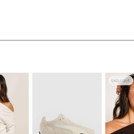
EXCLUSIVE