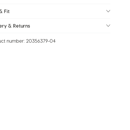
& Fit
ery & Returns
uct number:
20356379-04