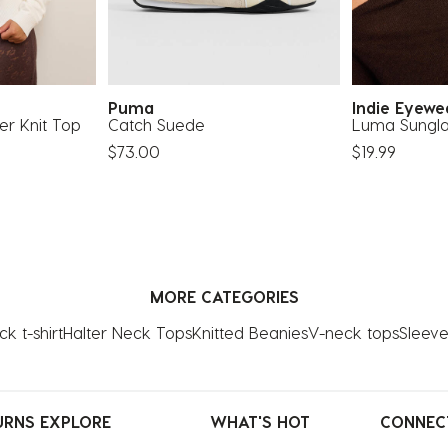
Puma
Indie Eyew
er Knit Top
Catch Suede
Luma Sungla
$73.00
$19.99
MORE CATEGORIES
k t-shirt
Halter Neck Tops
Knitted Beanies
V-neck tops
Sleeve
URNS
EXPLORE
WHAT'S HOT
CONNEC