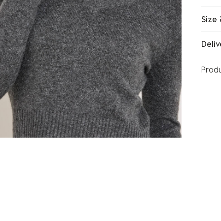
Size 
Deliv
Prod