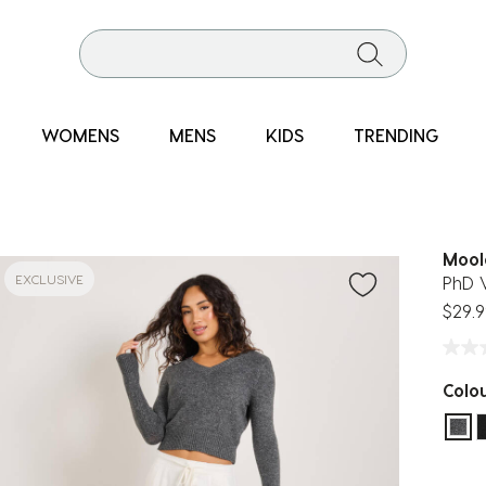
WOMENS
MENS
KIDS
TRENDING
Mool
EXCLUSIVE
PhD 
$29.9
Colo
sel