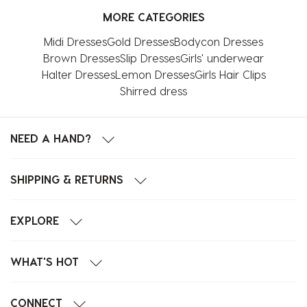
MORE CATEGORIES
Midi Dresses
Gold Dresses
Bodycon Dresses
Brown Dresses
Slip Dresses
Girls' underwear
Halter Dresses
Lemon Dresses
Girls Hair Clips
Shirred dress
NEED A HAND?
SHIPPING & RETURNS
EXPLORE
WHAT'S HOT
CONNECT