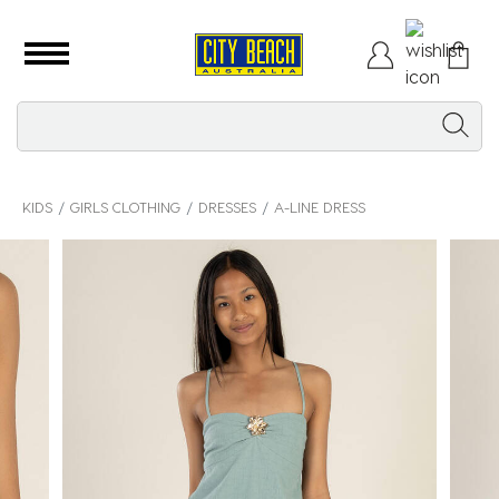
KIDS
GIRLS CLOTHING
DRESSES
A-LINE DRESS