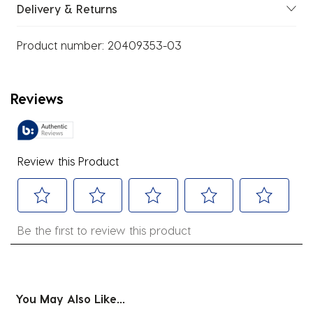
Delivery & Returns
Product number:
20409353-03
Reviews
Review this Product
Select
Select
Select
Select
Select
Be the first to review this product
to
to
to
to
to
rate
rate
rate
rate
rate
the
the
the
the
the
item
item
item
item
item
You May Also Like...
with
with
with
with
with