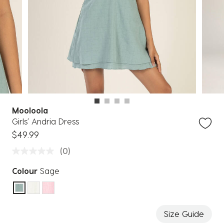
Mooloola
Girls’ Andria Dress
$49.99
(0)
Colour
Sage
selected
Size Guide