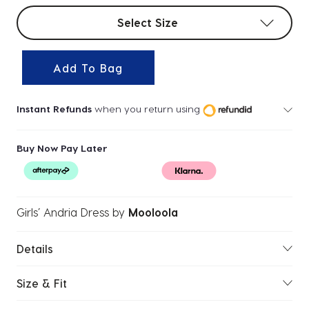
Select sizes
Select Size
Add To Bag
Instant Refunds
when you return using
Buy Now Pay Later
Girls’ Andria Dress
by
Mooloola
Details
Size & Fit