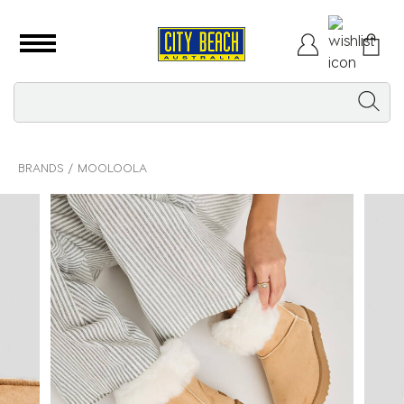
BRANDS
MOOLOOLA