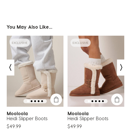
You May Also Like...
EXCLUSIVE
EXCLUSIVE
Mooloola
Mooloola
Heidi Slipper Boots
Heidi Slipper Boots
B
$49.99
$49.99
$