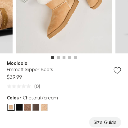
Mooloola
Emmett Slipper Boots
$39.99
(0)
Colour
Chestnut/cream
selected
Size Guide