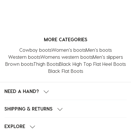
MORE CATEGORIES
Cowboy boots
Women's boots
Men's boots
Western boots
Womens western boots
Men's slippers
Brown boots
Thigh Boots
Black High Top Flat Heel Boots
Black Flat Boots
NEED A HAND?
SHIPPING & RETURNS
EXPLORE