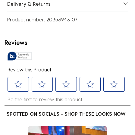
Delivery & Returns
Product number:
20353943-07
Reviews
Review this Product
Select
Select
Select
Select
Select
Be the first to review this product
to
to
to
to
to
rate
rate
rate
rate
rate
SPOTTED ON SOCIALS - SHOP THESE LOOKS NOW
the
the
the
the
the
item
item
item
item
item
Media Carousel
Carousel with product photos. Use the previous and next buttons
with
with
with
with
with