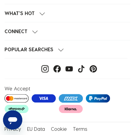
WHAT'S HOT
CONNECT
POPULAR SEARCHES
We Accept
Privacy
EU Data
Cookie
Terms