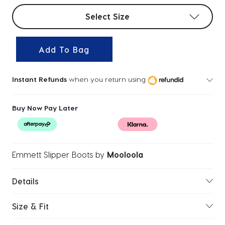
Select sizes
Select Size
Add To Bag
Instant Refunds
when you return using
Buy Now Pay Later
Emmett Slipper Boots
by
Mooloola
Details
Size & Fit