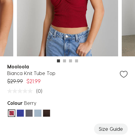
Mooloola
Bianca Knit Tube Top
Price reduced from
to
$29.99
$21.99
(0)
Colour
Berry
selected
Size Guide