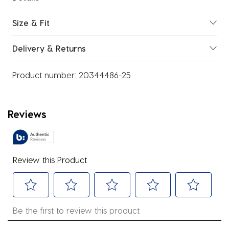
Size & Fit
Delivery & Returns
Product number:
20344486-25
Reviews
Review this Product
Select
Select
Select
Select
Select
Be the first to review this product
to
to
to
to
to
rate
rate
rate
rate
rate