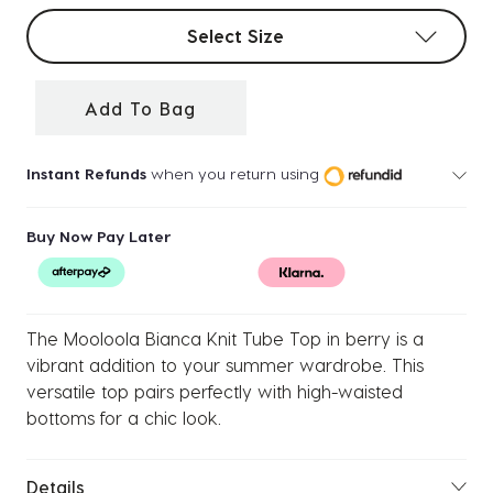
Select sizes
Select Size
Add To Bag
Instant Refunds
when you return using
Buy Now Pay Later
The Mooloola Bianca Knit Tube Top in berry is a
vibrant addition to your summer wardrobe. This
versatile top pairs perfectly with high-waisted
bottoms for a chic look.
Details