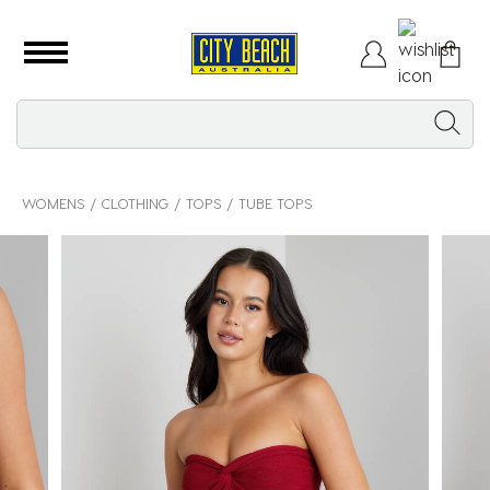
WOMENS
CLOTHING
TOPS
TUBE TOPS