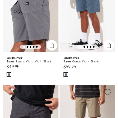
Quiksilver
Quiksilver
Taxer Elastic Waist Walk Short
Taxer Cargo Walk Shorts
$49.95
$59.95