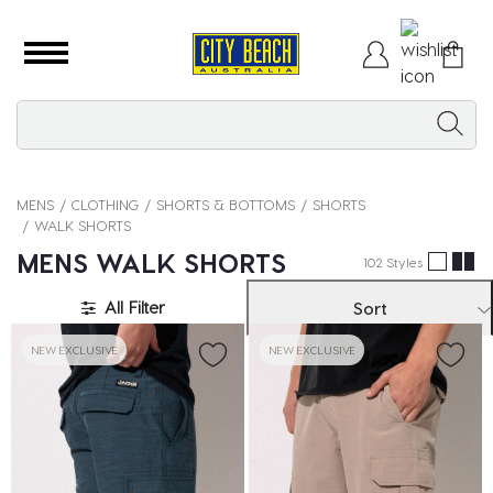
MENS
CLOTHING
SHORTS & BOTTOMS
SHORTS
WALK SHORTS
MENS WALK SHORTS
102 Styles
All Filter
Sort
NEW EXCLUSIVE
NEW EXCLUSIVE