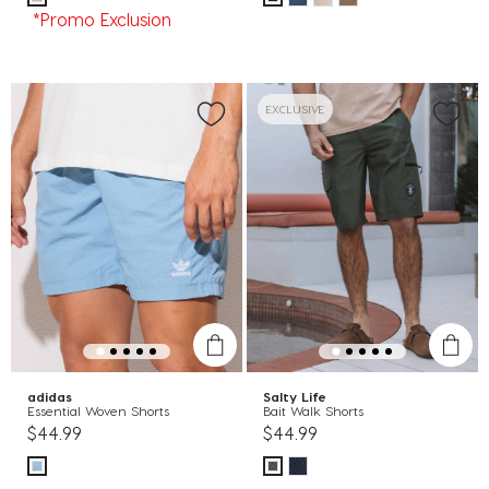
*Promo Exclusion
EXCLUSIVE
adidas
Salty Life
Essential Woven Shorts
Bait Walk Shorts
$44.99
$44.99