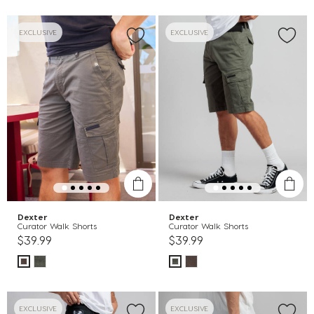
EXCLUSIVE
EXCLUSIVE
Dexter
Dexter
Curator Walk Shorts
Curator Walk Shorts
$39.99
$39.99
EXCLUSIVE
EXCLUSIVE