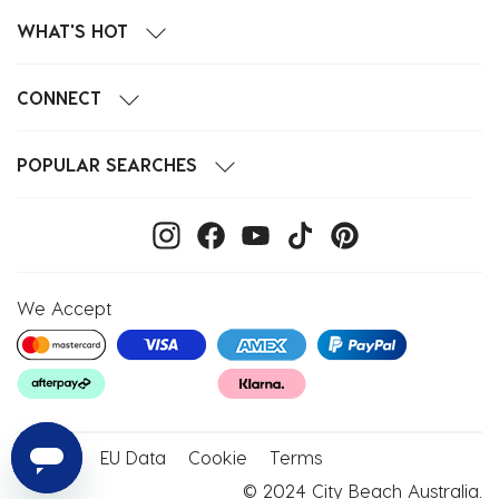
WHAT'S HOT
CONNECT
POPULAR SEARCHES
We Accept
Privacy
EU Data
Cookie
Terms
© 2024 City Beach Australia.