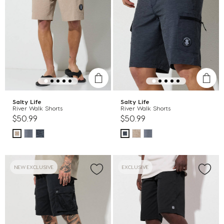
Salty Life
Salty Life
River Walk Shorts
River Walk Shorts
$50.99
$50.99
NEW EXCLUSIVE
EXCLUSIVE