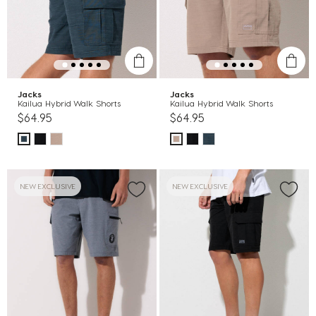
Jacks
Jacks
Kailua Hybrid Walk Shorts
Kailua Hybrid Walk Shorts
$64.95
$64.95
NEW EXCLUSIVE
NEW EXCLUSIVE