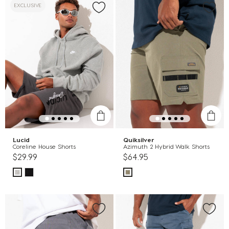
EXCLUSIVE
Lucid
Quiksilver
Coreline House Shorts
Azimuth 2 Hybrid Walk Shorts
$29.99
$64.95