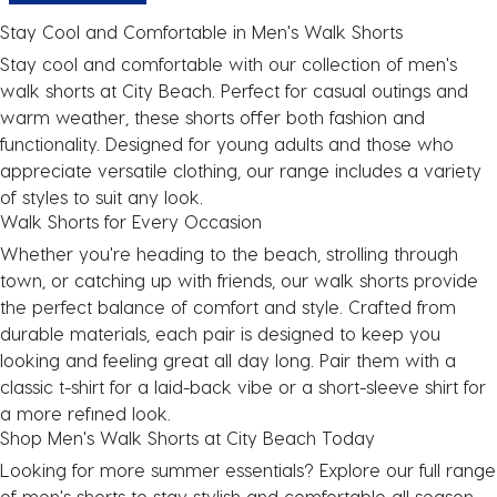
Stay Cool and Comfortable in Men's Walk Shorts
Stay cool and comfortable with our collection of
men's
walk shorts
at City Beach. Perfect for casual outings and
warm weather, these shorts offer both fashion and
functionality. Designed for young adults and those who
appreciate versatile clothing, our range includes a variety
of styles to suit any look.
Walk Shorts for Every Occasion
Whether you're heading to the beach, strolling through
town, or catching up with friends, our walk shorts provide
the perfect balance of comfort and style. Crafted from
durable materials, each pair is designed to keep you
looking and feeling great all day long. Pair them with a
classic t-shirt
for a laid-back vibe or a
short-sleeve shirt
for
a more refined look.
Shop Men's Walk Shorts at City Beach Today
Looking for more summer essentials? Explore our full range
of
men's shorts
to stay stylish and comfortable all season