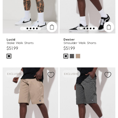
Lucid
Dexter
Stake Walk Shorts
Smoulder Walk Shorts
$51.99
$51.99
EXCLUSIVE
EXCLUSIVE