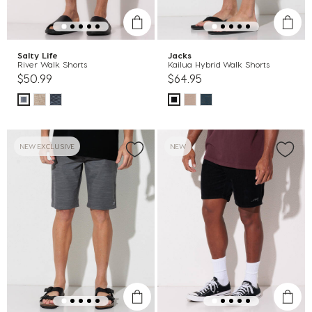
Salty Life
Jacks
River Walk Shorts
Kailua Hybrid Walk Shorts
$50.99
$64.95
NEW EXCLUSIVE
NEW