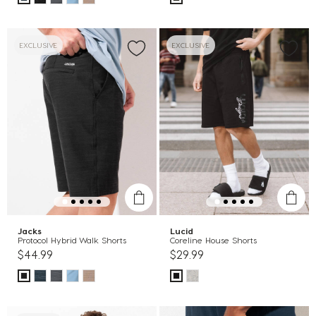
EXCLUSIVE
EXCLUSIVE
Jacks
Lucid
Protocol Hybrid Walk Shorts
Coreline House Shorts
$44.99
$29.99