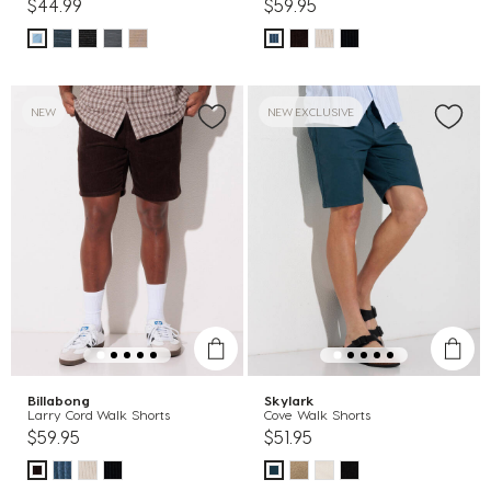
$44.99
$59.95
NEW
NEW EXCLUSIVE
Billabong
Skylark
Larry Cord Walk Shorts
Cove Walk Shorts
$59.95
$51.95