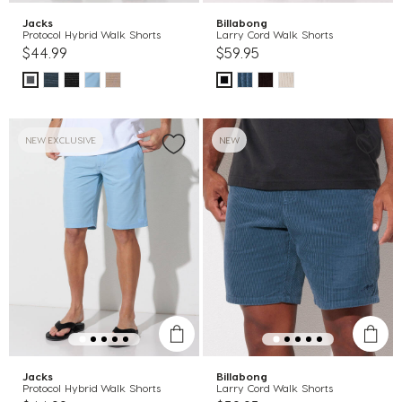
Jacks
Billabong
Protocol Hybrid Walk Shorts
Larry Cord Walk Shorts
$44.99
$59.95
NEW EXCLUSIVE
NEW
Jacks
Billabong
Protocol Hybrid Walk Shorts
Larry Cord Walk Shorts