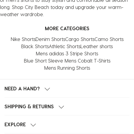
long. Shop City Beach today and upgrade your warm-
weather wardrobe.
MORE CATEGORIES
Nike Shorts
Denim Shorts
Cargo Shorts
Camo Shorts
Black Shorts
Athletic Shorts
Leather shorts
Mens adidas 3 Stripe Shorts
Blue Short Sleeve Mens Cobalt T-Shirts
Mens Running Shorts
NEED A HAND?
SHIPPING & RETURNS
EXPLORE