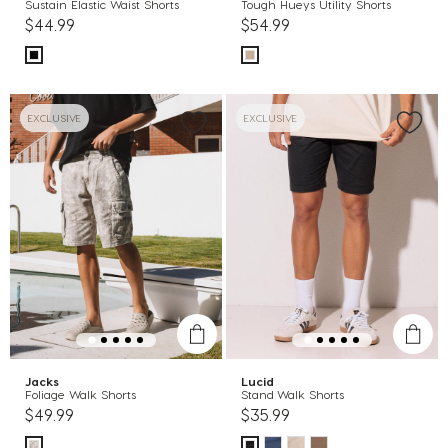
Sustain Elastic Waist Shorts
Tough Hueys Utility Shorts
$44.99
$54.99
EXCLUSIVE
EXCLUSIVE
Jacks
Lucid
Foliage Walk Shorts
Stand Walk Shorts
$49.99
$35.99