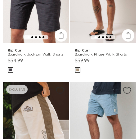
Rip Curl
Rip Curl
Boardwalk Jackson Walk Shorts
Boardwalk Phase Walk Shorts
$54.99
$59.99
EXCLUSIVE