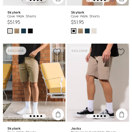
Skylark
Skylark
Cove Walk Shorts
Cove Walk Shorts
$51.95
$51.95
EXCLUSIVE
EXCLUSIVE
Skylark
Jacks