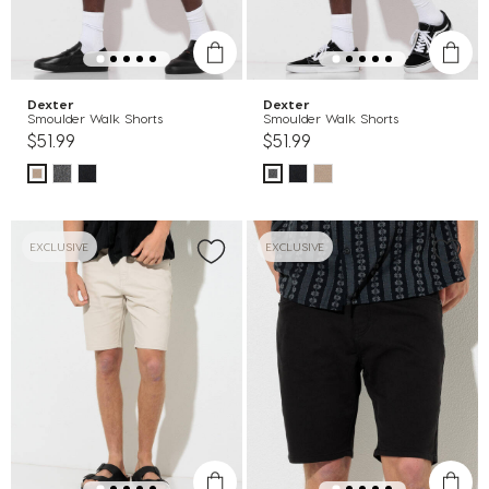
Dexter
Dexter
Smoulder Walk Shorts
Smoulder Walk Shorts
$51.99
$51.99
EXCLUSIVE
EXCLUSIVE