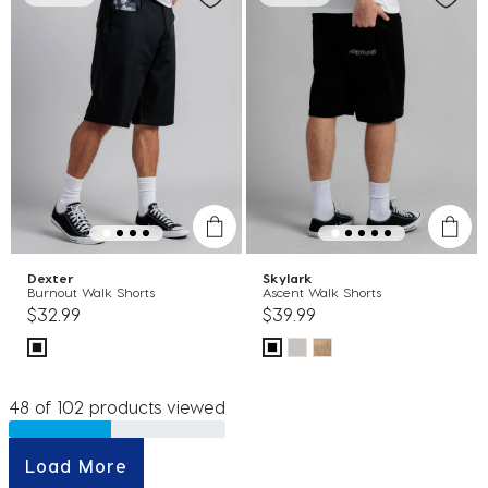
Dexter
Skylark
Burnout Walk Shorts
Ascent Walk Shorts
$32.99
$39.99
48 of 102 products viewed
Load More