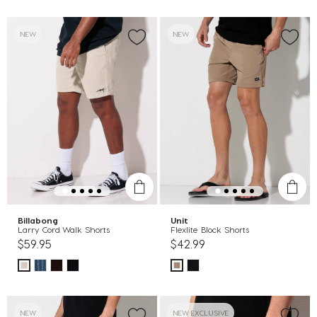
NEW
NEW
Billabong
Unit
Larry Cord Walk Shorts
Flexlite Block Shorts
$59.95
$42.99
NEW
NEW EXCLUSIVE