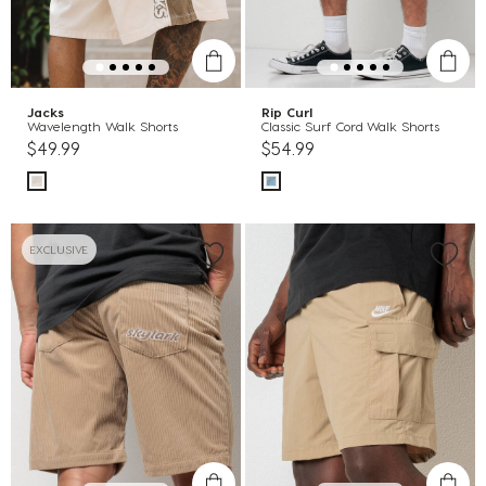
Jacks
Rip Curl
Wavelength Walk Shorts
Classic Surf Cord Walk Shorts
$49.99
$54.99
EXCLUSIVE