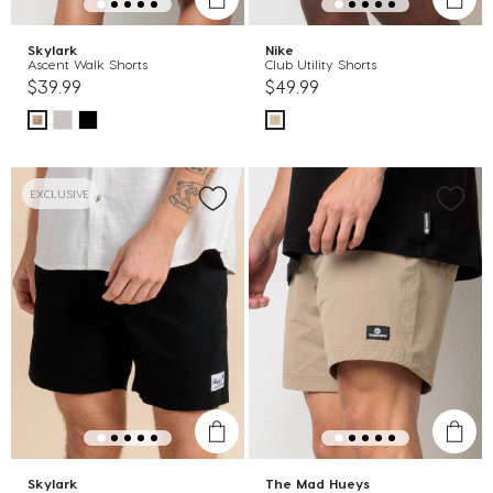
Skylark
Nike
Ascent Walk Shorts
Club Utility Shorts
$39.99
$49.99
EXCLUSIVE
Skylark
The Mad Hueys