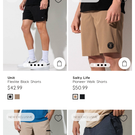
Unit
Salty Life
Flexlite Block Shorts
Pioneer Walk Shorts
$42.99
$50.99
NEW EXCLUSIVE
NEW EXCLUSIVE