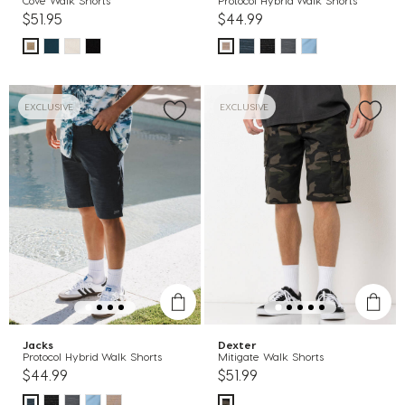
Cove Walk Shorts
Protocol Hybrid Walk Shorts
$51.95
$44.99
EXCLUSIVE
EXCLUSIVE
Jacks
Dexter
Protocol Hybrid Walk Shorts
Mitigate Walk Shorts
$44.99
$51.99