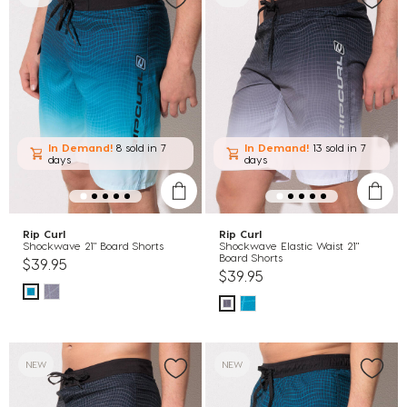
In Demand!
8 sold
in 7
In Demand!
13 sold
in 7
days
days
Rip Curl
Rip Curl
Shockwave 21" Board Shorts
Shockwave Elastic Waist 21"
Board Shorts
$39.95
$39.95
NEW
NEW