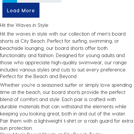
Load More
Hit the Waves in Style
Hit the waves in style with our collection of
men's board
shorts
at City Beach. Perfect for surfing, swimming, or
beachside lounging, our board shorts offer both
functionality and fashion. Designed for young adults and
those who appreciate high-quality swimwear, our range
includes various styles and cuts to suit every preference.
Perfect for the Beach and Beyond
Whether you're a seasoned surfer or simply love spending
time at the beach, our board shorts provide the perfect
blend of comfort and style. Each pair is crafted with
durable materials that can withstand the elements while
keeping you looking great, both in and out of the water.
Pair them with a
lightweight t-shirt
or a
rash guard
for extra
sun protection.