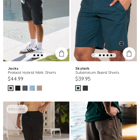
Jacks
Skylark
Protocol Hybrid Walk Shorts
Substratum Board Shorts
$44.99
$39.95
EXCLUSIVE