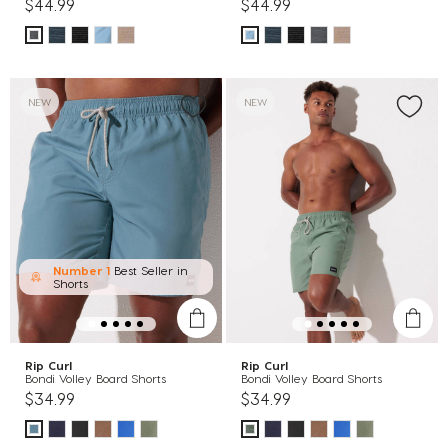
$44.99
$44.99
NEW
NEW
Number 1
Best Seller in
Shorts
Rip Curl
Rip Curl
Bondi Volley Board Shorts
Bondi Volley Board Shorts
$34.99
$34.99