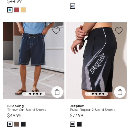
$44.99
Billabong
Jetpilot
Throw On Board Shorts
Pulse Raptor 2 Board Shorts
$49.95
$77.99