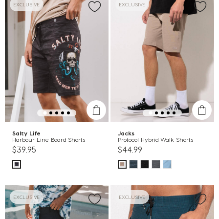
EXCLUSIVE
EXCLUSIVE
Salty Life
Jacks
Harbour Line Board Shorts
Protocol Hybrid Walk Shorts
$39.95
$44.99
EXCLUSIVE
EXCLUSIVE