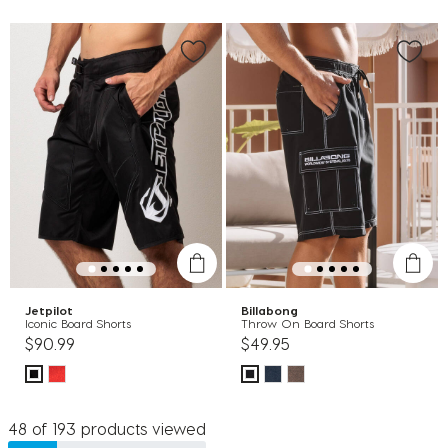
Jetpilot
Billabong
Iconic Board Shorts
Throw On Board Shorts
$90.99
$49.95
48 of 193 products viewed