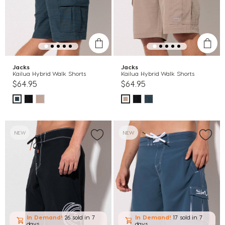
Jacks
Jacks
Kailua Hybrid Walk Shorts
Kailua Hybrid Walk Shorts
$64.95
$64.95
NEW
NEW
In Demand!
26 sold
in 7
In Demand!
17 sold
in 7
days
days