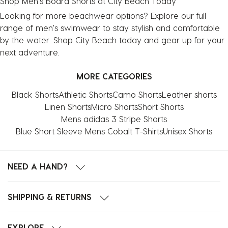
Shop Men's Board Shorts at City Beach Today
Looking for more beachwear options? Explore our full
range of
men's swimwear
to stay stylish and comfortable
by the water. Shop City Beach today and gear up for your
next adventure.
MORE CATEGORIES
Black Shorts
Athletic Shorts
Camo Shorts
Leather shorts
Linen Shorts
Micro Shorts
Short Shorts
Mens adidas 3 Stripe Shorts
Blue Short Sleeve Mens Cobalt T-Shirts
Unisex Shorts
NEED A HAND?
SHIPPING & RETURNS
EXPLORE