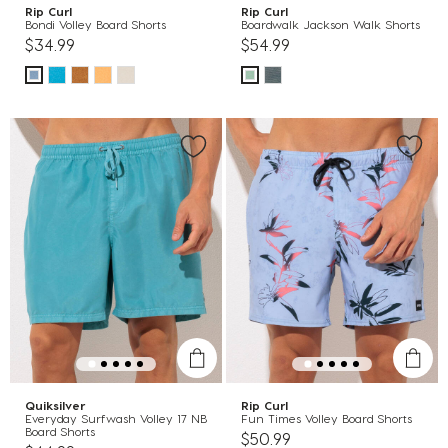
Rip Curl
Rip Curl
Bondi Volley Board Shorts
Boardwalk Jackson Walk Shorts
$34.99
$54.99
Quiksilver
Rip Curl
Everyday Surfwash Volley 17 NB
Fun Times Volley Board Shorts
Board Shorts
$50.99