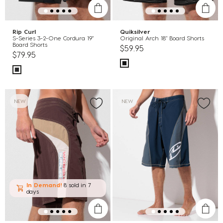
Rip Curl
Quiksilver
S-Series 3-2-One Cordura 19"
Original Arch 18" Board Shorts
Board Shorts
$59.95
$79.95
NEW
NEW
In Demand!
8 sold
in 7
days