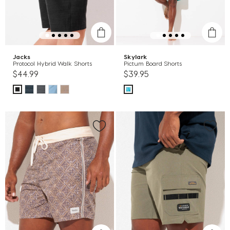
Jacks
Skylark
Protocol Hybrid Walk Shorts
Pictum Board Shorts
$44.99
$39.95