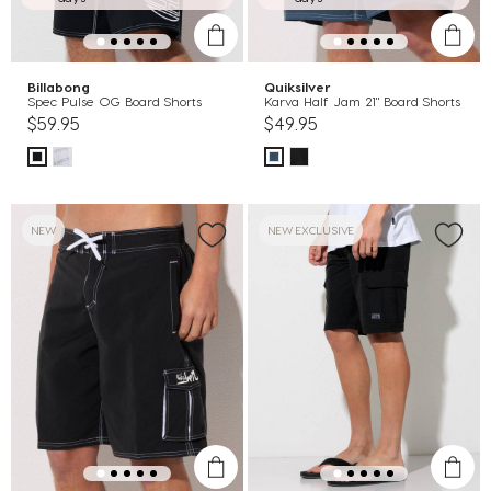
Billabong
Quiksilver
Spec Pulse OG Board Shorts
Karva Half Jam 21" Board Shorts
$59.95
$49.95
NEW
NEW EXCLUSIVE