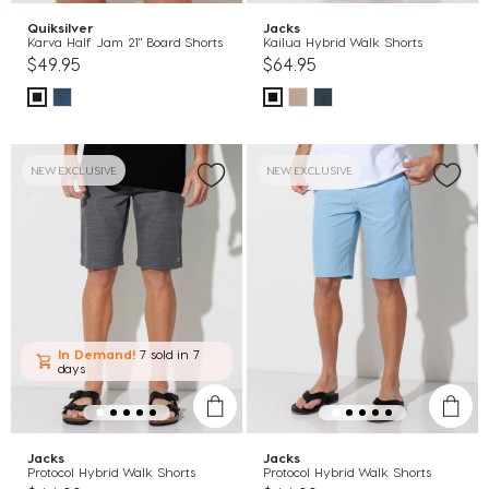
Quiksilver
Jacks
Karva Half Jam 21" Board Shorts
Kailua Hybrid Walk Shorts
$49.95
$64.95
NEW EXCLUSIVE
NEW EXCLUSIVE
In Demand!
7 sold
in 7
days
Jacks
Jacks
Protocol Hybrid Walk Shorts
Protocol Hybrid Walk Shorts