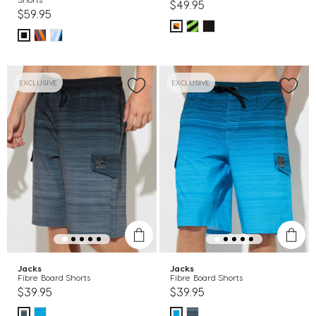
$49.95
$59.95
EXCLUSIVE
EXCLUSIVE
Jacks
Jacks
Fibre Board Shorts
Fibre Board Shorts
$39.95
$39.95