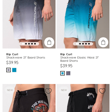
Rip Curl
Rip Curl
Shockwave 21" Board Shorts
Shockwave Elastic Waist 21"
Board Shorts
$39.95
$39.95
NEW
NEW