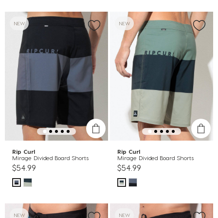
NEW
NEW
Rip Curl
Rip Curl
Mirage Divided Board Shorts
Mirage Divided Board Shorts
$54.99
$54.99
NEW
NEW