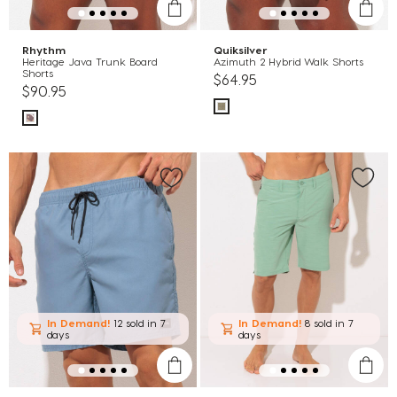
Rhythm
Quiksilver
Heritage Java Trunk Board
Azimuth 2 Hybrid Walk Shorts
Shorts
$64.95
$90.95
In Demand!
12 sold
in 7
In Demand!
8 sold
in 7
days
days