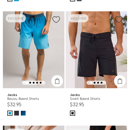
EXCLUSIVE
EXCLUSIVE
Jacks
Jacks
Bayou Board Shorts
Swell Board Shorts
$32.95
$32.95