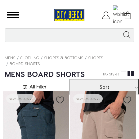
MENS
CLOTHING
SHORTS & BOTTOMS
SHORTS
BOARD SHORTS
MENS BOARD SHORTS
193 Styles
All Filter
Sort
NEW EXCLUSIVE
NEW EXCLUSIVE