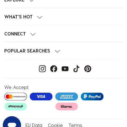
WHAT'S HOT
CONNECT
POPULAR SEARCHES
We Accept
Privacy
EU Data
Cookie
Terms