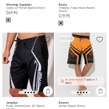
Worship Supplies
Rusty
Globo 22" Panel Board Shorts
Tribalay Fixed Waist Board
Shorts
$69.95
$79.95
EXCLUSIVE
In Demand!
7 sold
in 7
days
Jetpilot
Dexter
Pulse Streamliner 20" Board
Vertex Board Shorts
Shorts