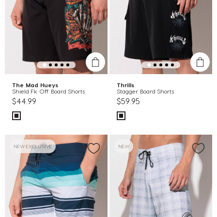
The Mad Hueys
Thrills
Shield Fk Off Board Shorts
Stagger Board Shorts
$44.99
$59.95
NEW EXCLUSIVE
NEW