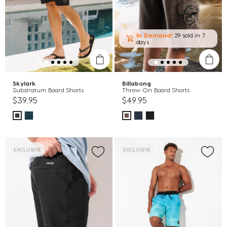
In Demand!
29 sold
in 7
days
Skylark
Billabong
Substratum Board Shorts
Throw On Board Shorts
$39.95
$49.95
EXCLUSIVE
EXCLUSIVE