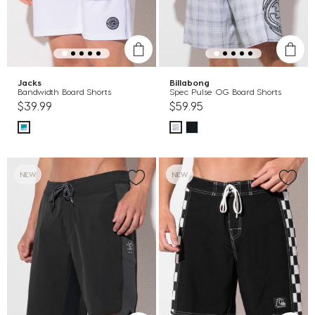
Jacks
Billabong
Bandwidth Board Shorts
Spec Pulse OG Board Shorts
$39.99
$59.95
NEW
NEW