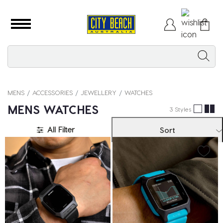
MENS
ACCESSORIES
JEWELLERY
WATCHES
MENS WATCHES
3 Styles
All Filter
Sort