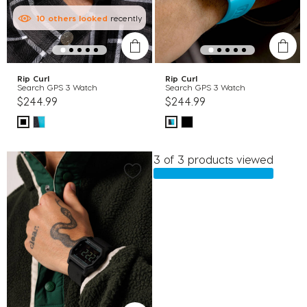
10
others
looked
recently
Rip Curl
Rip Curl
Search GPS 3 Watch
Search GPS 3 Watch
$244.99
$244.99
3 of 3 products viewed