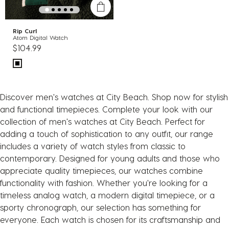
Rip Curl
Atom Digital Watch
$104.99
Discover men's watches at City Beach. Shop now for stylish
and functional timepieces. Complete your look with our
collection of men's watches at City Beach. Perfect for
adding a touch of sophistication to any outfit, our range
includes a variety of watch styles from classic to
contemporary. Designed for young adults and those who
appreciate quality timepieces, our watches combine
functionality with fashion. Whether you're looking for a
timeless analog watch, a modern digital timepiece, or a
sporty chronograph, our selection has something for
everyone. Each watch is chosen for its craftsmanship and