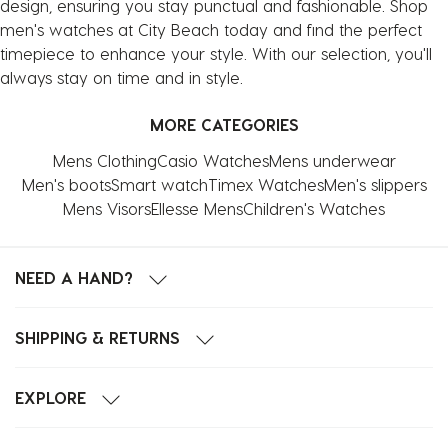
design, ensuring you stay punctual and fashionable. Shop
men's watches at City Beach today and find the perfect
timepiece to enhance your style. With our selection, you'll
always stay on time and in style.
MORE CATEGORIES
Mens Clothing
Casio Watches
Mens underwear
Men's boots
Smart watch
Timex Watches
Men's slippers
Mens Visors
Ellesse Mens
Children's Watches
NEED A HAND?
SHIPPING & RETURNS
EXPLORE