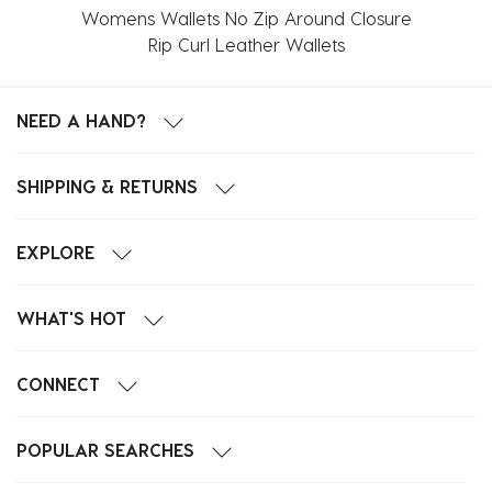
Womens Wallets No Zip Around Closure
Rip Curl Leather Wallets
NEED A HAND?
SHIPPING & RETURNS
EXPLORE
WHAT'S HOT
CONNECT
POPULAR SEARCHES