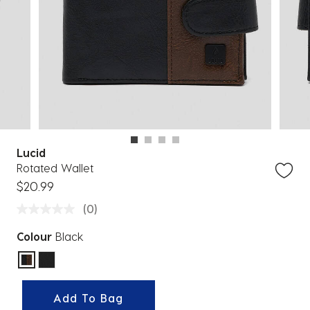
Lucid
Rotated Wallet
$20.99
(0)
Colour
Black
selected
Add To Bag