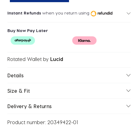
Instant Refunds
when you return using
Buy Now Pay Later
Rotated Wallet
by
Lucid
Details
Size & Fit
Delivery & Returns
Product number:
20349422-01