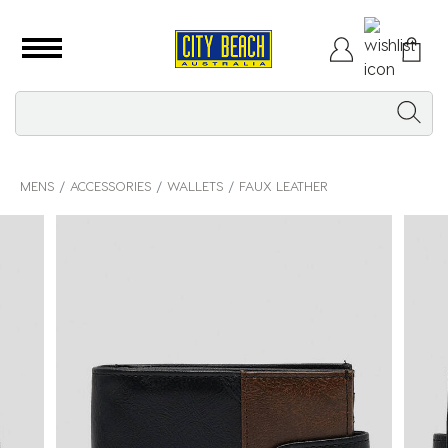
MENS
ACCESSORIES
WALLETS
FAUX LEATHER