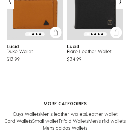
open
open
open
open
open
submission
submission
submission
submission
submission
form.
form.
form.
form.
form.
Lucid
Lucid
Duke Wallet
Flare Leather Wallet
V
$13.99
$34.99
$
MORE CATEGORIES
Guys Wallets
Men's leather wallets
Leather wallet
Card Wallets
Small wallet
Trifold Wallets
Men's rfid wallets
Mens adidas Wallets