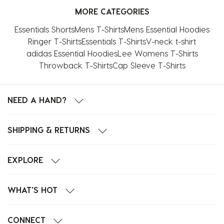
MORE CATEGORIES
Essentials Shorts
Mens T-Shirts
Mens Essential Hoodies
Ringer T-Shirts
Essentials T-Shirts
V-neck t-shirt
adidas Essential Hoodies
Lee Womens T-Shirts
Throwback T-Shirts
Cap Sleeve T-Shirts
NEED A HAND?
SHIPPING & RETURNS
EXPLORE
WHAT'S HOT
CONNECT