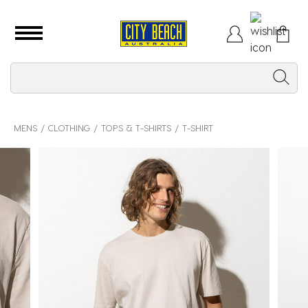
MENS
CLOTHING
TOPS & T-SHIRTS
T-SHIRT