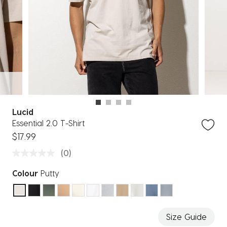
Lucid
Essential 2.0 T-Shirt
$17.99
(0)
Colour
Putty
selected
Size Guide