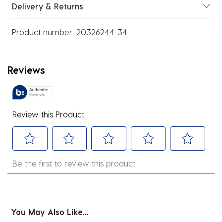
Delivery & Returns
Product number:
20326244-34
Reviews
Review this Product
Select
Select
Select
Select
Select
Be the first to review this product
to
to
to
to
to
rate
rate
rate
rate
rate
the
the
the
the
the
item
item
item
item
item
You May Also Like...
with
with
with
with
with