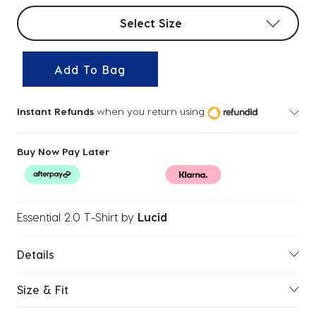
Select sizes
Select Size
Add To Bag
Instant Refunds
when you return using
Buy Now Pay Later
Essential 2.0 T-Shirt
by
Lucid
Details
Size & Fit