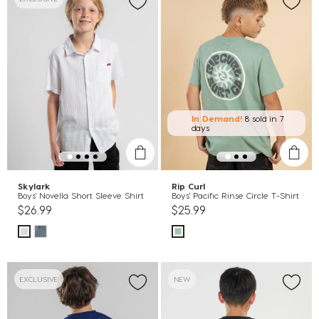
In Demand!
8 sold
in 7
days
Skylark
Rip Curl
Boys' Novella Short Sleeve Shirt
Boys' Pacific Rinse Circle T-Shirt
$26.99
$25.99
EXCLUSIVE
NEW