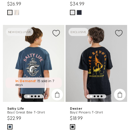
$26.99
$34.99
NEW EXCLUSIVE
EXCLUSIVE
In Demand!
15 sold
in 7
days
Salty Life
Dexter
Boys' Great Bite T-Shirt
Boys' Pincers T-Shirt
$22.99
$18.99