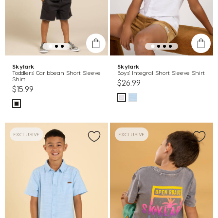
Skylark
Skylark
Toddlers' Caribbean Short Sleeve
Boys' Integral Short Sleeve Shirt
Shirt
$26.99
$15.99
EXCLUSIVE
EXCLUSIVE