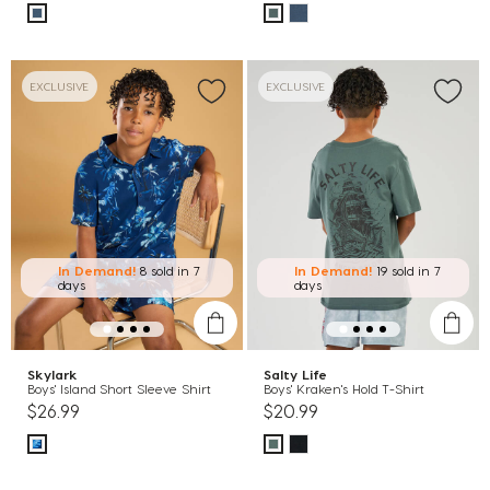
EXCLUSIVE
EXCLUSIVE
In Demand!
8 sold
in 7
In Demand!
19 sold
in 7
days
days
Skylark
Salty Life
Boys' Island Short Sleeve Shirt
Boys' Kraken's Hold T-Shirt
$26.99
$20.99