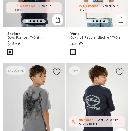
In Demand!
12 sold
in 7
In Demand!
13 sold
in 7
days
days
Skylark
Vans
Boys' Pamper T-Shirt
Boys' Lil Reggie Mischief T-Shirt
$18.99
$31.99
EXCLUSIVE
NEW
Number 1
Best Seller in
Boys Clothing