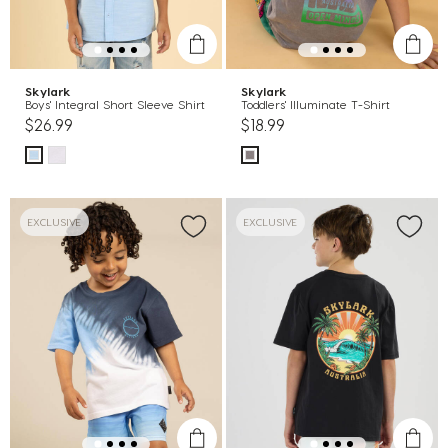
Skylark
Skylark
Boys' Integral Short Sleeve Shirt
Toddlers' Illuminate T-Shirt
$26.99
$18.99
EXCLUSIVE
EXCLUSIVE