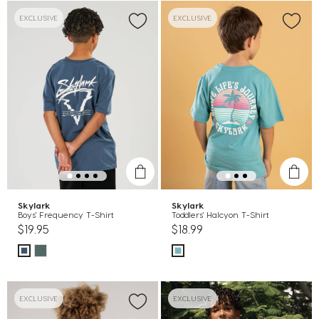
EXCLUSIVE
EXCLUSIVE
Skylark
Skylark
Boys' Frequency T-Shirt
Toddlers' Halcyon T-Shirt
$19.95
$18.99
EXCLUSIVE
EXCLUSIVE