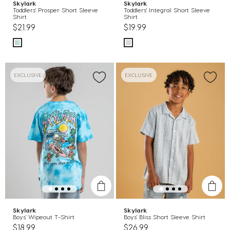
Skylark
Skylark
Toddlers' Prosper Short Sleeve
Toddlers' Integral Short Sleeve
Shirt
Shirt
$21.99
$19.99
EXCLUSIVE
EXCLUSIVE
Skylark
Skylark
Boys' Wipeout T-Shirt
Boys' Bliss Short Sleeve Shirt
$18.99
$26.99