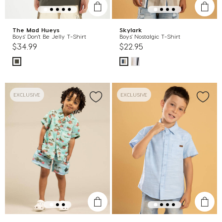
The Mad Hueys
Skylark
Boys' Don't Be Jelly T-Shirt
Boys' Nostalgic T-Shirt
$34.99
$22.95
EXCLUSIVE
EXCLUSIVE