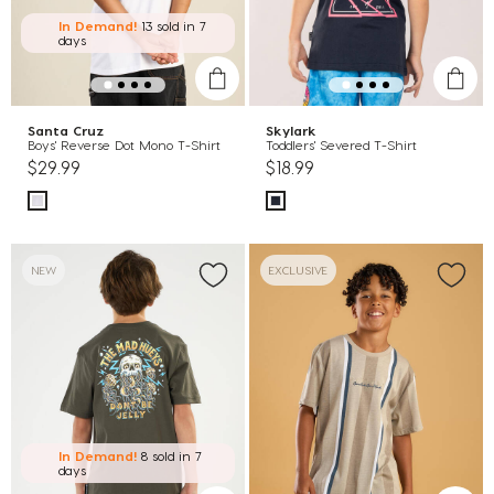
In Demand!
13 sold
in 7
days
Santa Cruz
Skylark
Boys' Reverse Dot Mono T-Shirt
Toddlers' Severed T-Shirt
$29.99
$18.99
NEW
EXCLUSIVE
In Demand!
8 sold
in 7
days