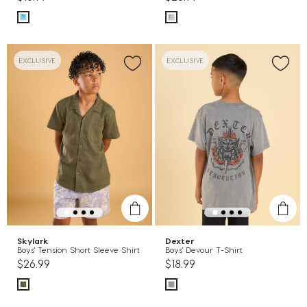
EXCLUSIVE
EXCLUSIVE
Skylark
Dexter
Boys' Tension Short Sleeve Shirt
Boys' Devour T-Shirt
$26.99
$18.99