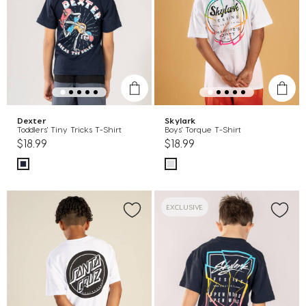
Dexter
Skylark
Toddlers' Tiny Tricks T-Shirt
Boys' Torque T-Shirt
$18.99
$18.99
EXCLUSIVE