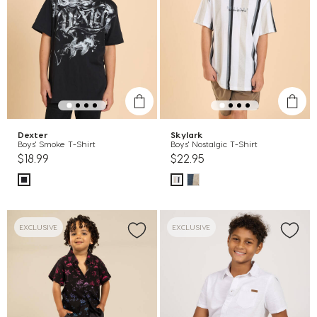
Dexter
Skylark
Boys' Smoke T-Shirt
Boys' Nostalgic T-Shirt
$18.99
$22.95
EXCLUSIVE
EXCLUSIVE