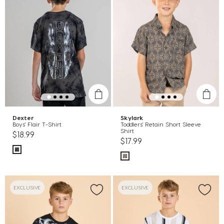
Dexter
Skylark
Boys' Flair T-Shirt
Toddlers' Retain Short Sleeve
Shirt
$18.99
$17.99
EXCLUSIVE
EXCLUSIVE