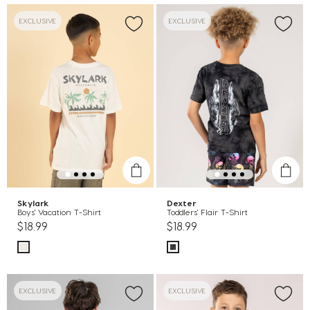
EXCLUSIVE
EXCLUSIVE
Skylark
Dexter
Boys' Vacation T-Shirt
Toddlers' Flair T-Shirt
$18.99
$18.99
EXCLUSIVE
EXCLUSIVE