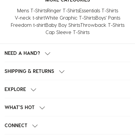
Mens T-Shirts
Ringer T-Shirts
Essentials T-Shirts
V-neck t-shirt
White Graphic T-Shirts
Boys' Pants
Freedom t-shirt
Baby Boy Shirts
Throwback T-Shirts
Cap Sleeve T-Shirts
NEED A HAND?
SHIPPING & RETURNS
EXPLORE
WHAT'S HOT
CONNECT