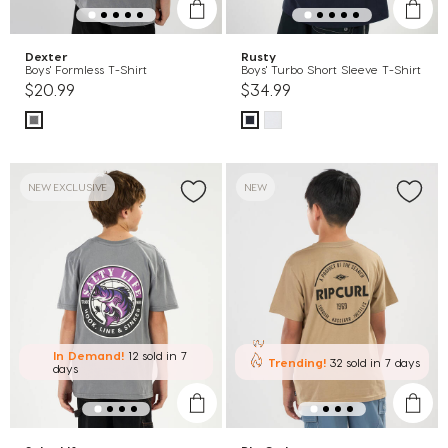
Dexter
Rusty
Boys' Formless T-Shirt
Boys' Turbo Short Sleeve T-Shirt
$20.99
$34.99
NEW EXCLUSIVE
NEW
In Demand!
12 sold
in 7
Trending!
32 sold
in 7 days
days