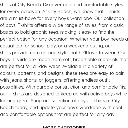
shirts at City Beach. Discover cool and comfortable styles
for every occasion. At City Beach, we know that T-shirts
are a must-have for every boy’s wardrobe. Our collection
of boys' T-shirts offers a wide range of styles, from classic
basics to bold graphic tees, making it easy to find the
perfect option for any occasion. Whether your boy needs a
casual top for school, play, or a weekend outing, our T-
shirts provide comfort and style that he’ll love to wear. Our
boys' T-shirts are made from soft, breathable materials that
are perfect for all-day wear. Available in a variety of
colours, patterns, and designs, these tees are easy to pair
with jeans, shorts, or joggers, offering endless outfit
possibilities. With durable construction and comfortable fits,
our T-shirts are designed to keep up with active boys while
looking great. Shop our selection of boys' T-shirts at City
Beach today, and update your boy’s wardrobe with cool
and comfortable options that are perfect for any day.
MORE CATEGORIES