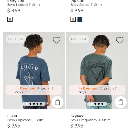
Salty Life
Rip Curl
Boys' Hooked T-Shirt
Boys' Staple T-Shirt
$18.99
$19.99
EXCLUSIVE
EXCLUSIVE
In Demand!
7 sold
in 7
In Demand!
5 sold
in 7
days
days
Lucid
Skylark
Boys' Capstone T-Shirt
Boys' Frequency T-Shirt
$19.95
$19.95