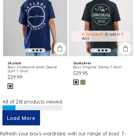
In Demand!
20 sold
in 7
days
Skylark
Quiksilver
Boys' Outbound Short Sleeve
Boys' Original Stamp T-Shirt
Surf T-Shirt
$29.95
$29.99
48 of 218 products viewed
Load More
Refresh your boy’s wardrobe with our range of boys' T-