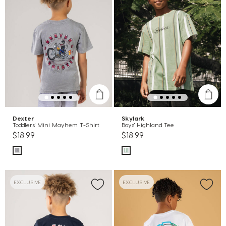
Dexter
Skylark
Toddlers' Mini Mayhem T-Shirt
Boys' Highland Tee
$18.99
$18.99
EXCLUSIVE
EXCLUSIVE