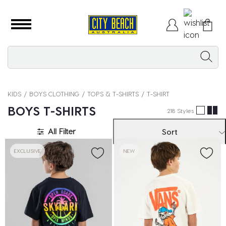
KIDS
BOYS CLOTHING
TOPS & T-SHIRTS
T-SHIRT
BOYS T-SHIRTS
218 Styles
All Filter
Sort
EXCLUSIVE
NEW