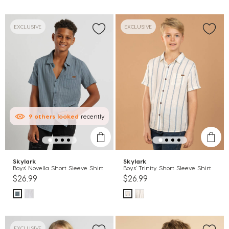
EXCLUSIVE
EXCLUSIVE
9
others
looked
recently
Skylark
Skylark
Boys' Novella Short Sleeve Shirt
Boys' Trinity Short Sleeve Shirt
$26.99
$26.99
EXCLUSIVE