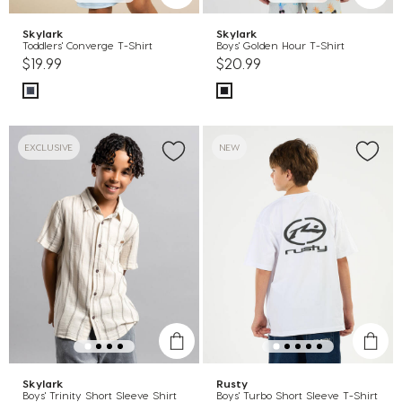
Skylark
Skylark
Toddlers' Converge T-Shirt
Boys' Golden Hour T-Shirt
$19.99
$20.99
EXCLUSIVE
NEW
Skylark
Rusty
Boys' Trinity Short Sleeve Shirt
Boys' Turbo Short Sleeve T-Shirt