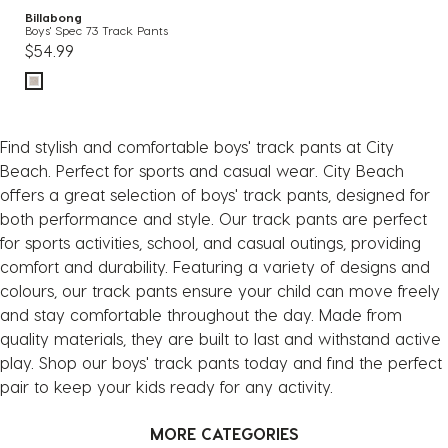
Billabong
Boys' Spec 73 Track Pants
$54.99
Find stylish and comfortable boys' track pants at City
Beach. Perfect for sports and casual wear. City Beach
offers a great selection of boys' track pants, designed for
both performance and style. Our track pants are perfect
for sports activities, school, and casual outings, providing
comfort and durability. Featuring a variety of designs and
colours, our track pants ensure your child can move freely
and stay comfortable throughout the day. Made from
quality materials, they are built to last and withstand active
play. Shop our boys' track pants today and find the perfect
pair to keep your kids ready for any activity.
MORE CATEGORIES