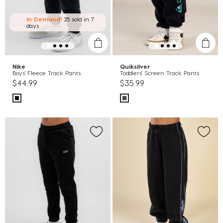
In Demand!
25 sold
in 7
days
Nike
Quiksilver
Boys' Fleece Track Pants
Toddlers' Screen Track Pants
$44.99
$35.99