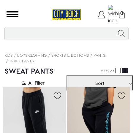
KIDS
BOYS CLOTHING
SHORTS & BOTTOMS
PANTS
TRACK PANTS
SWEAT PANTS
5 Styles
All Filter
Sort