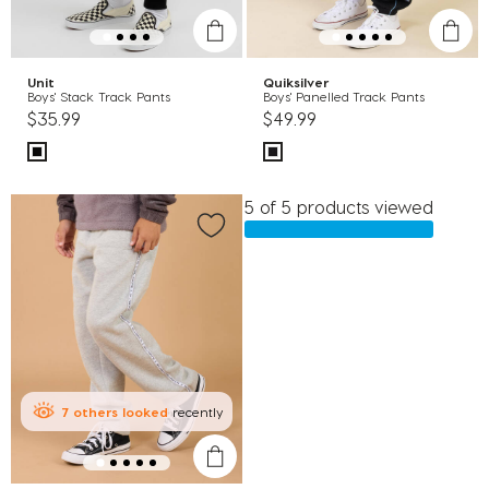
Unit
Quiksilver
Boys' Stack Track Pants
Boys' Panelled Track Pants
$35.99
$49.99
5 of 5 products viewed
7
others
looked
recently