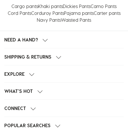
Cargo pants
Khaki pants
Dickies Pants
Camo Pants
Cord Pants
Corduroy Pants
Pajama pants
Carter pants
Navy Pants
Waisted Pants
NEED A HAND?
SHIPPING & RETURNS
EXPLORE
WHAT'S HOT
CONNECT
POPULAR SEARCHES