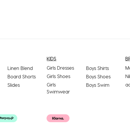
KIDS
B
Girls Dresses
M
Linen Blend
Boys Shirts
Girls Shoes
Ni
Board Shorts
Boys Shoes
Girls
a
Slides
Boys Swim
Swimwear