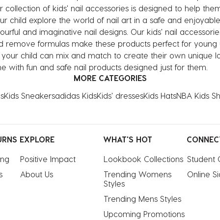
collection of kids' nail accessories is designed to help them 
our child explore the world of nail art in a safe and enjoyable
urful and imaginative nail designs. Our kids' nail accessorie
 and remove formulas make these products perfect for young u
, your child can mix and match to create their own unique lo
ine with fun and safe nail products designed just for them.
MORE CATEGORIES
s
Kids Sneakers
adidas Kids
Kids' dresses
Kids Hats
NBA Kids Shi
URNS
EXPLORE
WHAT'S HOT
CONNEC
ing
Positive Impact
Lookbook Collections
Student 
s
About Us
Trending Womens 
Online S
Styles
Trending Mens Styles
Upcoming Promotions