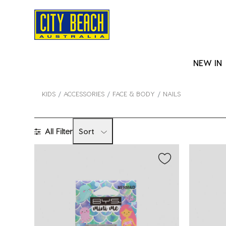
NEW IN
KIDS
ACCESSORIES
FACE & BODY
NAILS
All Filter
Sort