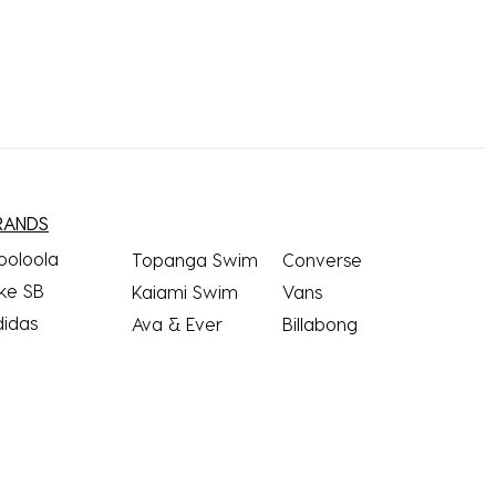
RANDS
ooloola
Topanga Swim
Converse
ke SB
Kaiami Swim
Vans
didas
Ava & Ever
Billabong