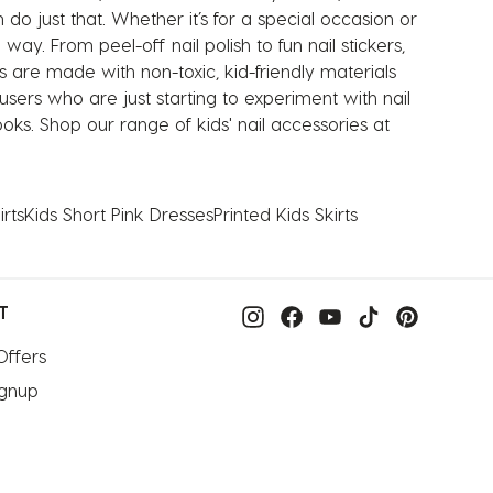
do just that. Whether it’s for a special occasion or
 way. From peel-off nail polish to fun nail stickers,
s are made with non-toxic, kid-friendly materials
sers who are just starting to experiment with nail
oks. Shop our range of kids' nail accessories at
rts
Kids Short Pink Dresses
Printed Kids Skirts
T
Offers
ignup