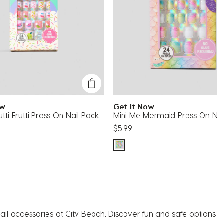
Now
Get It Now
tti Frutti Press On Nail Pack
Mini Me Mermaid Press On N
$5.99
ail accessories at City Beach. Discover fun and safe options f