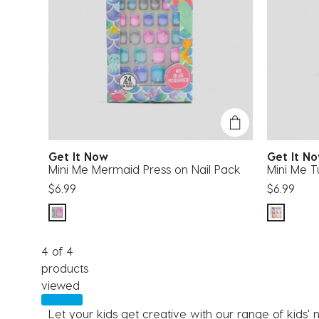
Get It Now
Get It 
Mini Me Mermaid Press on Nail Pack
Mini Me Tu
$6.99
$6.99
4 of 4
products
viewed
Let your kids get creative with our range of kids' n