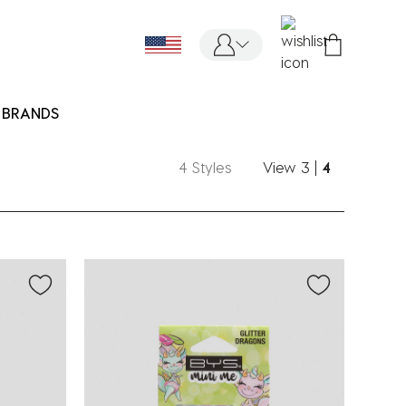
BRANDS
4 Styles
View
3
|
4