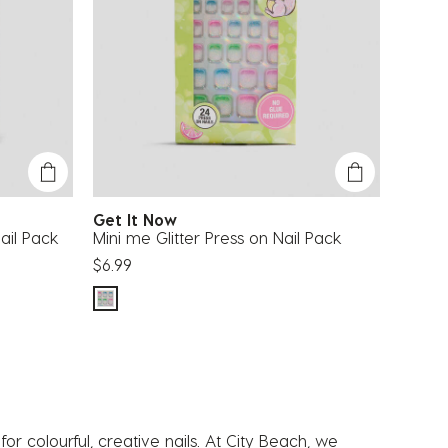
Get It Now
ail Pack
Mini me Glitter Press on Nail Pack
$6.99
or colourful, creative nails. At City Beach, we