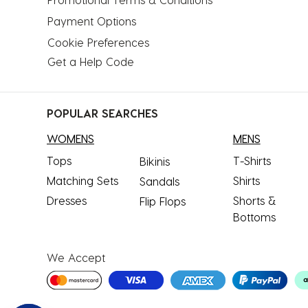
Payment Options
Cookie Preferences
Get a Help Code
POPULAR SEARCHES
WOMENS
MENS
Tops
T-Shirts
Bikinis
Matching Sets
Shirts
Sandals
Dresses
Shorts &
Flip Flops
Bottoms
We Accept