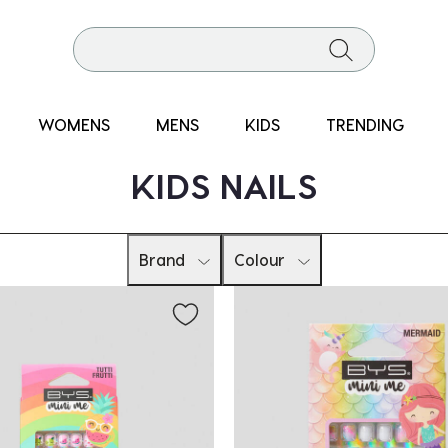
WOMENS
MENS
KIDS
TRENDING
KIDS NAILS
Brand
Colour