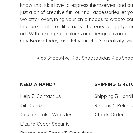
know that kids love to express themselves, and our 
just a bit of creative fun, our nail accessories let y
we offer everything your child needs to create colo
that are gentle on little nails. The easy-to-apply
art. With a range of colours and designs available
City Beach today, and let your child’s creativity sh
Kids Shoes
Nike Kids Shoes
adidas Kids Shoe
NEED A HAND?
SHIPPING & RET
Help & Contact Us
Shipping & Handl
Gift Cards
Returns & Refund
Caution: Fake Websites
Check Order
Eftsure Cyber Security
Promotional Terms & Conditions