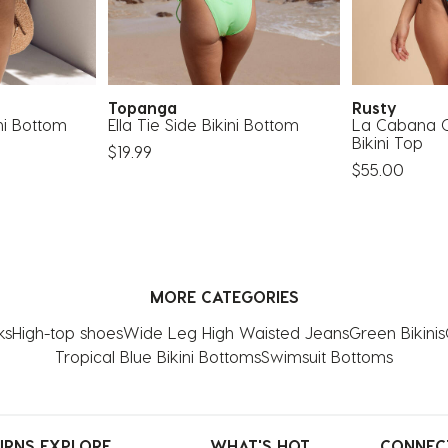
Topanga
Rusty
ni Bottom
Ella Tie Side Bikini Bottom
La Cabana C
Bikini Top
$19.99
$55.00
MORE CATEGORIES
ks
High-top shoes
Wide Leg High Waisted Jeans
Green Bikinis
Tropical Blue Bikini Bottoms
Swimsuit Bottoms
URNS
EXPLORE
WHAT'S HOT
CONNEC