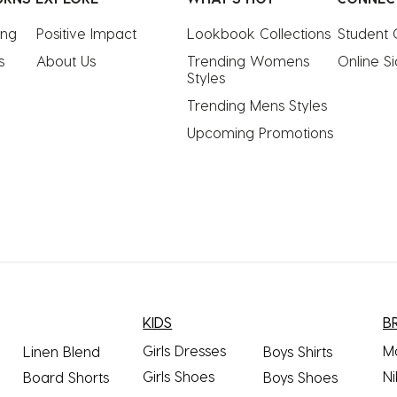
ing
Positive Impact
Lookbook Collections
Student 
s
About Us
Trending Womens 
Online S
Styles
Trending Mens Styles
Upcoming Promotions
KIDS
B
Girls Dresses
M
Linen Blend
Boys Shirts
Girls Shoes
Ni
Board Shorts
Boys Shoes