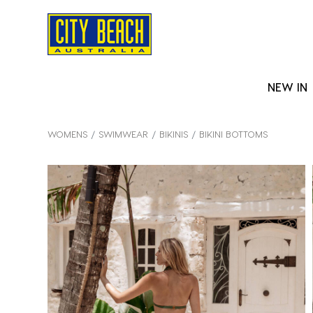
NEW IN
WOMENS
SWIMWEAR
BIKINIS
BIKINI BOTTOMS