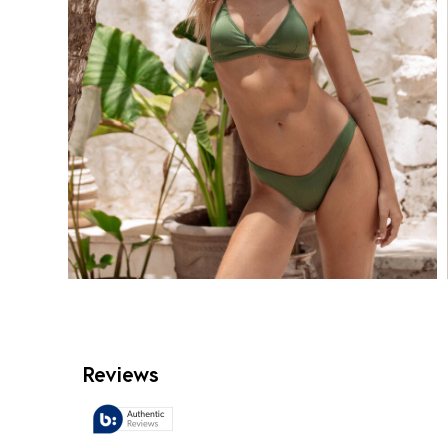
Reviews