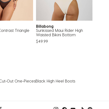
Billabong
Topa
ontrast Triangle
Sunkissed Maui Rider High
Milani I
Waisted Bikini Bottom
$25.99
$49.99
Cut-Out One-Pieces
Black High Heel Boots
T