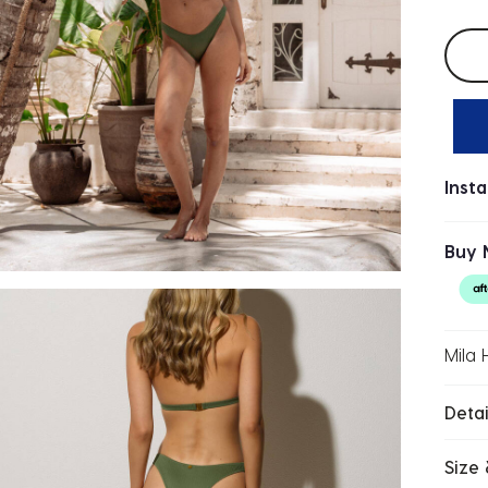
Selec
Inst
Buy 
Mila 
Detai
Size 