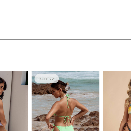
EXCLUSIVE