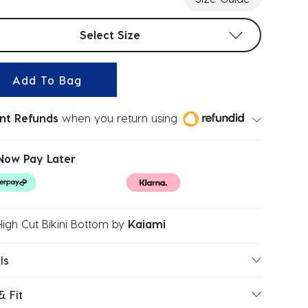
t sizes
Select Size
Add To Bag
ant Refunds
when you return using
Now Pay Later
High Cut Bikini Bottom
by
Kaiami
ls
& Fit