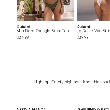
Kaiami
Kaiami
op
Mila Fixed Triangle Bikini Top
La Dolce Vita Biki
$34.99
$39.99
High tops
Comfy high heels
Knee high soc
NEED A HAND?
SHIPPING & RET