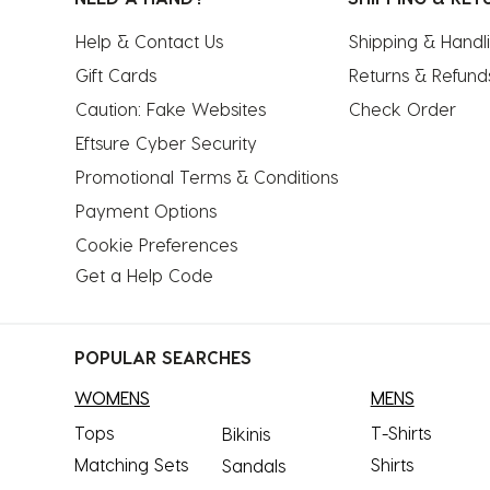
Help & Contact Us
Shipping & Handl
Gift Cards
Returns & Refund
Caution: Fake Websites
Check Order
Eftsure Cyber Security
Promotional Terms & Conditions
Payment Options
Cookie Preferences
Get a Help Code
POPULAR SEARCHES
WOMENS
MENS
Tops
T-Shirts
Bikinis
Matching Sets
Shirts
Sandals