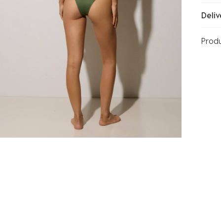
Deliv
Prod