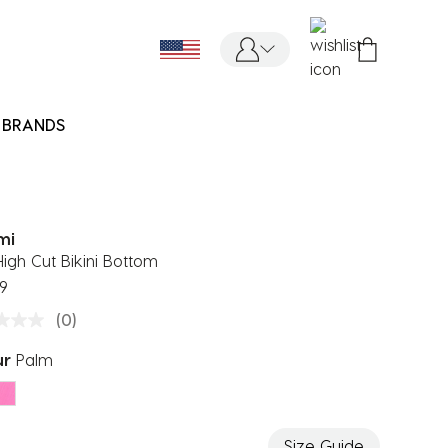
BRANDS
mi
High Cut Bikini Bottom
9
(0)
ur
Palm
ected
Size Guide