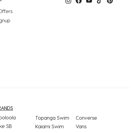
Offers
ignup
RANDS
ooloola
Topanga Swim
Converse
ke SB
Kaiami Swim
Vans