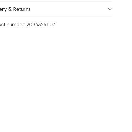
ery & Returns
uct number:
20363261-07