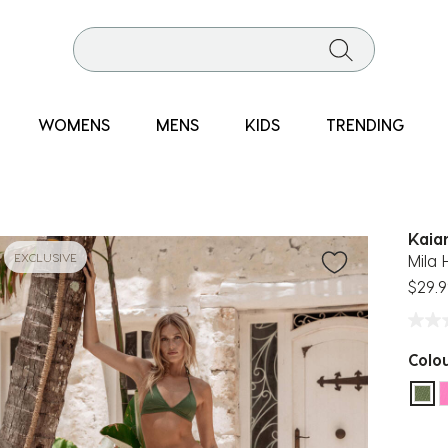
WOMENS
MENS
KIDS
TRENDING
Kaia
EXCLUSIVE
Mila 
$29.9
Colo
sel