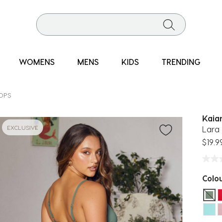
WOMENS
MENS
KIDS
TRENDING
TOPS
Kaia
EXCLUSIVE
Lara 
$19.9
Colo
sel