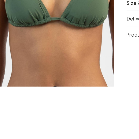
Size 
Deliv
Prod