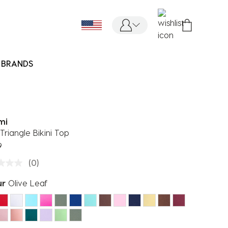
BRANDS
mi
Triangle Bikini Top
9
(0)
ur
Olive Leaf
ected