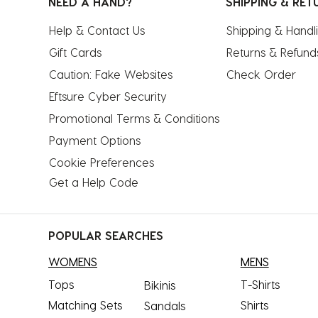
NEED A HAND?
SHIPPING & RET
Help & Contact Us
Shipping & Handl
Gift Cards
Returns & Refund
Caution: Fake Websites
Check Order
Eftsure Cyber Security
Promotional Terms & Conditions
Payment Options
Cookie Preferences
Get a Help Code
POPULAR SEARCHES
WOMENS
MENS
Tops
T-Shirts
Bikinis
Matching Sets
Shirts
Sandals