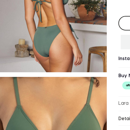
Selec
Inst
Buy 
Lara 
Detai