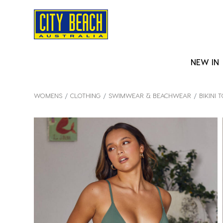
NEW IN
WOMENS
CLOTHING
SWIMWEAR & BEACHWEAR
BIKINI 