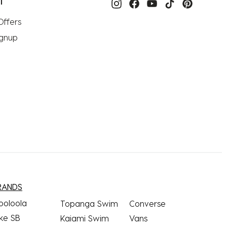
T
Offers
ignup
RANDS
ooloola
Topanga Swim
Converse
ke SB
Kaiami Swim
Vans