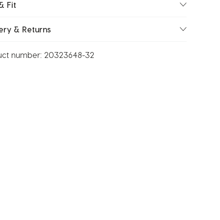
& Fit
ery & Returns
uct number:
20323648-32