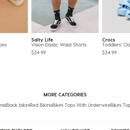
Salty Life
Crocs
oes
Vision Elastic Waist Shorts
Toddlers' Cla
$34.99
$34.99
MORE CATEGORIES
nis
Black bikini
Red Bikinis
Bikini Tops With Underwire
Bikini To