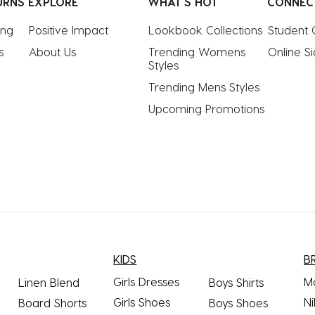
URNS
EXPLORE
WHAT'S HOT
CONNEC
ing
Positive Impact
Lookbook Collections
Student 
s
About Us
Trending Womens 
Online S
Styles
Trending Mens Styles
Upcoming Promotions
KIDS
B
Girls Dresses
M
Linen Blend
Boys Shirts
Girls Shoes
Ni
Board Shorts
Boys Shoes