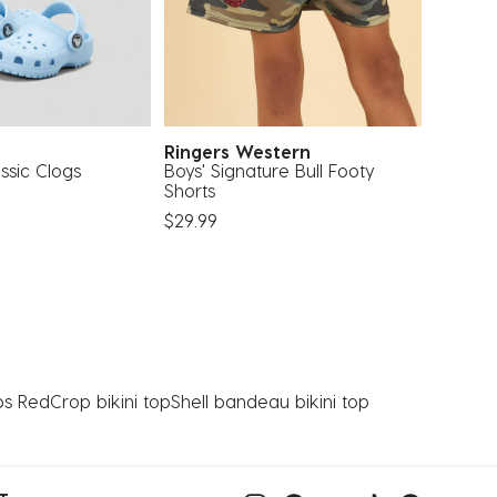
Ringers Western
Mitche
ssic Clogs
Boys' Signature Bull Footy
Philade
Shorts
Cap
$29.99
$44.99
ps Red
Crop bikini top
Shell bandeau bikini top