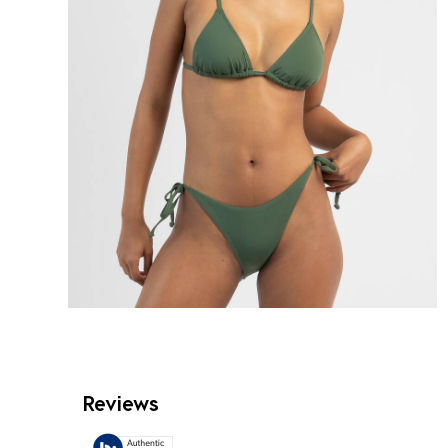
Reviews