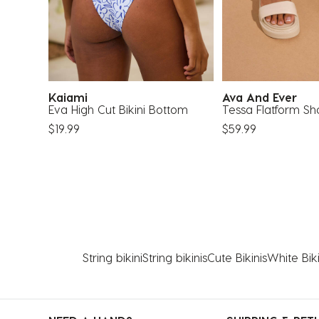
Kaiami
Ava And Ever
 Top
Eva High Cut Bikini Bottom
Tessa Flatform Sh
$19.99
$59.99
String bikini
String bikinis
Cute Bikinis
White Biki