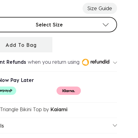
Size Guide
t sizes
Select Size
Add To Bag
ant Refunds
when you return using
Now Pay Later
Triangle Bikini Top
by
Kaiami
ls