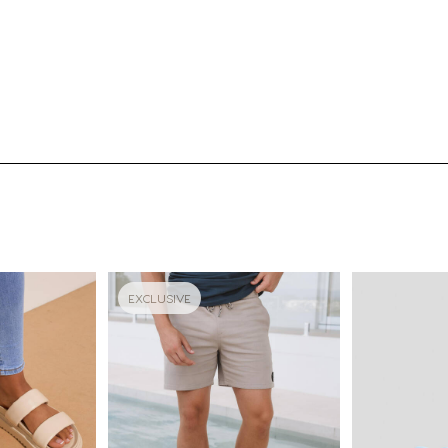
EXCLUSIVE