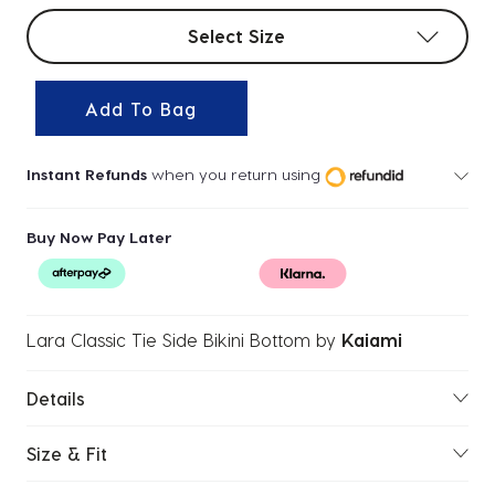
Select sizes
Select Size
Add To Bag
Instant Refunds
when you return using
Buy Now Pay Later
Lara Classic Tie Side Bikini Bottom
by
Kaiami
Details
Size & Fit