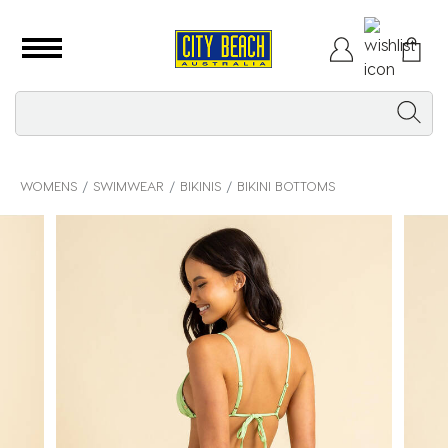
WOMENS
SWIMWEAR
BIKINIS
BIKINI BOTTOMS