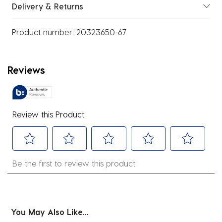
Delivery & Returns
Product number:
20323650-67
Reviews
Review this Product
Select
Select
Select
Select
Select
Be the first to review this product
to
to
to
to
to
rate
rate
rate
rate
rate
the
the
the
the
the
item
item
item
item
item
You May Also Like...
with
with
with
with
with