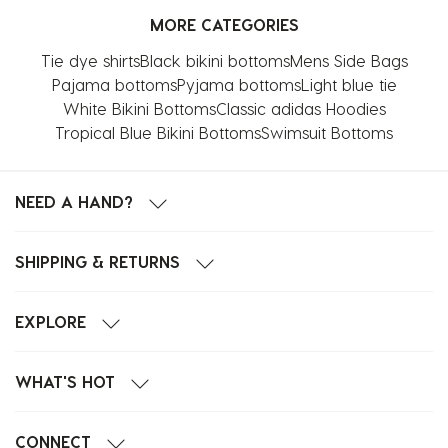
MORE CATEGORIES
Tie dye shirts
Black bikini bottoms
Mens Side Bags
Pajama bottoms
Pyjama bottoms
Light blue tie
White Bikini Bottoms
Classic adidas Hoodies
Tropical Blue Bikini Bottoms
Swimsuit Bottoms
NEED A HAND?
SHIPPING & RETURNS
EXPLORE
WHAT'S HOT
CONNECT