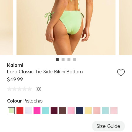
Kaiami
Lara Classic Tie Side Bikini Bottom
$49.99
(0)
Colour
Pistachio
selected
Size Guide