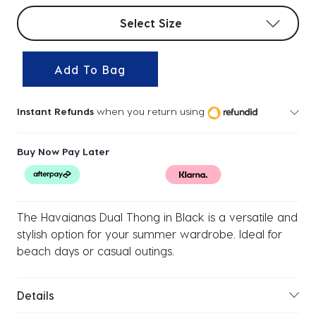
Select sizes
Select Size
Add To Bag
Instant Refunds
when you return using
Buy Now Pay Later
The Havaianas Dual Thong in Black is a versatile and
stylish option for your summer wardrobe. Ideal for
beach days or casual outings.
Details