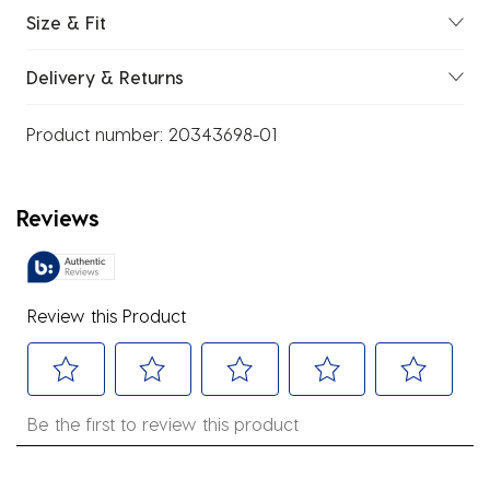
Size & Fit
Delivery & Returns
Product number:
20343698-01
Reviews
Review this Product
Select
Select
Select
Select
Select
Be the first to review this product
to
to
to
to
to
rate
rate
rate
rate
rate
the
the
the
the
the