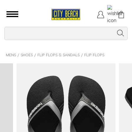
MENS
SHOES
FLIP FLOPS & SANDALS
FLIP FLOPS