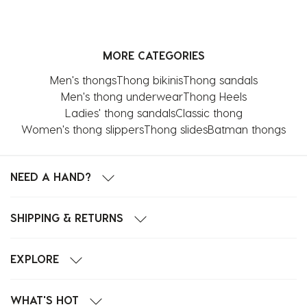
MORE CATEGORIES
Men's thongs
Thong bikinis
Thong sandals
Men's thong underwear
Thong Heels
Ladies' thong sandals
Classic thong
Women's thong slippers
Thong slides
Batman thongs
NEED A HAND?
SHIPPING & RETURNS
EXPLORE
WHAT'S HOT