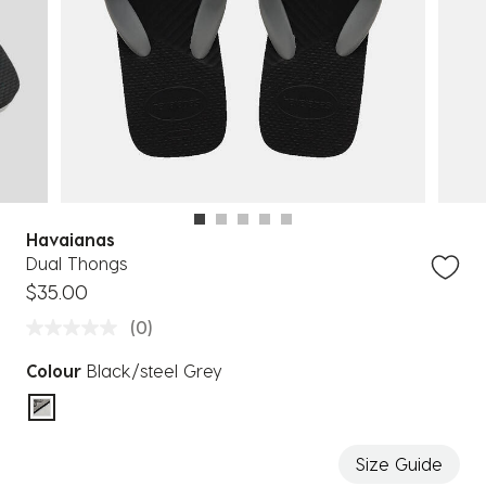
Havaianas
Dual Thongs
$35.00
(0)
Colour
Black/steel Grey
selected
Size Guide