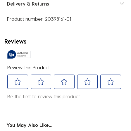
Delivery & Returns
Product number:
20398161-01
Reviews
Review this Product
Select
Select
Select
Select
Select
Be the first to review this product
to
to
to
to
to
rate
rate
rate
rate
rate
the
the
the
the
the
item
item
item
item
item
You May Also Like...
with
with
with
with
with