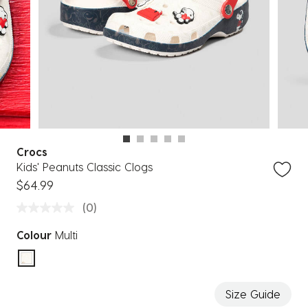
Crocs
Kids' Peanuts Classic Clogs
$64.99
(0)
Colour
Multi
selected
Size Guide