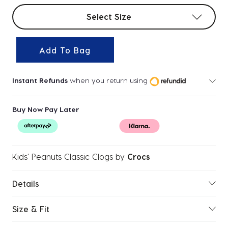
Select sizes
Select Size
Add To Bag
Instant Refunds
when you return using
Buy Now Pay Later
Kids' Peanuts Classic Clogs
by
Crocs
Details
Size & Fit