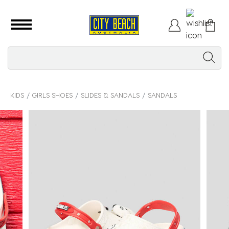
KIDS
GIRLS SHOES
SLIDES & SANDALS
SANDALS