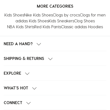
MORE CATEGORIES
Kids Shoes
Nike Kids Shoes
Clogs by crocs
Clogs for men
adidas Kids Shoes
Kids Sneakers
Clog Shoes
NBA Kids Shirts
Red Kids Pants
Classic adidas Hoodies
NEED A HAND?
SHIPPING & RETURNS
EXPLORE
WHAT'S HOT
CONNECT