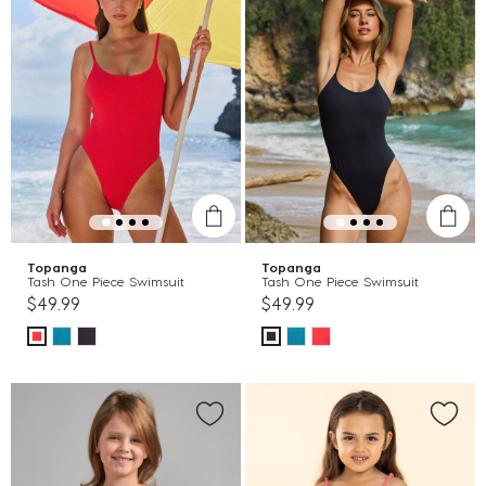
Topanga
Topanga
Tash One Piece Swimsuit
Tash One Piece Swimsuit
$49.99
$49.99