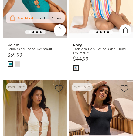
5 added
to cart
in 7 days
Kaiami
Roxy
Cabo One-Piece Swimsuit
Toddlers' Holy Stripe One Piece
Swimsuit
$69.99
$44.99
EXCLUSIVE
EXCLUSIVE