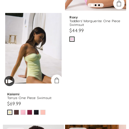
Roxy
Toddlers' Marguerite One Piece
Swimsuit
$44.99
Kaiami
Tanya One Piece Swimsuit
$69.99