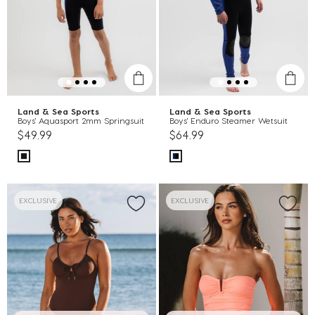
Land & Sea Sports
Land & Sea Sports
Boys' Aquasport 2mm Springsuit
Boys' Enduro Steamer Wetsuit
$49.99
$64.99
EXCLUSIVE
EXCLUSIVE