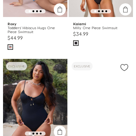
Roxy
Kaiami
Toddlers' Hibiscus Hugs One
Milly One Piece Swimsuit
Piece Swimsuit
$34.99
$44.99
EXCLUSIVE
EXCLUSIVE