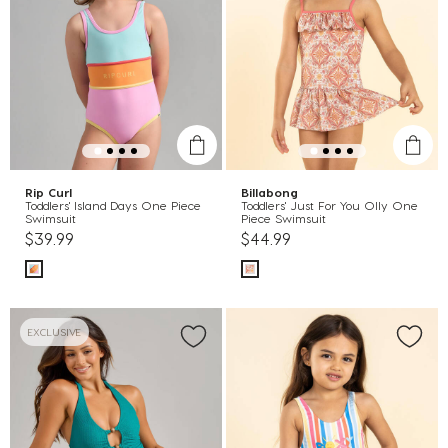
Rip Curl
Billabong
Toddlers' Island Days One Piece
Toddlers' Just For You Olly One
Swimsuit
Piece Swimsuit
$39.99
$44.99
EXCLUSIVE