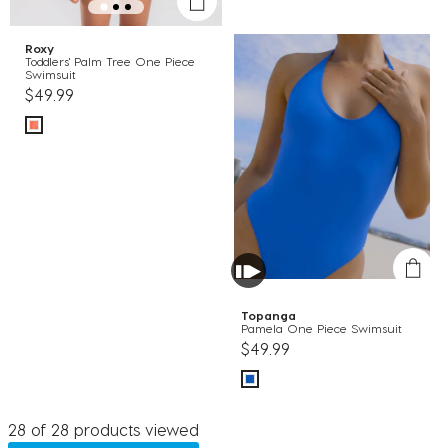
Roxy
Toddlers' Palm Tree One Piece
Swimsuit
$49.99
Topanga
Pamela One Piece Swimsuit
$49.99
28 of 28 products viewed