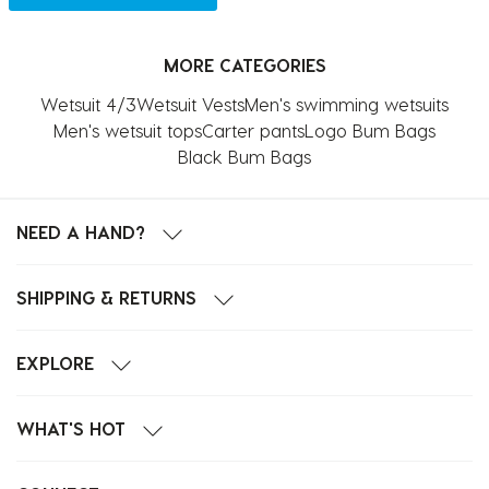
MORE CATEGORIES
Wetsuit 4/3
Wetsuit Vests
Men's swimming wetsuits
Men's wetsuit tops
Carter pants
Logo Bum Bags
Black Bum Bags
NEED A HAND?
SHIPPING & RETURNS
EXPLORE
WHAT'S HOT