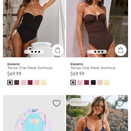
Kaiami
Kaiami
Tanya One Piece Swimsuit
Tanya One Piece Swimsuit
$69.99
$69.99
EXCLUSIVE