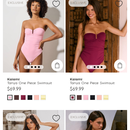
EXCLUSIVE
EXCLUSIVE
Kaiami
Kaiami
Tanya One Piece Swimsuit
Tanya One Piece Swimsuit
$69.99
$69.99
EXCLUSIVE
EXCLUSIVE