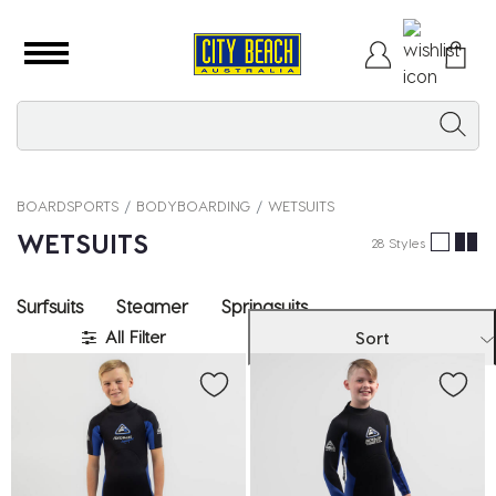
BOARDSPORTS
BODYBOARDING
WETSUITS
WETSUITS
28 Styles
Surfsuits
Steamer
Springsuits
All Filter
Sort