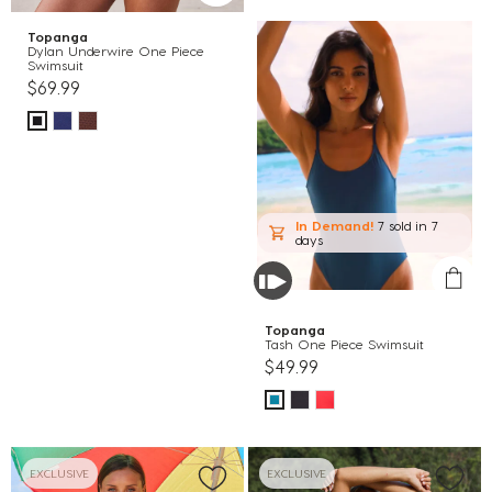
Topanga
Dylan Underwire One Piece
Swimsuit
$69.99
In Demand!
7 sold
in 7
days
Topanga
Tash One Piece Swimsuit
$49.99
EXCLUSIVE
EXCLUSIVE