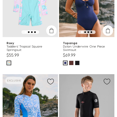
Roxy
Topanga
Toddlers' Tropical Square
Dylan Underwire One Piece
Springsuit
Swimsuit
$55.99
$69.99
EXCLUSIVE