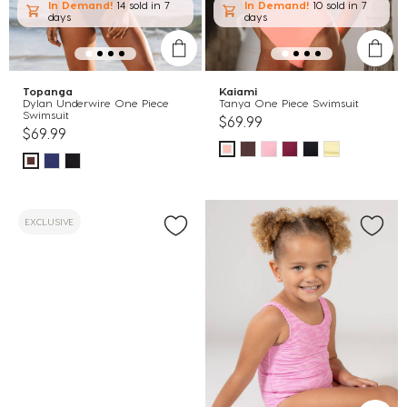
In Demand!
14 sold
in 7
In Demand!
10 sold
in 7
days
days
Topanga
Kaiami
Dylan Underwire One Piece
Tanya One Piece Swimsuit
Swimsuit
$69.99
$69.99
EXCLUSIVE