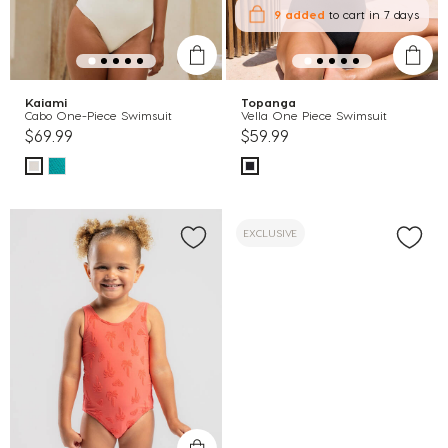
9 added
to cart
in 7 days
Kaiami
Topanga
Cabo One-Piece Swimsuit
Vella One Piece Swimsuit
$69.99
$59.99
EXCLUSIVE