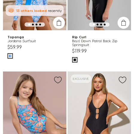
13
others
looked
recently
Topanga
Rip Curl
Jordana Surfsuit
Boys' Dawn Patrol Back Zip
Springsuit
$59.99
$119.99
EXCLUSIVE