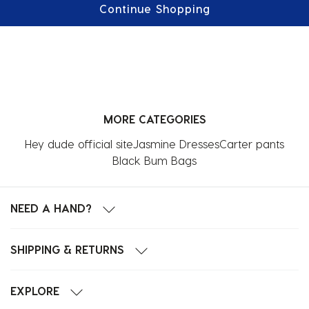
Continue Shopping
MORE CATEGORIES
Hey dude official site
Jasmine Dresses
Carter pants
Black Bum Bags
NEED A HAND?
SHIPPING & RETURNS
EXPLORE