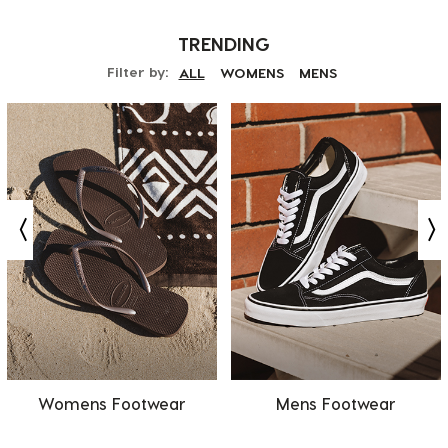
TRENDING
Filter by:
ALL
WOMENS
MENS
Womens Footwear
Mens Footwear