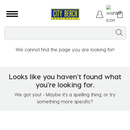
We cannot find the page you are looking for!
Looks like you haven't found what
you're looking for.
We got you! - Maybe it's a spelling thing, or try
something more specific?