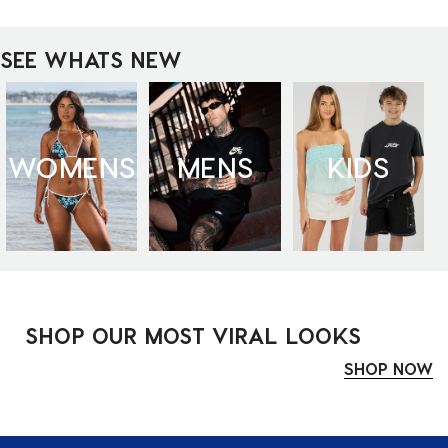
SEE WHATS NEW
WOMENS
MENS
KIDS
SHOP OUR MOST VIRAL LOOKS
SHOP NOW