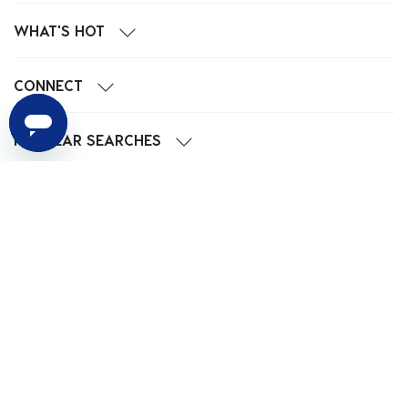
WHAT'S HOT
CONNECT
POPULAR SEARCHES
We Accept
Privacy
EU Data
Cookie
Terms
© 2024 City Beach Australia.