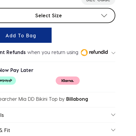
t sizes
Select Size
Add To Bag
ant Refunds
when you return using
Now Pay Later
earcher Mia DD Bikini Top
by
Billabong
ls
& Fit