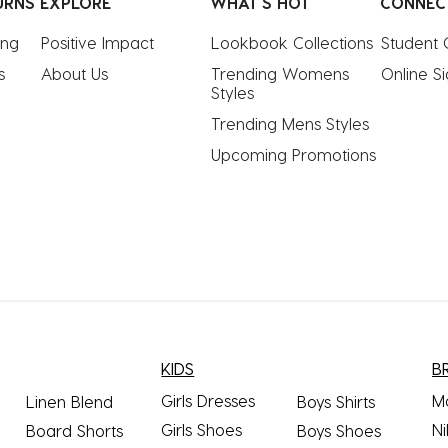
URNS
EXPLORE
WHAT'S HOT
CONNEC
ing
Positive Impact
Lookbook Collections
Student 
s
About Us
Trending Womens 
Online S
Styles
Trending Mens Styles
Upcoming Promotions
KIDS
B
Girls Dresses
M
Linen Blend
Boys Shirts
Girls Shoes
Ni
Board Shorts
Boys Shoes