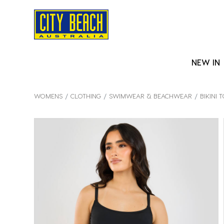
NEW IN
WOMENS
CLOTHING
SWIMWEAR & BEACHWEAR
BIKINI 