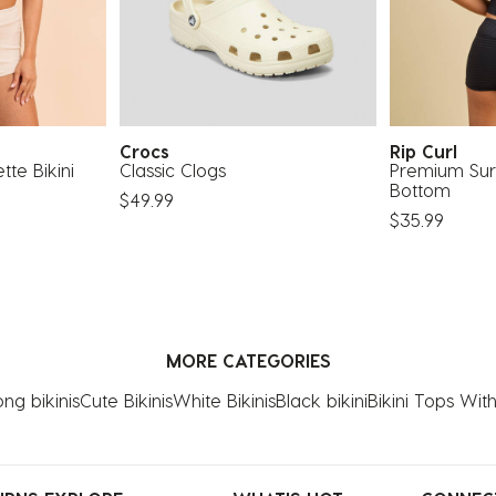
Crocs
Rip Curl
te Bikini
Classic Clogs
Premium Surf
Bottom
$49.99
$35.99
MORE CATEGORIES
ng bikinis
Cute Bikinis
White Bikinis
Black bikini
Bikini Tops Wi