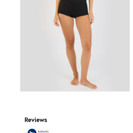
Reviews