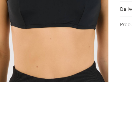
Deliv
Prod