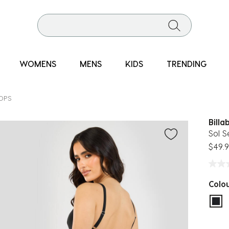
WOMENS
MENS
KIDS
TRENDING
TOPS
Billa
Sol S
$49.
Colo
sel