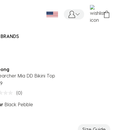
BRANDS
bong
earcher Mia DD Bikini Top
99
(0)
ur
Black Pebble
ected
Size Guide