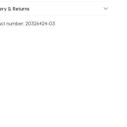
ery & Returns
uct number:
20326424-03