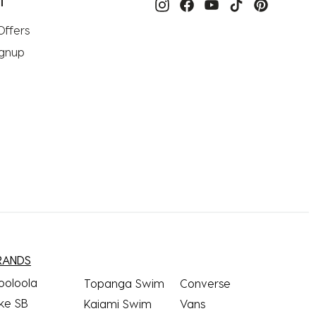
T
Offers
ignup
RANDS
ooloola
Topanga Swim
Converse
ke SB
Kaiami Swim
Vans