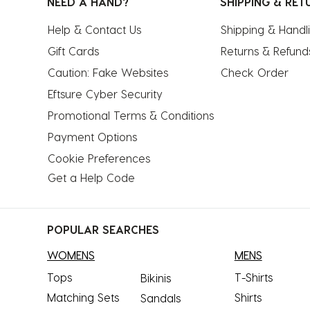
NEED A HAND?
SHIPPING & RET
Help & Contact Us
Shipping & Handl
Gift Cards
Returns & Refund
Caution: Fake Websites
Check Order
Eftsure Cyber Security
Promotional Terms & Conditions
Payment Options
Cookie Preferences
Get a Help Code
POPULAR SEARCHES
WOMENS
MENS
Tops
T-Shirts
Bikinis
Matching Sets
Shirts
Sandals