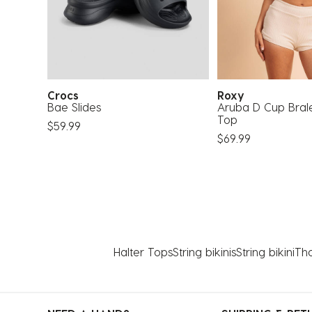
Crocs
Roxy
ssic
Bae Slides
Aruba D Cup Bralet
Top
$59.99
$69.99
Halter Tops
String bikinis
String bikini
Tho