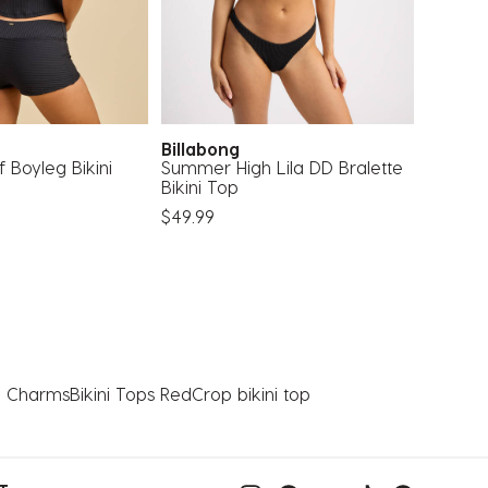
Billabong
Rusty
 Boyleg Bikini
Summer High Lila DD Bralette
Maui Mi
Bikini Top
Bottom
$49.99
$42.00
th Charms
Bikini Tops Red
Crop bikini top