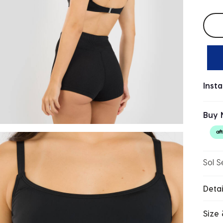
Selec
Inst
Buy 
Sol S
Detai
Size 