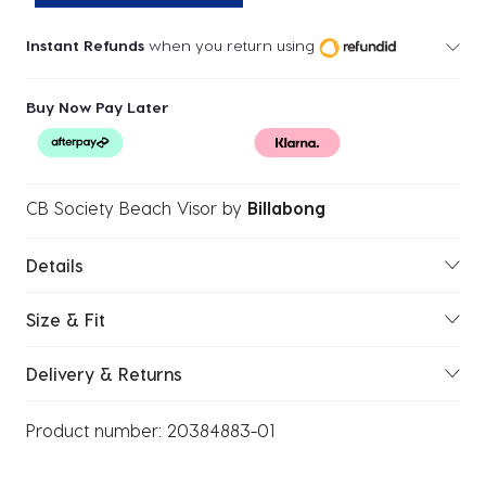
Instant Refunds
when you return using
Buy Now Pay Later
CB Society Beach Visor
by
Billabong
Details
Size & Fit
Delivery & Returns
Product number:
20384883-01