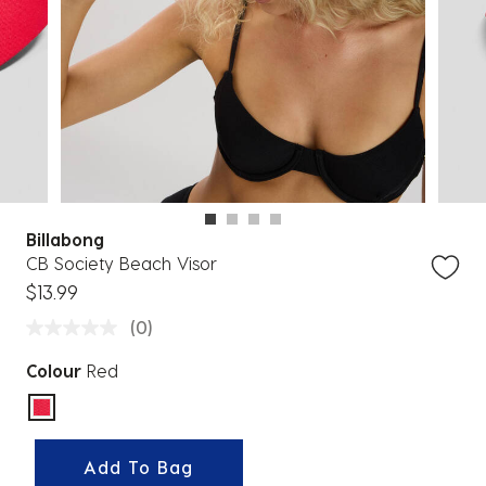
Billabong
CB Society Beach Visor
$13.99
(0)
Colour
Red
selected
Add To Bag