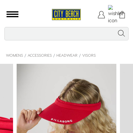
WOMENS
ACCESSORIES
HEADWEAR
VISORS