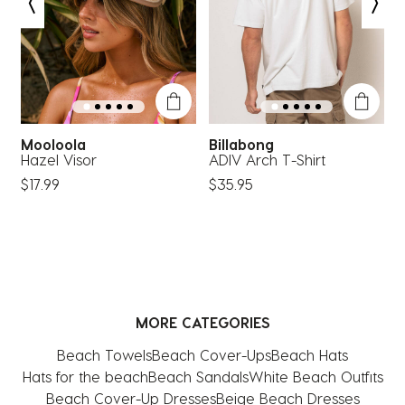
open
open
open
open
open
submission
submission
submission
submission
submission
form.
form.
form.
form.
form.
Mooloola
Billabong
k
Hazel Visor
ADIV Arch T-Shirt
N
$17.99
$35.95
MORE CATEGORIES
Beach Towels
Beach Cover-Ups
Beach Hats
Hats for the beach
Beach Sandals
White Beach Outfits
Beach Cover-Up Dresses
Beige Beach Dresses