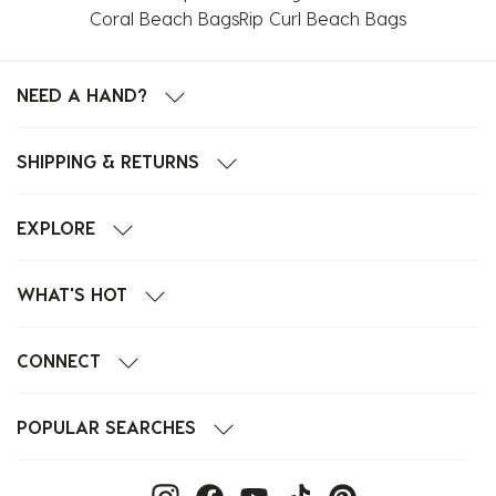
Coral Beach Bags
Rip Curl Beach Bags
NEED A HAND?
SHIPPING & RETURNS
EXPLORE
WHAT'S HOT
CONNECT
POPULAR SEARCHES