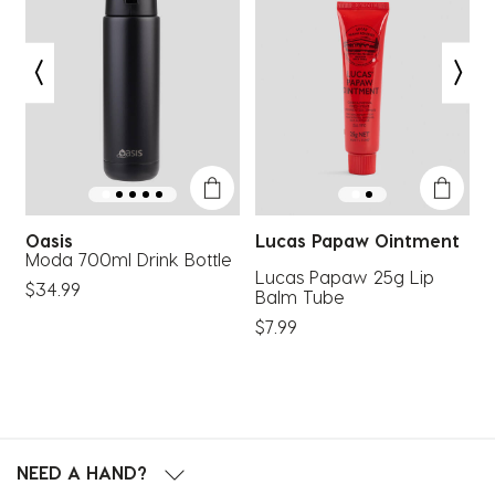
This
This
This
This
This
action
action
action
action
action
will
will
will
will
will
open
open
open
open
open
submission
submission
submission
submission
submission
form.
form.
form.
form.
form.
Oasis
Lucas Papaw Ointment
Moda 700ml Drink Bottle
R
Lucas Papaw 25g Lip
$34.99
$
Balm Tube
$7.99
NEED A HAND?