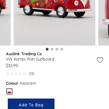
Auslink Trading Co
VW Kombi With Surfboard
$10.99
(0)
Colour
Assorted
selected
Add To Bag