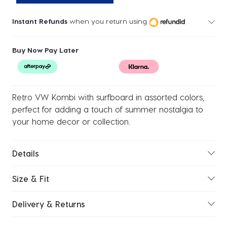
Instant Refunds
when you return using
Buy Now Pay Later
Retro VW Kombi with surfboard in assorted colors,
perfect for adding a touch of summer nostalgia to
your home decor or collection.
Details
Size & Fit
Delivery & Returns