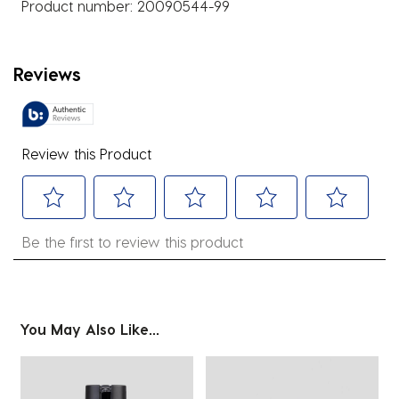
Product number:
20090544-99
Reviews
Review this Product
Select
Select
Select
Select
Select
Be the first to review this product
to
to
to
to
to
rate
rate
rate
rate
rate
the
the
the
the
the
item
item
item
item
item
You May Also Like...
with
with
with
with
with
1
2
3
4
5
star.
stars.
stars.
stars.
stars.