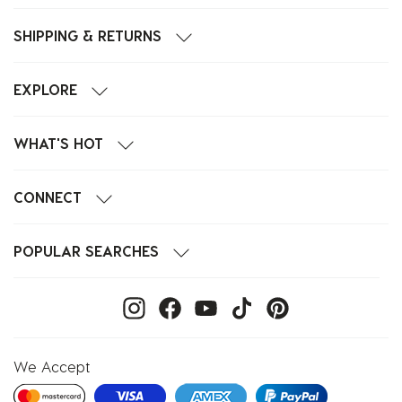
SHIPPING & RETURNS
EXPLORE
WHAT'S HOT
CONNECT
POPULAR SEARCHES
We Accept