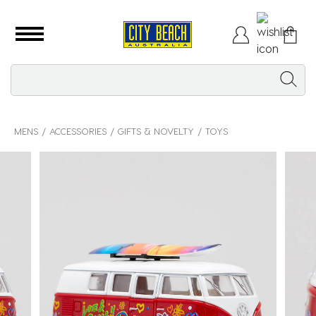
MENS
ACCESSORIES
GIFTS & NOVELTY
TOYS