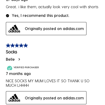
Great.. i like them, actually look very cool with shorts
Yes, I recommend this product.
Originally posted on adidas.com
5 out of 5 stars.
Socks
Belle
VERIFIED PURCHASER
7 months ago
NICE SOCKS MY MUM LOVES IT SO THANK U SO
MUCH LHHHH
Originally posted on adidas.com