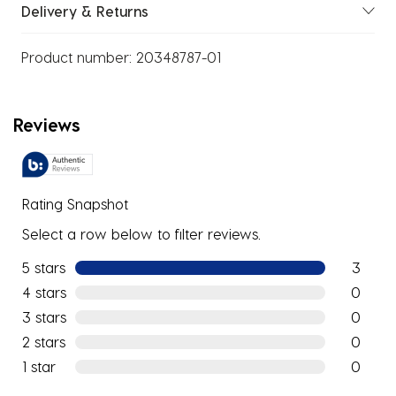
Delivery & Returns
Product number:
20348787-01
Reviews
Rating Snapshot
Select a row below to filter reviews.
5 stars
stars
3
3 reviews
4 stars
stars
0
0 reviews
3 stars
stars
0
0 reviews
2 stars
stars
0
0 reviews
1 star
stars
0
0 reviews