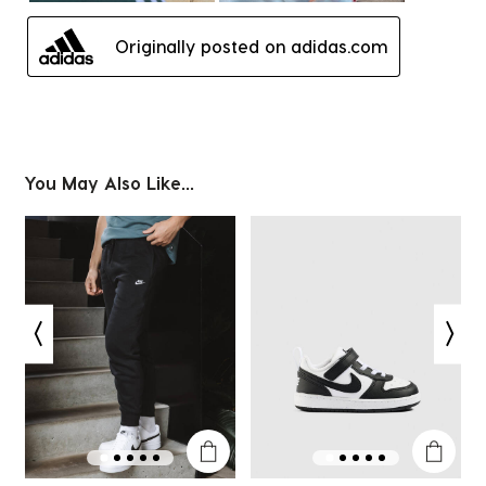
Originally posted on adidas.com
You May Also Like...