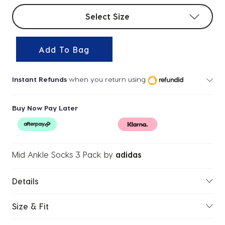
Select sizes
Select Size
Add To Bag
Instant Refunds
when you return using
Buy Now Pay Later
Mid Ankle Socks 3 Pack
by
adidas
Details
Size & Fit