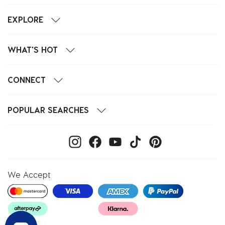
EXPLORE
WHAT'S HOT
CONNECT
POPULAR SEARCHES
We Accept