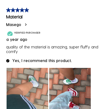
5 out of 5 stars.
Material
Masego
VERIFIED PURCHASER
a year ago
quality of the material is amazing, super fluffy and
comfy
Yes, I recommend this product.