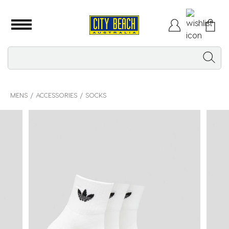
MENS
ACCESSORIES
SOCKS