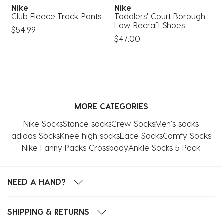
Nike
Nike
S
Club Fleece Track Pants
Toddlers' Court Borough
S
Low Recraft Shoes
$54.99
$
$47.00
MORE CATEGORIES
Nike Socks
Stance socks
Crew Socks
Men's socks
adidas Socks
Knee high socks
Lace Socks
Comfy Socks
Nike Fanny Packs Crossbody
Ankle Socks 5 Pack
NEED A HAND?
SHIPPING & RETURNS