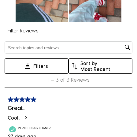
action
action
action
action
action
will
will
will
will
will
open
open
open
open
open
submission
submission
submission
submission
submission
Filter Reviews
form.
form.
form.
form.
form.
Search topics and reviews search region
Sort by
Filters
Most Recent
1
1
–
3 of 3
Reviews
to
3
of
5 out of 5 stars.
3
Great..
Reviews
Cool..
.
VERIFIED PURCHASER
27 days ago