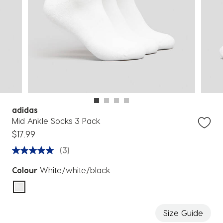
adidas
Mid Ankle Socks 3 Pack
$17.99
(3)
Colour
White/white/black
selected
Size Guide