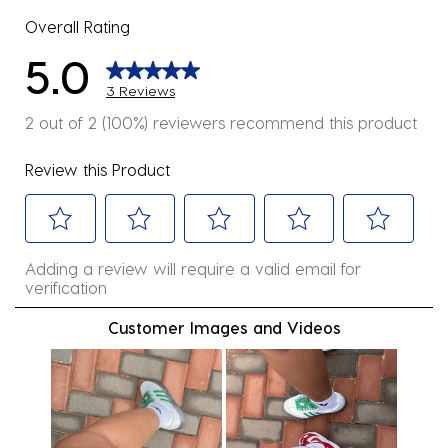
Overall Rating
5.0
3 Reviews
2 out of 2 (100%) reviewers recommend this product
Review this Product
Select
Select
Select
Select
Select
Adding a review will require a valid email for
to
to
to
to
to
verification
rate
rate
rate
rate
rate
the
the
the
the
the
Customer Images and Videos
item
item
item
item
item
with
with
with
with
with
1
2
3
4
5
star.
stars.
stars.
stars.
stars.
This
This
This
This
This