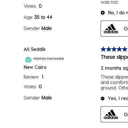
was not
Votes
0
No, I do
Age
35 to 44
Gender
Male
O
Ali Seddik
5 out of 5 sta
These slipp
VERIFIED PURCHASER
New Cairo
2 months a
Review
1
These slipper
and comforta
Votes
0
ground. Othe
Gender
Male
Yes, I r
O