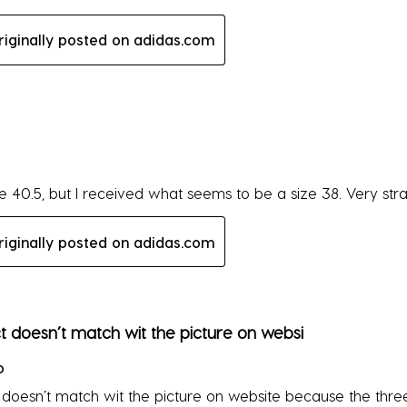
riginally posted on adidas.com
rs.
ze 40.5, but I received what seems to be a size 38. Very str
riginally posted on adidas.com
rs.
 doesn’t match wit the picture on websi
o
doesn’t match wit the picture on website because the three 