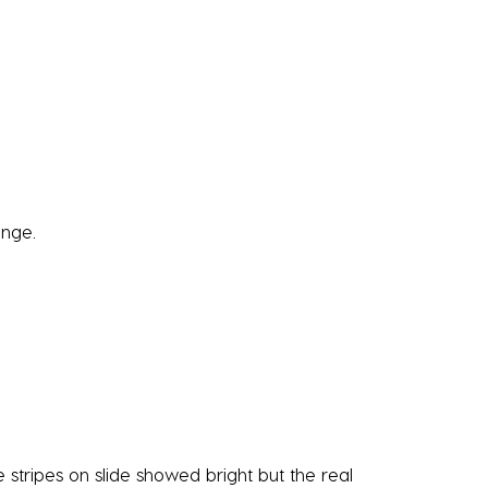
ange.
stripes on slide showed bright but the real