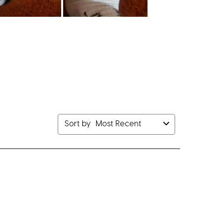
Sort by
Most Recent