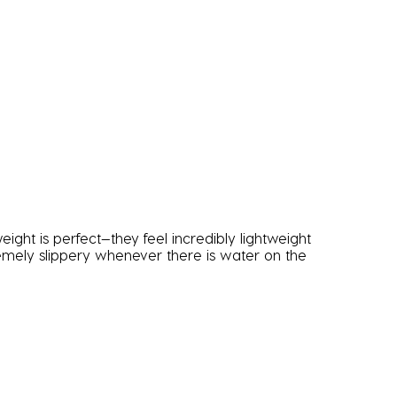
ight is perfect—they feel incredibly lightweight
remely slippery whenever there is water on the