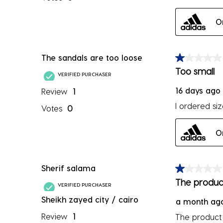
O
The sandals are too loose
1 out of 5 sta
Too small
VERIFIED PURCHASER
16 days ago
Review
1
I ordered si
Votes
0
O
Sherif salama
1 out of 5 sta
The product
VERIFIED PURCHASER
Sheikh zayed city / cairo
a month ag
Review
1
The product 