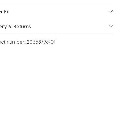
& Fit
ery & Returns
uct number:
20358798-01