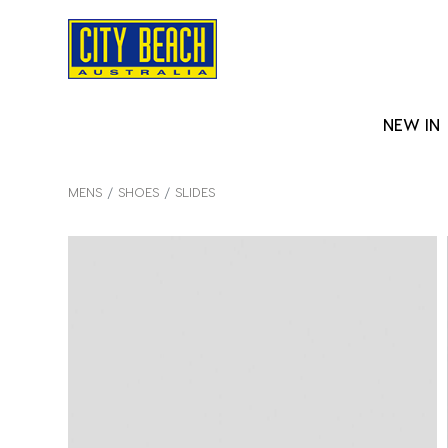
NEW IN
MENS
SHOES
SLIDES