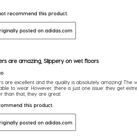
 not recommend this product.
riginally posted on adidas.com
rs.
ers are amazing, Slippery on wet floors
go
s are excellent and the quality is absolutely amazing! The we
ble to wear. However, there is just one issue: they get ext
r than that, they are great
ecommend this product.
riginally posted on adidas.com