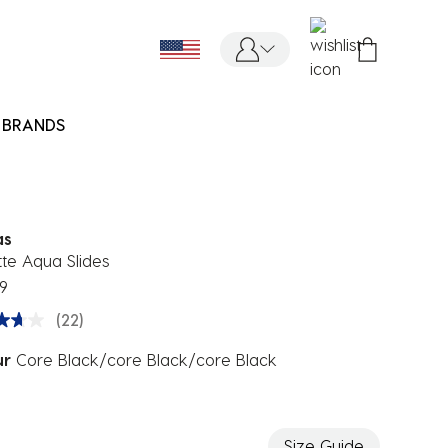
BRANDS
as
tte Aqua Slides
9
(22)
ur
Core Black/core Black/core Black
ected
Size Guide