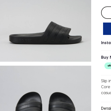
Selec
Inst
Buy 
Slip 
Core 
casu
Detai