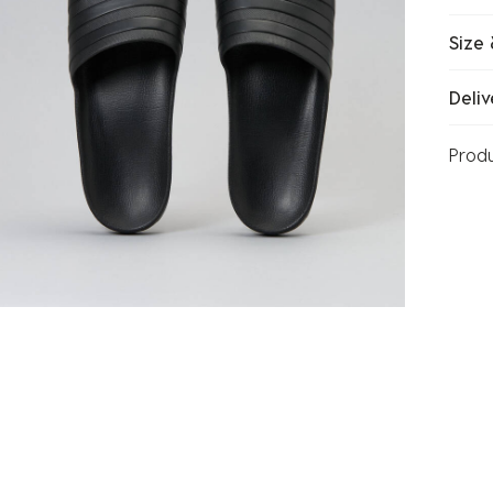
Size 
Deliv
Prod