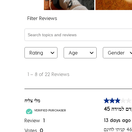
Filter Reviews
Search topics and reviews search region
Rating
Age
Gender
1
to
1
–
8 of 22
Reviews
8
of
22
Reviews
מלי צליח
3 out of 5 sta
.
המידה לא 
VERIFIED PURCHASER
13 days ago
Review
1
Votes
0