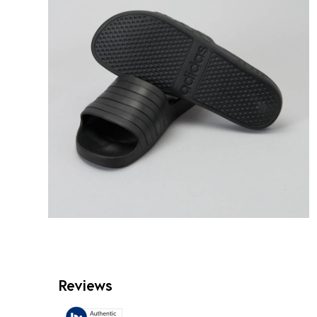
Reviews