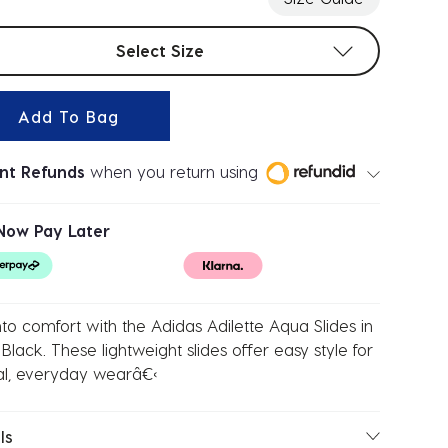
t sizes
Select Size
Add To Bag
ant Refunds
when you return using
Now Pay Later
into comfort with the Adidas Adilette Aqua Slides in
Black. These lightweight slides offer easy style for
al, everyday wearâ€‹
ls