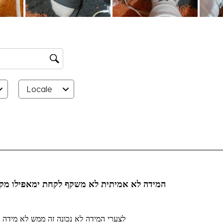
Locale
rs.
אמיתית לא משקף לקחת ימאפילו מקדם למידה 45
לצערי המידה לא נכונה זה ממש לא מידה 46 קניתי לחינם