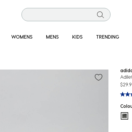
WOMENS
MENS
KIDS
TRENDING
adid
Adile
$29.9
Colo
sel