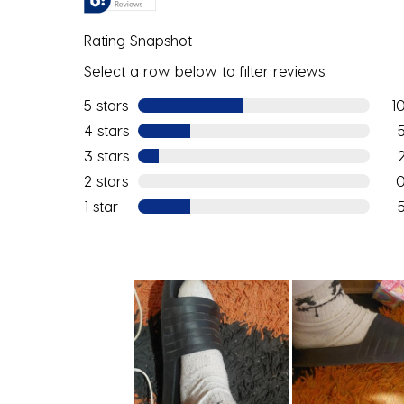
Rating Snapshot
Select a row below to filter reviews.
5 stars
stars
1
10 
4 stars
stars
5 r
3 stars
stars
2 r
2 stars
stars
0 r
1 star
stars
5 re