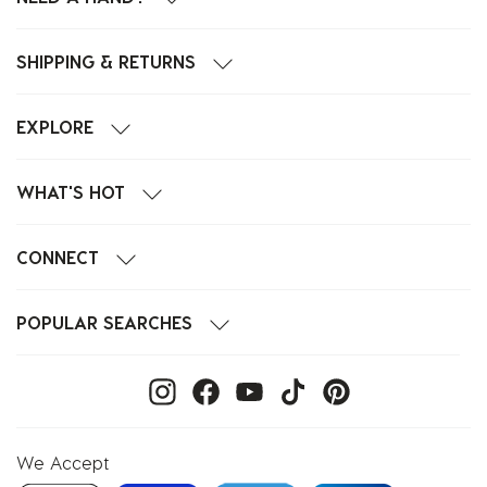
SHIPPING & RETURNS
EXPLORE
WHAT'S HOT
CONNECT
POPULAR SEARCHES
We Accept