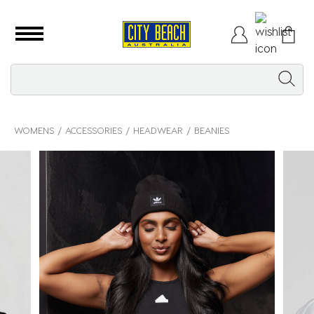
WOMENS
ACCESSORIES
HEADWEAR
BEANIES