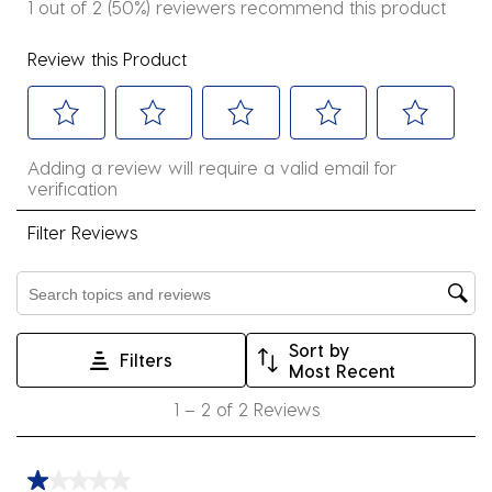
1 out of 2 (50%) reviewers recommend this product
Review this Product
Select
Select
Select
Select
Select
Adding a review will require a valid email for
to
to
to
to
to
verification
rate
rate
rate
rate
rate
the
the
the
the
the
Filter Reviews
item
item
item
item
item
with
with
with
with
with
Search topics and reviews search region
1
2
3
4
5
star.
stars.
stars.
stars.
stars.
Sort by
Filters
This
This
This
This
This
Most Recent
action
action
action
action
action
1
1
–
2 of 2
Reviews
will
will
will
will
will
to
open
open
open
open
open
2
submission
submission
submission
submission
submission
of
1 out of 5 stars.