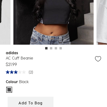
adidas
AC Cuff Beanie
$21.99
(2)
Colour
Black
selected
Add To Bag