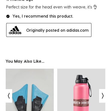
Perfect size for the head even with weave, it's 👌
Yes, I recommend this product.
Originally posted on adidas.com
You May Also Like...