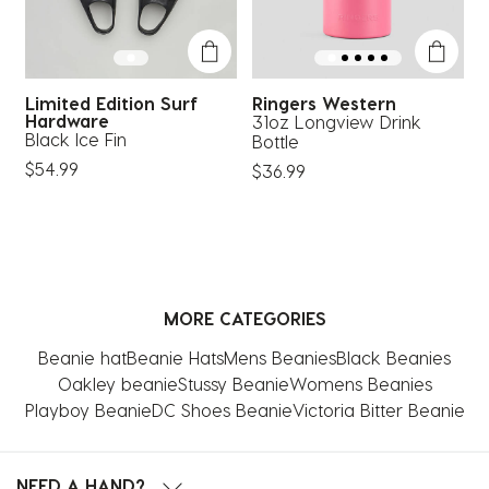
Limited Edition Surf
Ringers Western
Hardware
31oz Longview Drink
T
Black Ice Fin
Bottle
$
$54.99
$36.99
MORE CATEGORIES
Beanie hat
Beanie Hats
Mens Beanies
Black Beanies
Oakley beanie
Stussy Beanie
Womens Beanies
Playboy Beanie
DC Shoes Beanie
Victoria Bitter Beanie
NEED A HAND?