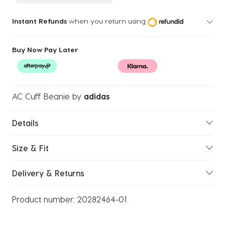
Instant Refunds
when you return using
Buy Now Pay Later
AC Cuff Beanie
by
adidas
Details
Size & Fit
Delivery & Returns
Product number:
20282464-01