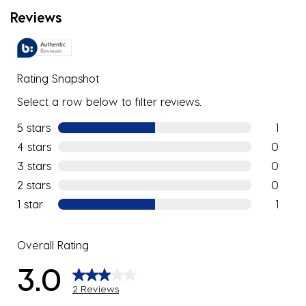
Reviews
Rating Snapshot
Select a row below to filter reviews.
5 stars
stars
1
1 review w
4 stars
stars
0
0 reviews
3 stars
stars
0
0 reviews
2 stars
stars
0
0 reviews
1 star
stars
1
1 review w
Overall Rating
3.0
2 Reviews