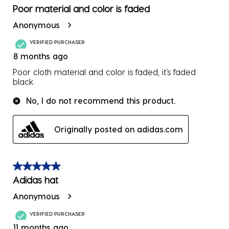
form.
form.
form.
form.
form.
2
Poor material and color is faded
Reviews
Anonymous
.
VERIFIED PURCHASER
8 months ago
Poor cloth material and color is faded, it’s faded
black
No, I do not recommend this product.
Originally posted on adidas.com
5 out of 5 stars.
Adidas hat
Anonymous
VERIFIED PURCHASER
11 months ago