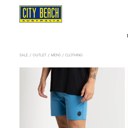
SALE
OUTLET
MENS
CLOTHING