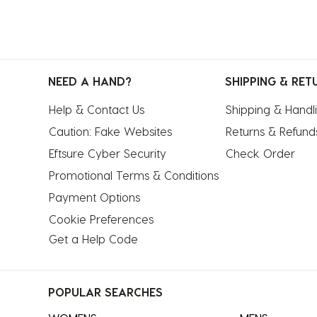
NEED A HAND?
SHIPPING & RET
Help & Contact Us
Shipping & Handl
Caution: Fake Websites
Returns & Refund
Eftsure Cyber Security
Check Order
Promotional Terms & Conditions
Payment Options
Cookie Preferences
Get a Help Code
POPULAR SEARCHES