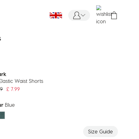
S
ark
Elastic Waist Shorts
 reduced from
to
99
£ 7.99
ur
Blue
ected
Size Guide