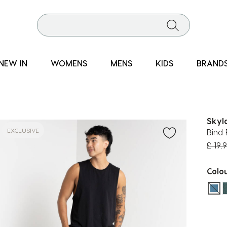
NEW IN
WOMENS
MENS
KIDS
BRAND
Skyl
EXCLUSIVE
Bind 
Price
£ 19.
Colo
sel