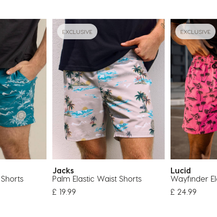
EXCLUSIVE
EXCLUSIVE
Jacks
Lucid
 Shorts
Palm Elastic Waist Shorts
Wayfinder El
om
£ 19.99
£ 24.99