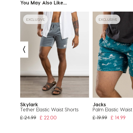
You May Also Like...
EXCLUSIVE
EXCLUSIVE
Skylark
Jacks
horts
Tether Elastic Waist Shorts
Palm Elastic Waist
Price Reduced From
To
Price Reduced Fr
To
£ 24.99
£ 22.00
£ 19.99
£ 14.99