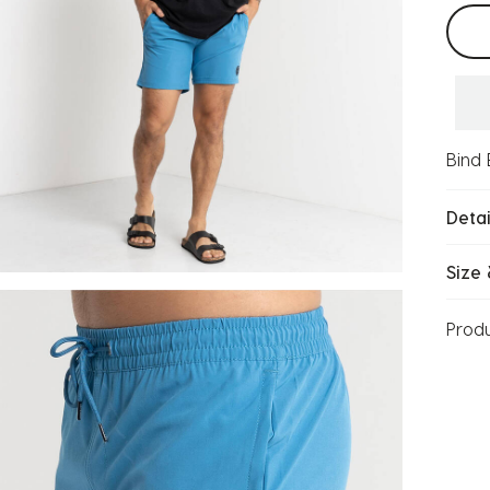
Selec
Bind 
Detai
Size 
Prod