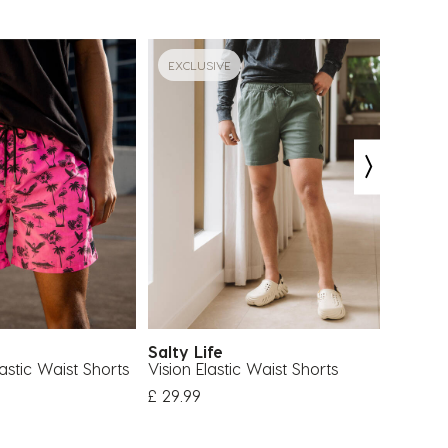
EXCLUSIVE
EXCLU
Salty Life
Salty 
astic Waist Shorts
Vision Elastic Waist Shorts
Vision 
£ 29.99
£ 29.99