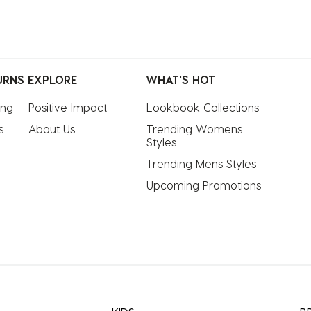
URNS
EXPLORE
WHAT'S HOT
ing
Positive Impact
Lookbook Collections
s
About Us
Trending Womens 
Styles
Trending Mens Styles
Upcoming Promotions