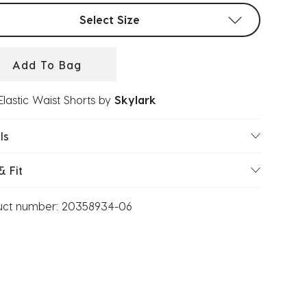
t sizes
Select Size
Add To Bag
Elastic Waist Shorts
by
Skylark
ls
& Fit
uct number:
20358934-06