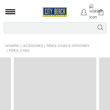
WOMENS
ACCESSORIES
PENCIL CASES & STATIONERY
PENCIL CASES