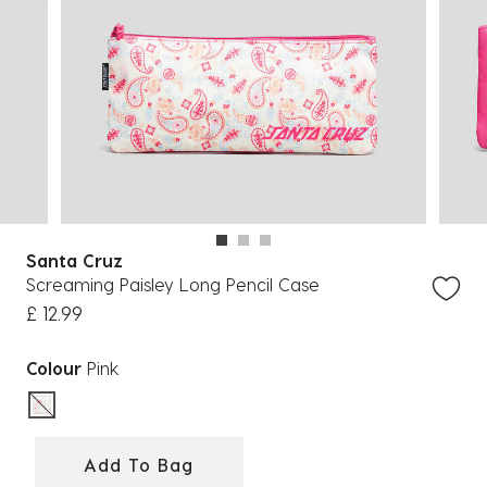
Santa Cruz
Screaming Paisley Long Pencil Case
£ 12.99
Colour
Pink
selected
Add To Bag