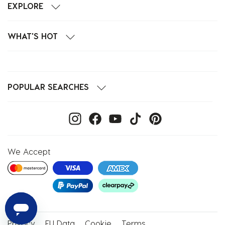
EXPLORE
WHAT'S HOT
POPULAR SEARCHES
We Accept
Privacy
EU Data
Cookie
Terms