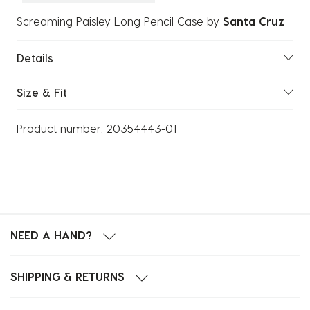
Screaming Paisley Long Pencil Case
by
Santa Cruz
Details
Size & Fit
Product number:
20354443-01
NEED A HAND?
SHIPPING & RETURNS