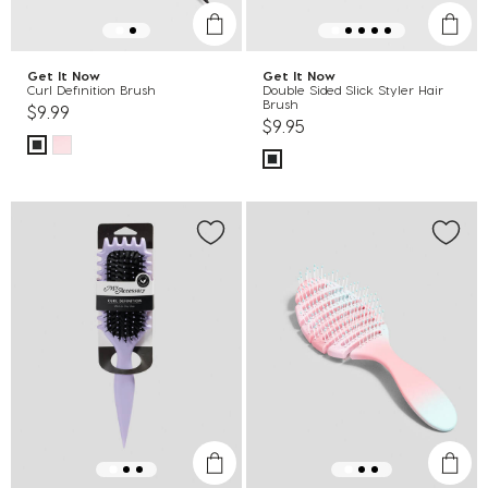
Get It Now
Get It Now
Curl Definition Brush
Double Sided Slick Styler Hair
Brush
$9.99
$9.95