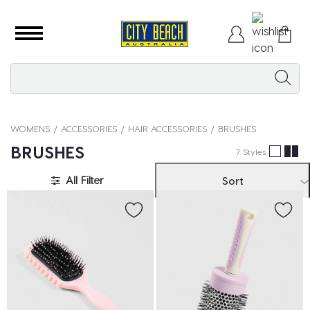
WOMENS
ACCESSORIES
HAIR ACCESSORIES
BRUSHES
BRUSHES
7 Styles
All Filter
Sort