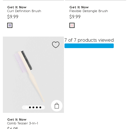
Get It Now
Get It Now
Curl Definition Brush
Flexible Detangle Brush
$9.99
$9.99
7 of 7 products viewed
Get It Now
Comb Teaser 3-In-1
$6.95