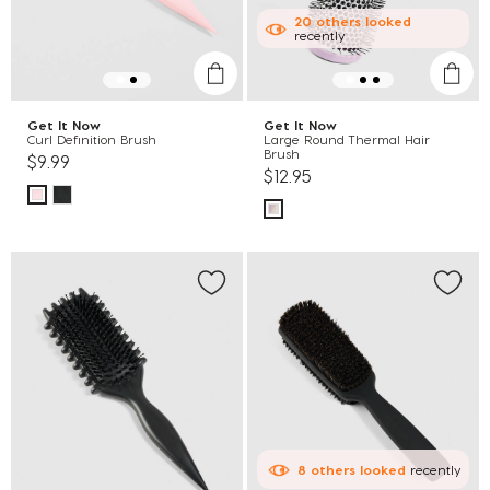
20
others
looked
recently
Get It Now
Get It Now
Curl Definition Brush
Large Round Thermal Hair
Brush
$9.99
$12.95
8
others
looked
recently