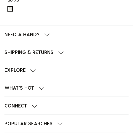
NEED A HAND?
SHIPPING & RETURNS
EXPLORE
WHAT'S HOT
CONNECT
POPULAR SEARCHES