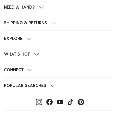
NEED A HAND?
SHIPPING & RETURNS
EXPLORE
WHAT'S HOT
CONNECT
POPULAR SEARCHES