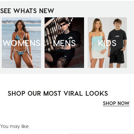
SEE WHATS NEW
WOMENS
MENS
KIDS
SHOP OUR MOST VIRAL LOOKS
SHOP NOW
You may like.