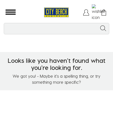
Looks like you haven't found what
you're looking for.
We got you! - Maybe it's a spelling thing, or try
something more specific?