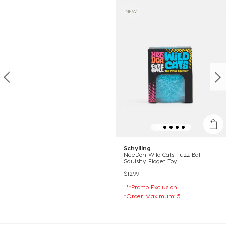
NEW
Schylling
NeeDoh Wild Cats Fuzz Ball
Squishy Fidget Toy
$12.99
**Promo Exclusion
*Order Maximum: 5