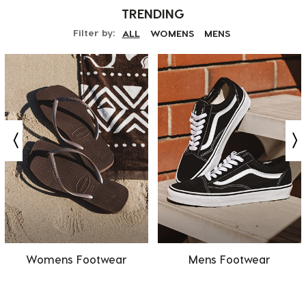
TRENDING
Filter by:
ALL
WOMENS
MENS
Womens Footwear
Mens Footwear