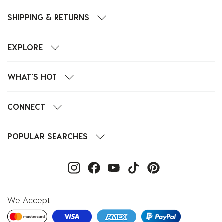
SHIPPING & RETURNS
EXPLORE
WHAT'S HOT
CONNECT
POPULAR SEARCHES
We Accept