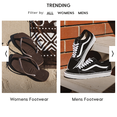
TRENDING
Filter by:
ALL
WOMENS
MENS
Womens Footwear
Mens Footwear