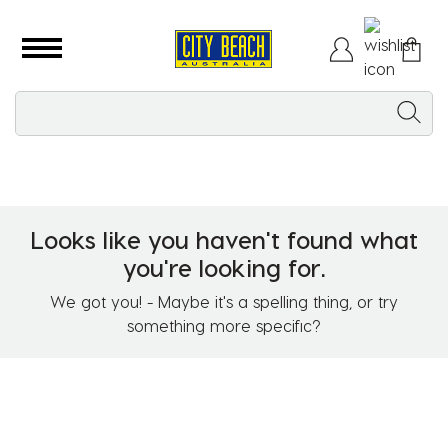
Looks like you haven't found what
you're looking for.
We got you! - Maybe it's a spelling thing, or try
something more specific?