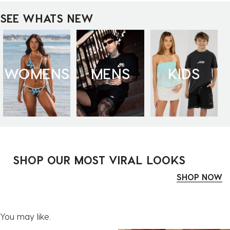
SEE WHATS NEW
WOMENS
MENS
KIDS
SHOP OUR MOST VIRAL LOOKS
SHOP NOW
You may like.