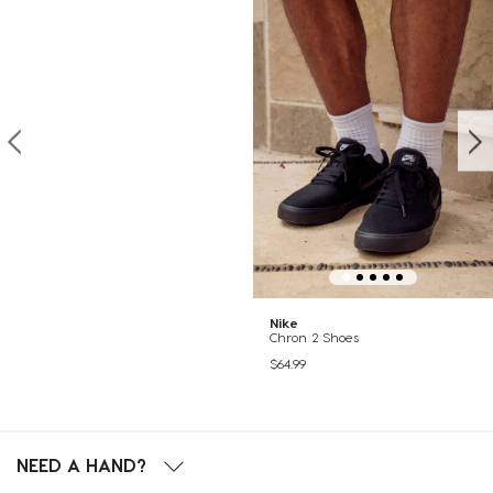
Nike
Chron 2 Shoes
$64.99
NEED A HAND?