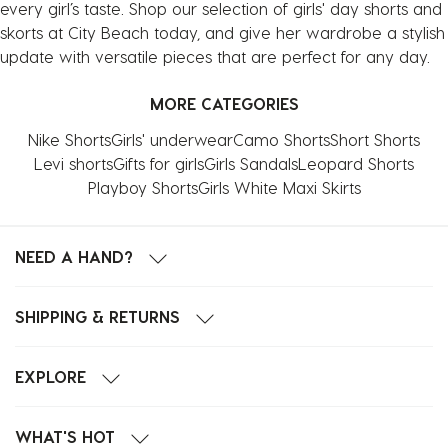
every girl’s taste. Shop our selection of girls' day shorts and
skorts at City Beach today, and give her wardrobe a stylish
update with versatile pieces that are perfect for any day.
MORE CATEGORIES
Nike Shorts
Girls' underwear
Camo Shorts
Short Shorts
Levi shorts
Gifts for girls
Girls Sandals
Leopard Shorts
Playboy Shorts
Girls White Maxi Skirts
NEED A HAND?
SHIPPING & RETURNS
EXPLORE
WHAT'S HOT