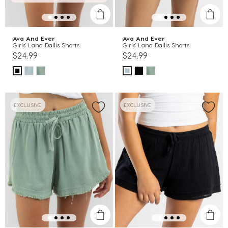
Ava And Ever
Ava And Ever
Girls' Lana Dallis Shorts
Girls' Lana Dallis Shorts
$24.99
$24.99
EXCLUSIVE
EXCLUSIVE