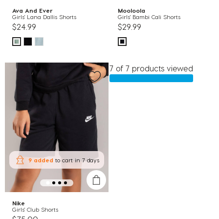
Ava And Ever
Mooloola
Girls' Lana Dallis Shorts
Girls' Bambi Cali Shorts
$24.99
$29.99
7 of 7 products viewed
9 added
to cart
in 7 days
Nike
Girls' Club Shorts