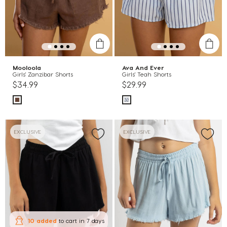
Mooloola
Ava And Ever
Girls' Zanzibar Shorts
Girls' Teah Shorts
$34.99
$29.99
EXCLUSIVE
EXCLUSIVE
10 added
to cart
in 7 days