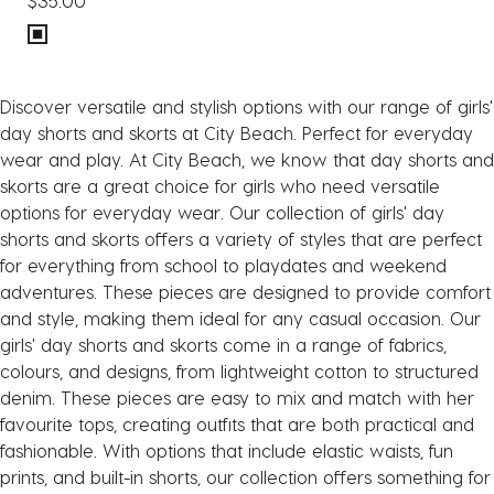
$35.00
Discover versatile and stylish options with our range of girls'
day shorts and skorts at City Beach. Perfect for everyday
wear and play. At City Beach, we know that day shorts and
skorts are a great choice for girls who need versatile
options for everyday wear. Our collection of girls' day
shorts and skorts offers a variety of styles that are perfect
for everything from school to playdates and weekend
adventures. These pieces are designed to provide comfort
and style, making them ideal for any casual occasion. Our
girls' day shorts and skorts come in a range of fabrics,
colours, and designs, from lightweight cotton to structured
denim. These pieces are easy to mix and match with her
favourite tops, creating outfits that are both practical and
fashionable. With options that include elastic waists, fun
prints, and built-in shorts, our collection offers something for