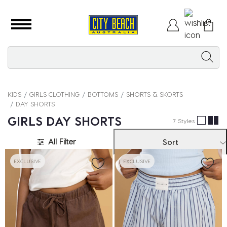
KIDS
GIRLS CLOTHING
BOTTOMS
SHORTS & SKORTS
DAY SHORTS
GIRLS DAY SHORTS
7 Styles
All Filter
Sort
EXCLUSIVE
EXCLUSIVE