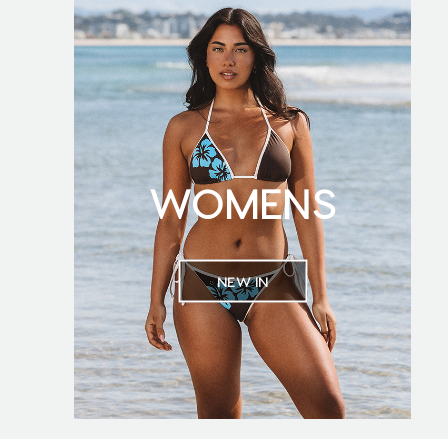
WOMENS
NEW IN