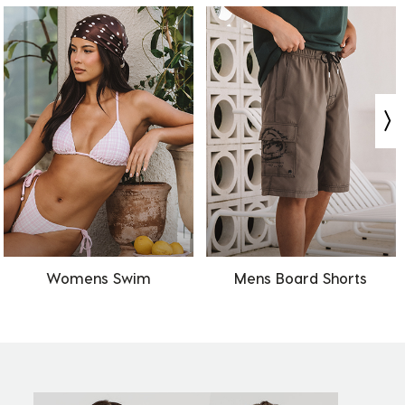
Womens Swim
Mens Board Shorts