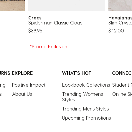
Crocs
Havaian
Spiderman Classic Clogs
Slim Cryst
$89.95
$42.00
*Promo Exclusion
URNS
EXPLORE
WHAT'S HOT
CONNEC
ing
Positive Impact
Lookbook Collections
Student 
s
About Us
Trending Womens 
Online S
Styles
Trending Mens Styles
Upcoming Promotions