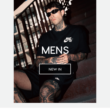
MENS
NEW IN