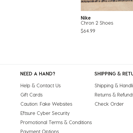
Nike
Chron 2 Shoes
$64.99
NEED A HAND?
SHIPPING & RET
Help & Contact Us
Shipping & Handl
Gift Cards
Returns & Refund
Caution: Fake Websites
Check Order
Eftsure Cyber Security
Promotional Terms & Conditions
Payment Options