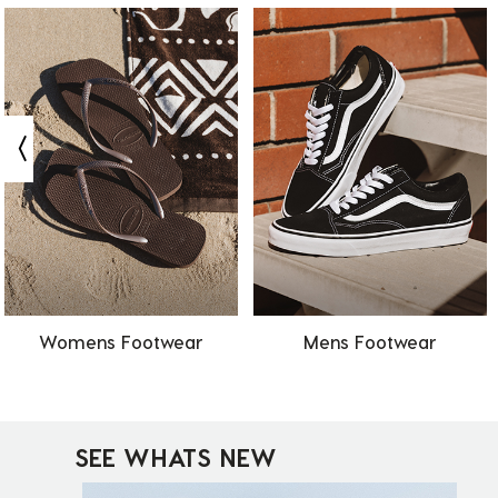
Womens Footwear
Mens Footwear
SEE WHATS NEW