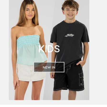
KIDS
NEW IN