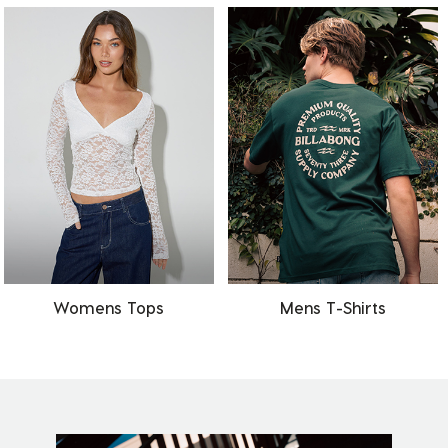
Womens Tops
Mens T-Shirts