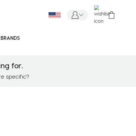
BRANDS
ng for.
re specific?