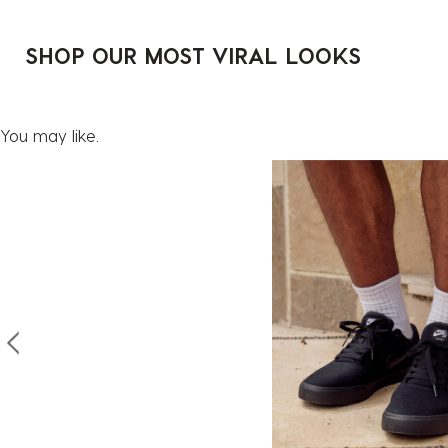
SHOP OUR MOST VIRAL LOOKS
You may like.