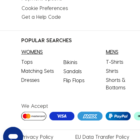
Cookie Preferences
Get a Help Code
POPULAR SEARCHES
WOMENS
MENS
Tops
T-Shirts
Bikinis
Matching Sets
Shirts
Sandals
Dresses
Shorts &
Flip Flops
Bottoms
We Accept
Privacy
Policy
EU Data
Transfer Policy