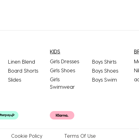
KIDS
B
Girls Dresses
M
Linen Blend
Boys Shirts
Girls Shoes
Ni
Board Shorts
Boys Shoes
Girls
a
Slides
Boys Swim
Swimwear
Cookie
Policy
Terms
Of Use