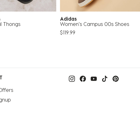
as
Adidas
al Thongs
Women's Campus 00s Shoes
$119.99
T
Offers
ignup