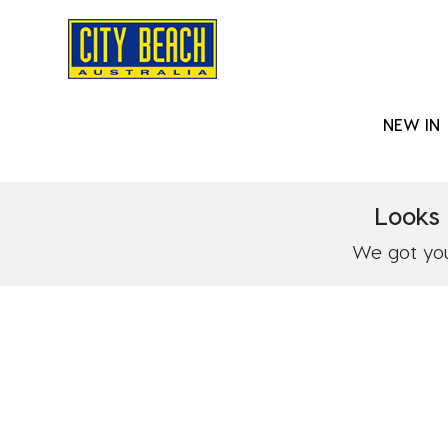
NEW IN
Looks 
We got you!