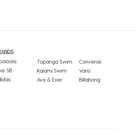
RANDS
ooloola
Topanga Swim
Converse
ke SB
Kaiami Swim
Vans
didas
Ava & Ever
Billabong