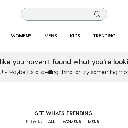
WOMENS
MENS
KIDS
TRENDING
like you haven't found what you're looki
 - Maybe it's a spelling thing, or try something mo
SEE WHATS
TRENDING
Filter by:
ALL
WOMENS
MENS