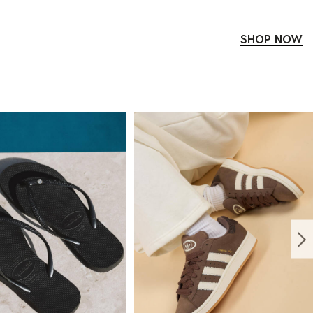
SHOP NOW