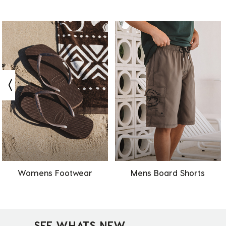
Womens Footwear
Mens Board Shorts
SEE WHATS NEW