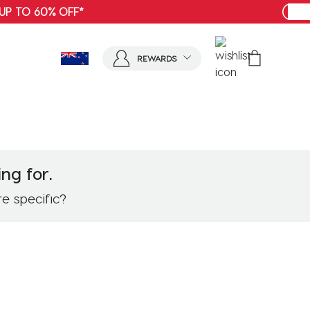
SHOP MENS
REWARDS
ng for.
re specific?