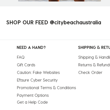
SHOP OUR FEED @citybeachaustralia
NEED A HAND?
SHIPPING & RET
FAQ
Shipping & Handl
Gift Cards
Returns & Refund
Caution: Fake Websites
Check Order
Eftsure Cyber Security
Promotional Terms & Conditions
Payment Options
Get a Help Code