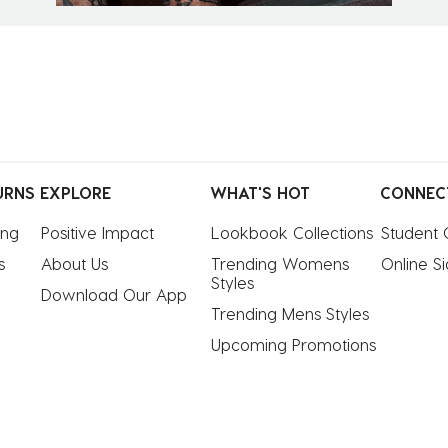
URNS
EXPLORE
WHAT'S HOT
CONNEC
ing
Positive Impact
Lookbook Collections
Student 
s
About Us
Trending Womens 
Online S
Styles
Download Our App
Trending Mens Styles
Upcoming Promotions