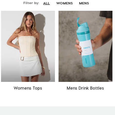
Filter by:
ALL
WOMENS
MENS
Womens Tops
Mens Drink Bottles