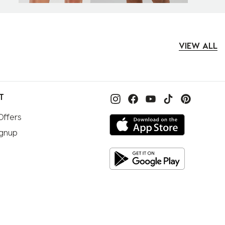
VIEW ALL
T
Offers
ignup