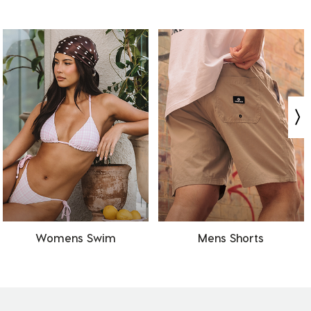
Womens Swim
Mens Shorts