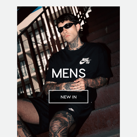
MENS
NEW IN