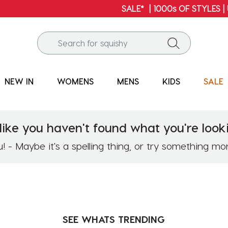
SALE* | 1000s OF STYLES | UP TO 60% OFF*
NEW IN
WOMENS
MENS
KIDS
SALE
like you haven't found what you're looki
 - Maybe it's a spelling thing, or try something mo
SEE WHATS
TRENDING