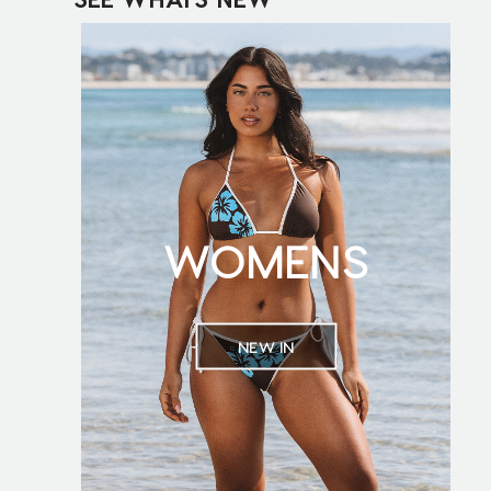
WOMENS
NEW IN