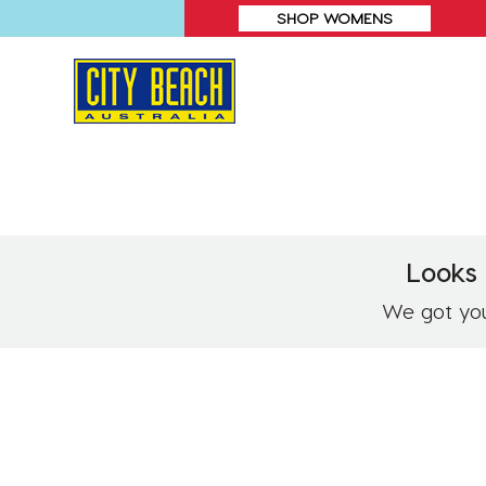
SHOP WOMENS
Looks 
We got you!