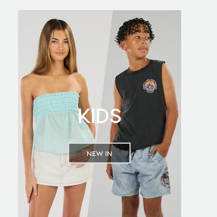
KIDS
NEW IN