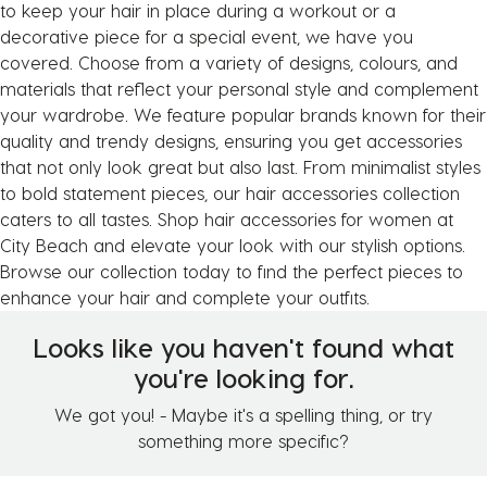
to keep your hair in place during a workout or a
decorative piece for a special event, we have you
covered. Choose from a variety of designs, colours, and
materials that reflect your personal style and complement
your wardrobe. We feature popular brands known for their
quality and trendy designs, ensuring you get accessories
that not only look great but also last. From minimalist styles
to bold statement pieces, our hair accessories collection
caters to all tastes. Shop hair accessories for women at
City Beach and elevate your look with our stylish options.
Browse our collection today to find the perfect pieces to
enhance your hair and complete your outfits.
Looks like you haven't found what
you're looking for.
We got you! - Maybe it's a spelling thing, or try
something more specific?