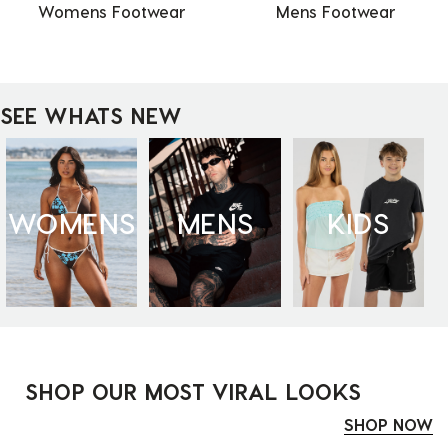
Womens Footwear
Mens Footwear
SEE WHATS NEW
WOMENS
MENS
KIDS
SHOP OUR MOST VIRAL LOOKS
SHOP NOW