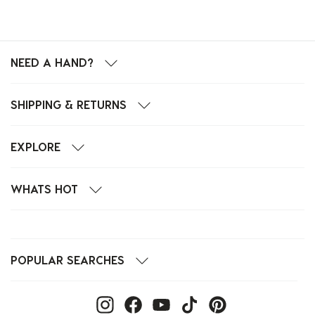
NEED A HAND?
SHIPPING & RETURNS
EXPLORE
WHATS HOT
POPULAR SEARCHES