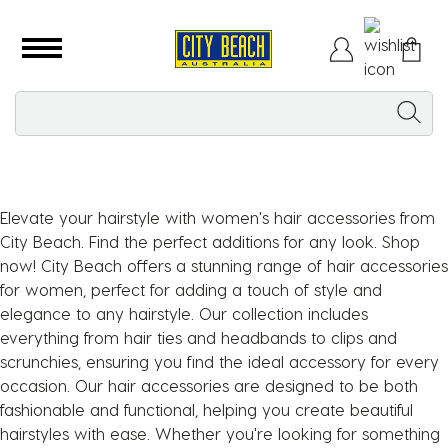
Elevate your hairstyle with women's hair accessories from
City Beach. Find the perfect additions for any look. Shop
now! City Beach offers a stunning range of hair accessories
for women, perfect for adding a touch of style and
elegance to any hairstyle. Our collection includes
everything from hair ties and headbands to clips and
scrunchies, ensuring you find the ideal accessory for every
occasion. Our hair accessories are designed to be both
fashionable and functional, helping you create beautiful
hairstyles with ease. Whether you're looking for something