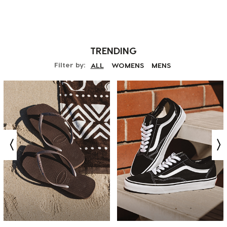
TRENDING
Filter by:
ALL
WOMENS
MENS