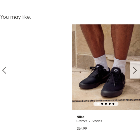
You may like.
Nike
Chron 2 Shoes
$64.99