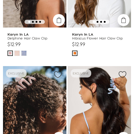
Karyn In LA
Karyn In LA
Delphine Hair Claw Clip
Hibiscus Flower Hair Claw Clip
$12.99
$12.99
EXCLUSIVE
EXCLUSIVE