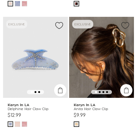
EXCLUSIVE
EXCLUSIVE
Karyn In LA
Karyn In LA
Delphine Hair Claw Clip
Anita Hair Claw Clip
$12.99
$9.99