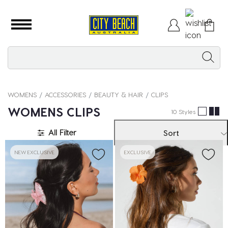
WOMENS
ACCESSORIES
BEAUTY & HAIR
CLIPS
WOMENS CLIPS
10 Styles
All Filter
Sort
NEW EXCLUSIVE
EXCLUSIVE