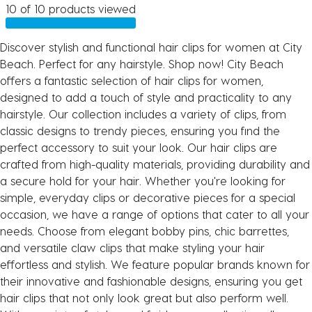
10 of 10 products viewed
Discover stylish and functional hair clips for women at City
Beach. Perfect for any hairstyle. Shop now! City Beach
offers a fantastic selection of hair clips for women,
designed to add a touch of style and practicality to any
hairstyle. Our collection includes a variety of clips, from
classic designs to trendy pieces, ensuring you find the
perfect accessory to suit your look. Our hair clips are
crafted from high-quality materials, providing durability and
a secure hold for your hair. Whether you're looking for
simple, everyday clips or decorative pieces for a special
occasion, we have a range of options that cater to all your
needs. Choose from elegant bobby pins, chic barrettes,
and versatile claw clips that make styling your hair
effortless and stylish. We feature popular brands known for
their innovative and fashionable designs, ensuring you get
hair clips that not only look great but also perform well.