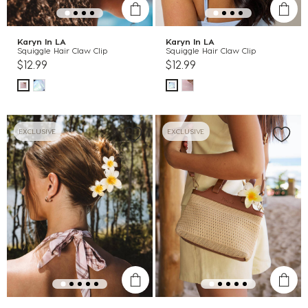
Karyn In LA
Karyn In LA
Squiggle Hair Claw Clip
Squiggle Hair Claw Clip
$12.99
$12.99
EXCLUSIVE
EXCLUSIVE