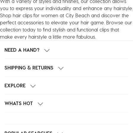
With a variety of styles and finishes, our collection allows
you to express your individuality and enhance any hairstyle.
Shop hair clips for women at City Beach and discover the
perfect accessories to elevate your hair game. Browse our
collection today to find stylish and functional clips that
make every hairstyle a little more fabulous.
NEED A HAND?
SHIPPING & RETURNS
EXPLORE
WHATS HOT