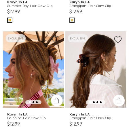
Karyn In LA
Karyn In LA
Summer Day Hair Claw Clip
Frangipani Hair Claw Clip
$12.99
$12.99
EXCLUSIVE
EXCLUSIVE
Karyn In LA
Karyn In LA
Delphine Hair Claw Clip
Frangipani Hair Claw Clip
$12.99
$12.99